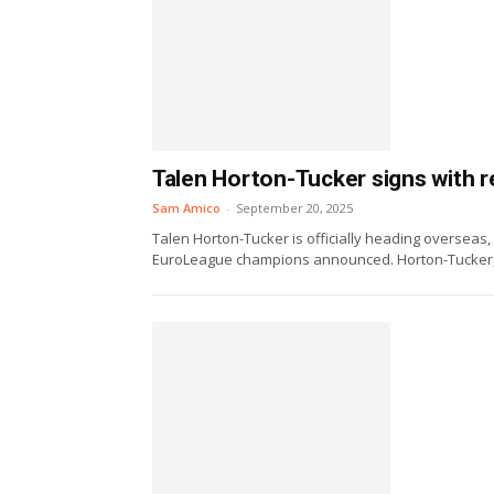
Talen Horton-Tucker signs with 
Sam Amico
-
September 20, 2025
Talen Horton-Tucker is officially heading overseas,
EuroLeague champions announced. Horton-Tucker, 2