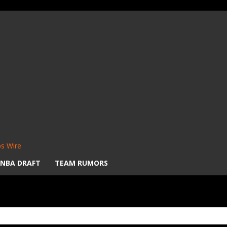
s Wire
NBA DRAFT
TEAM RUMORS