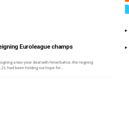
reigning Euroleague champs
 signing a two-year deal with Fenerbahce, the reigning
3, had been holding out hope for...