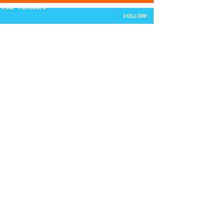
11,943
Followers
FOLLOW