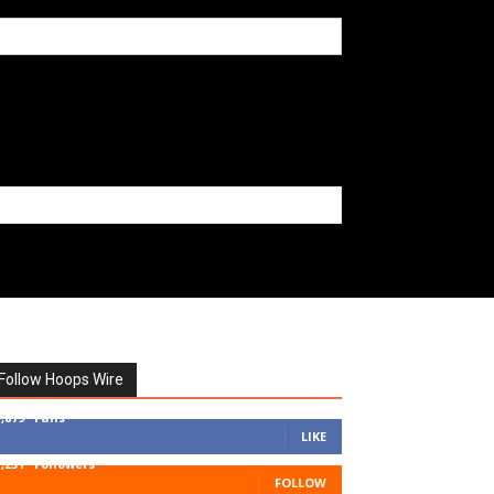
Follow Hoops Wire
7,879
Fans
LIKE
1,251
Followers
FOLLOW