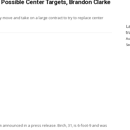
 Possible Center Targets, Brandon Clarke
y move and take on a large contract to try to replace center
La
tr
Au
Sa
announced in a press release. Birch, 31, is 6-foot-9 and was