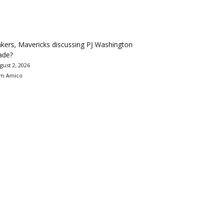
kers, Mavericks discussing PJ Washington
ade?
gust 2, 2026
m Amico