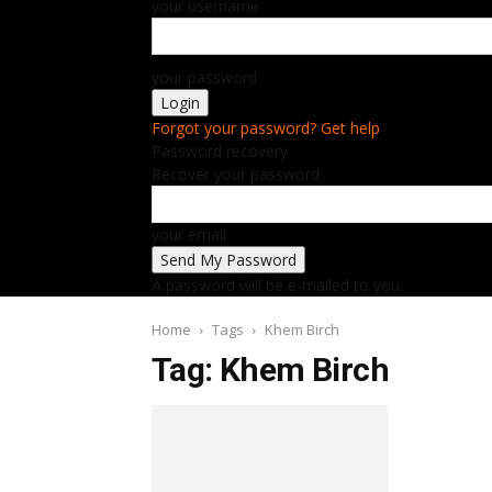
your username
your password
Forgot your password? Get help
Password recovery
Recover your password
your email
A password will be e-mailed to you.
Home
Tags
Khem Birch
Tag: Khem Birch