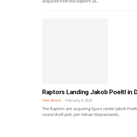
acquired from the Raptors as...
Raptors Landing Jakob Poeltl in 
Sam Amico
-
February 9, 2023
The Raptors are acquiring Spurs center Jakob Poeltl
round draft pick, per Adrian Wojnarowski...