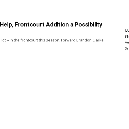
 Help, Frontcourt Addition a Possibility
Lu
re
, a lot -- in the frontcourt this season. Forward Brandon Clarke
Au
Sa