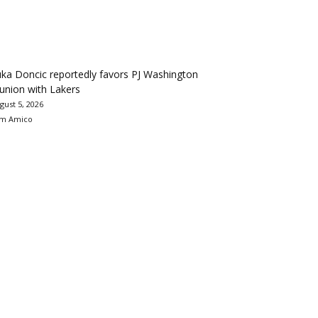
ka Doncic reportedly favors PJ Washington
union with Lakers
gust 5, 2026
m Amico