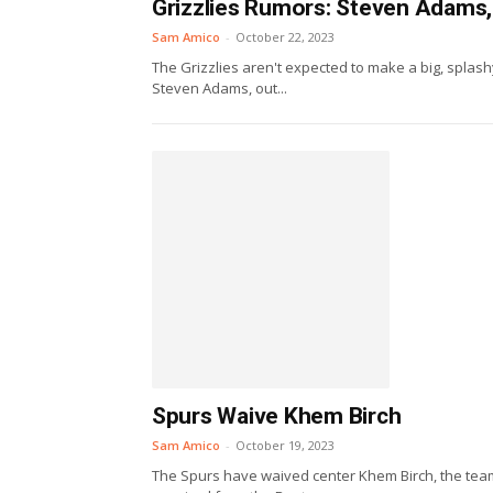
Grizzlies Rumors: Steven Adams,
Sam Amico
-
October 22, 2023
The Grizzlies aren't expected to make a big, splash
Steven Adams, out...
Spurs Waive Khem Birch
Sam Amico
-
October 19, 2023
The Spurs have waived center Khem Birch, the team 