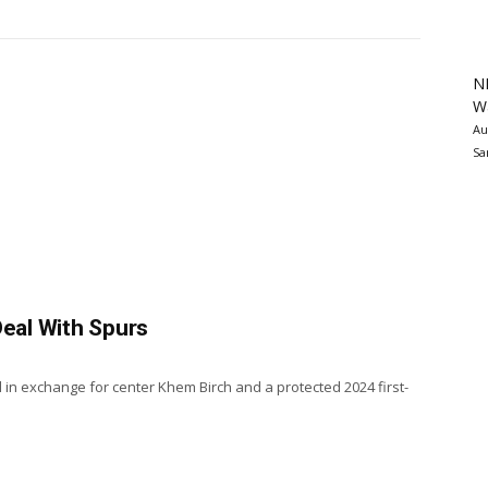
N
Wa
Au
Sa
Deal With Spurs
 in exchange for center Khem Birch and a protected 2024 first-