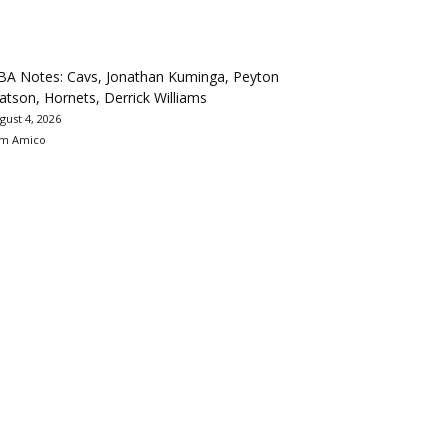
BA Notes: Cavs, Jonathan Kuminga, Peyton
tson, Hornets, Derrick Williams
gust 4, 2026
m Amico