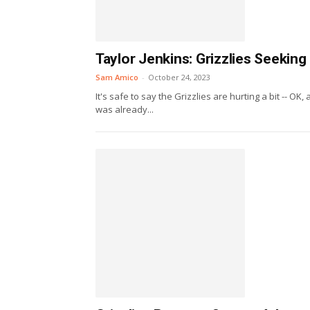
Taylor Jenkins: Grizzlies Seeking
Sam Amico
-
October 24, 2023
It's safe to say the Grizzlies are hurting a bit -- OK
was already...