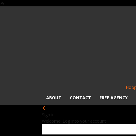
Hoop
ABOUT
CONTACT
FREE AGENCY
Sign in
Welcome! Log into your account