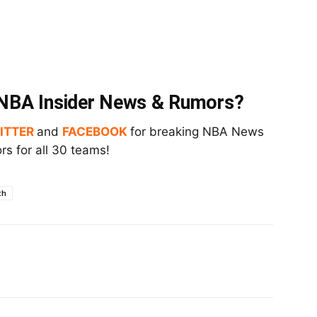
t NBA Insider News & Rumors?
ITTER
and
FACEBOOK
for breaking NBA News
s for all 30 teams!
ch