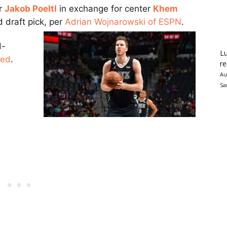
er
Jakob Poeltl
in exchange for center
Khem
 draft pick, per
Adrian Wojnarowski of ESPN
.
d-
Lu
ded
.
re
Au
Sa