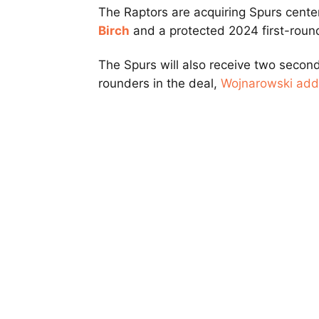
The Raptors are acquiring Spurs cent
Birch
and a protected 2024 first-round
The Spurs will also receive two secon
rounders in the deal,
Wojnarowski ad