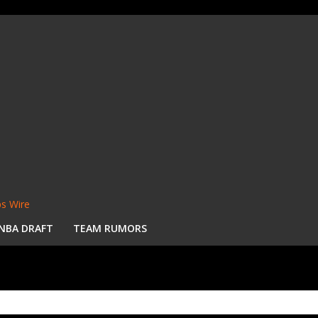
s Wire
NBA DRAFT
TEAM RUMORS