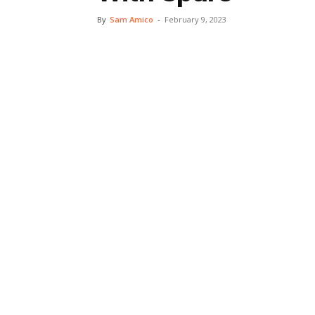
By
Sam Amico
-
February 9, 2023