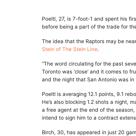
Poeltl, 27, is 7-foot-1 and spent his f
before being a part of the trade for 
The idea that the Raptors may be neari
Stein of The Stein Line
.
“The word circulating for the past sev
Toronto was ‘close’ and it comes to fr
and the night that San Antonio was in 
Poeltl is averaging 12.1 points, 9.1 re
He’s also blocking 1.2 shots a night, 
a free agent at the end of the season
intend to sign him to a contract exten
Birch, 30, has appeared in just 20 gam