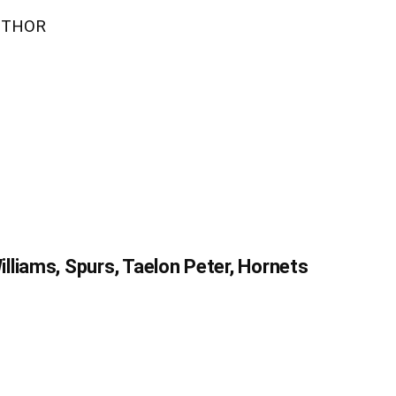
UTHOR
liams, Spurs, Taelon Peter, Hornets