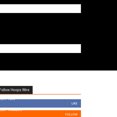
Follow Hoops Wire
7,879
Fans
LIKE
1,251
Followers
FOLLOW