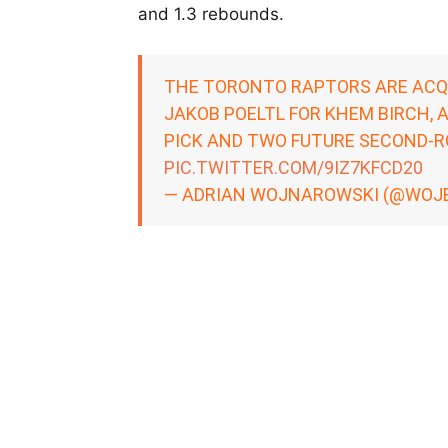
and 1.3 rebounds.
THE TORONTO RAPTORS ARE ACQ
JAKOB POELTL FOR KHEM BIRCH, 
PICK AND TWO FUTURE SECOND-RO
PIC.TWITTER.COM/9IZ7KFCD20
— ADRIAN WOJNAROWSKI (@WOJ