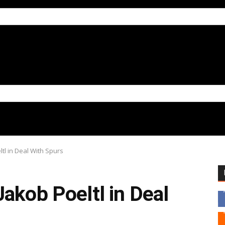
tl in Deal With Spurs
akob Poeltl in Deal