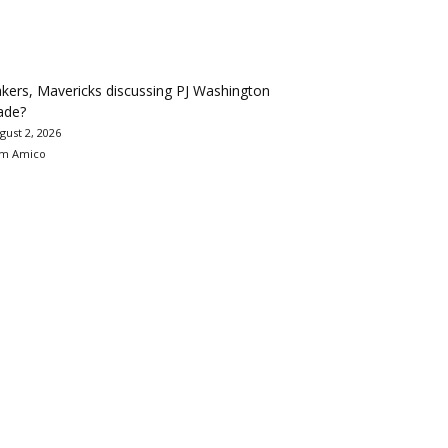
kers, Mavericks discussing PJ Washington
ade?
gust 2, 2026
m Amico