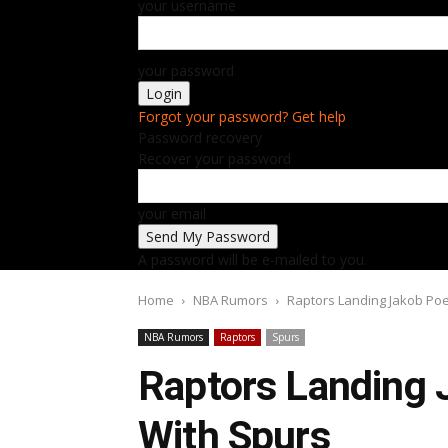
your username
your password
Forgot your password? Get help
Password recovery
Recover your password
your email
A password will be e-mailed to you.
Home
NBA Rumors
Raptors Landing Jakob Poel
NBA Rumors
Raptors
Spurs
Raptors Landing J
With Spurs