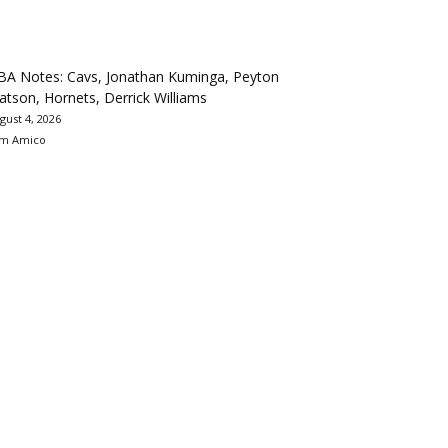
BA Notes: Cavs, Jonathan Kuminga, Peyton
tson, Hornets, Derrick Williams
gust 4, 2026
m Amico