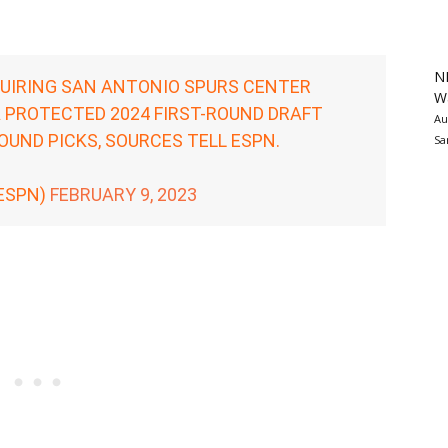
N
UIRING SAN ANTONIO SPURS CENTER
Wa
A PROTECTED 2024 FIRST-ROUND DRAFT
Au
UND PICKS, SOURCES TELL ESPN.
Sa
ESPN)
FEBRUARY 9, 2023