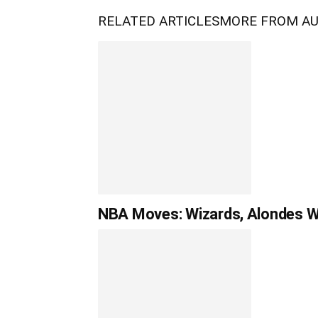
RELATED ARTICLES
MORE FROM A
NBA Moves: Wizards, Alondes Wil