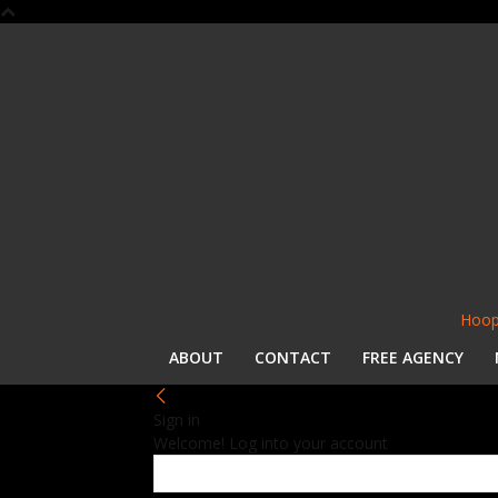
Hoop
ABOUT
CONTACT
FREE AGENCY
Sign in
Welcome! Log into your account