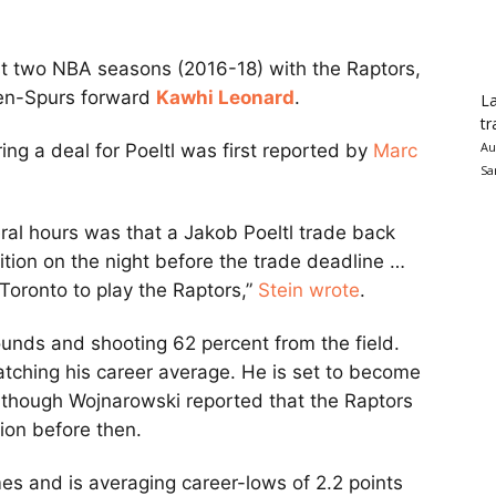
irst two NBA seasons (2016-18) with the Raptors,
then-Spurs forward
Kawhi Leonard
.
La
tr
Au
ng a deal for Poeltl was first reported by
Marc
Sa
eral hours was that a Jakob Poeltl trade back
uition on the night before the trade deadline …
Toronto to play the Raptors,”
Stein wrote
.
bounds and shooting 62 percent from the field.
matching his career average. He is set to become
, though Wojnarowski reported that the Raptors
sion before then.
es and is averaging career-lows of 2.2 points