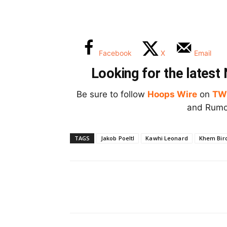
Facebook
X
Email
Looking for the lates
Be sure to follow
Hoops Wire
on
TW
and Rumor
TAGS
Jakob Poeltl
Kawhi Leonard
Khem Bir