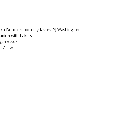
ka Doncic reportedly favors PJ Washington
union with Lakers
gust 5, 2026
m Amico