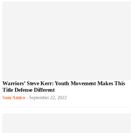
Warriors’ Steve Kerr: Youth Movement Makes This
Title Defense Different
Sam Amico
-
September 22, 2022