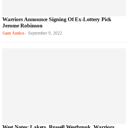
Warriors Announce Signing Of Ex-Lottery Pick
Jerome Robinson
Sam Amico
-
September 9, 2022
West Notes: Lakers, Russell Westbrook, Warriors,