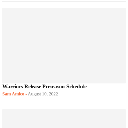
Warriors Release Preseason Schedule
Sam Amico
-
August 10, 2022