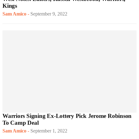
Kings
Sam Amico
-
September 9, 2022
Warriors Signing Ex-Lottery Pick Jerome Robinson
To Camp Deal
Sam Amico
-
September 1, 2022