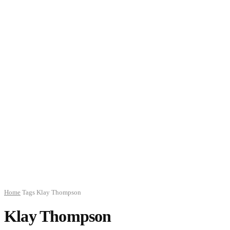
Home
Tags
Klay Thompson
Klay Thompson