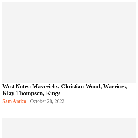
West Notes: Mavericks, Christian Wood, Warriors,
Klay Thompson, Kings
Sam Amico
-
October 28, 2022