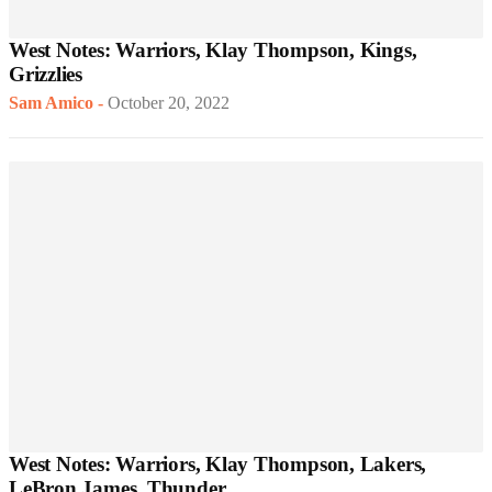
West Notes: Warriors, Klay Thompson, Kings,
Grizzlies
Sam Amico
-
October 20, 2022
West Notes: Warriors, Klay Thompson, Lakers,
LeBron James, Thunder