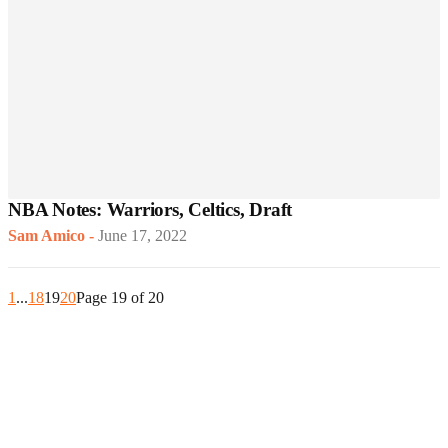
NBA Notes: Warriors, Celtics, Draft
Sam Amico
-
June 17, 2022
1
...
18
19
20
Page 19 of 20