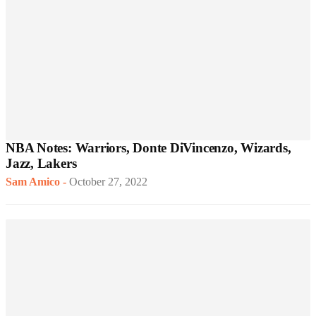
NBA Notes: Warriors, Donte DiVincenzo, Wizards,
Jazz, Lakers
Sam Amico
-
October 27, 2022