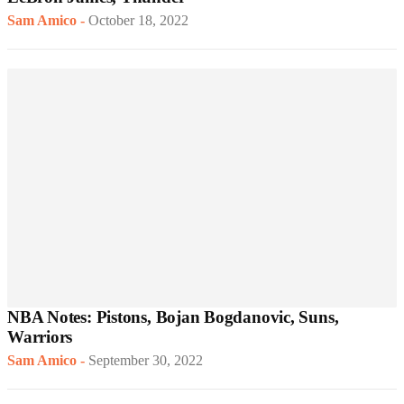
Sam Amico
-
October 18, 2022
NBA Notes: Pistons, Bojan Bogdanovic, Suns,
Warriors
Sam Amico
-
September 30, 2022