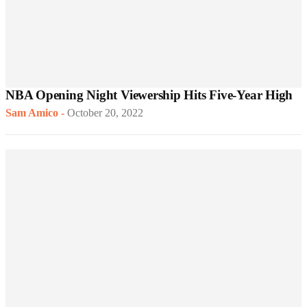
NBA Opening Night Viewership Hits Five-Year High
Sam Amico
-
October 20, 2022