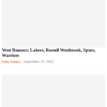
West Rumors: Lakers, Russell Westbrook, Spurs,
Warriors
Sam Amico
-
September 19, 2022