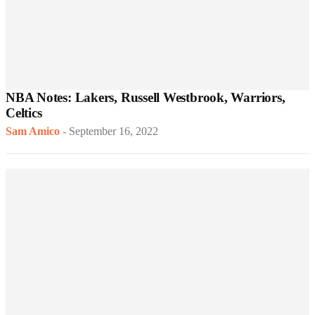
NBA Notes: Lakers, Russell Westbrook, Warriors,
Celtics
Sam Amico
-
September 16, 2022