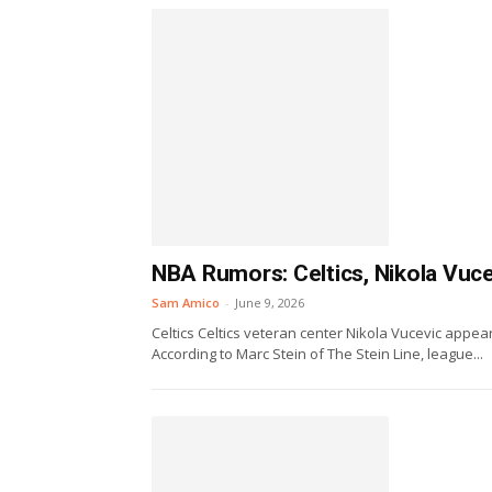
NBA Rumors: Celtics, Nikola Vuce
Sam Amico
-
June 9, 2026
Celtics Celtics veteran center Nikola Vucevic appe
According to Marc Stein of The Stein Line, league...