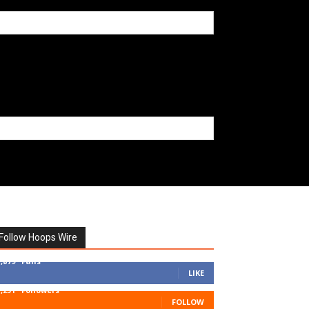
Follow Hoops Wire
7,879
Fans
LIKE
1,251
Followers
FOLLOW