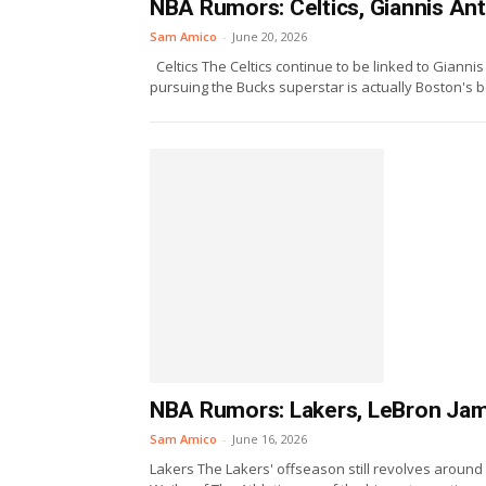
NBA Rumors: Celtics, Giannis An
Sam Amico
-
June 20, 2026
Celtics The Celtics continue to be linked to Gian
pursuing the Bucks superstar is actually Boston's be
NBA Rumors: Lakers, LeBron Jame
Sam Amico
-
June 16, 2026
Lakers The Lakers' offseason still revolves around