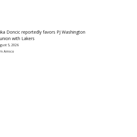
ka Doncic reportedly favors PJ Washington
union with Lakers
gust 5, 2026
m Amico