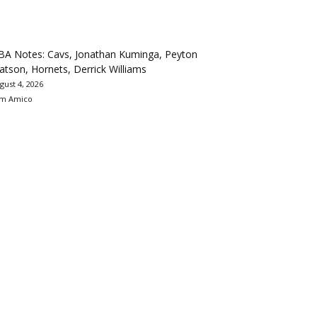
BA Notes: Cavs, Jonathan Kuminga, Peyton
tson, Hornets, Derrick Williams
gust 4, 2026
m Amico