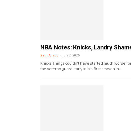
NBA Notes: Knicks, Landry Shame
Sam Amico
-
July 2, 2026
Knicks Things couldn't have started much worse for
the veteran guard early in his first season in...