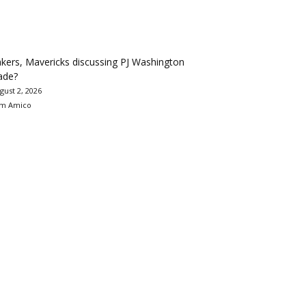
kers, Mavericks discussing PJ Washington
ade?
gust 2, 2026
m Amico