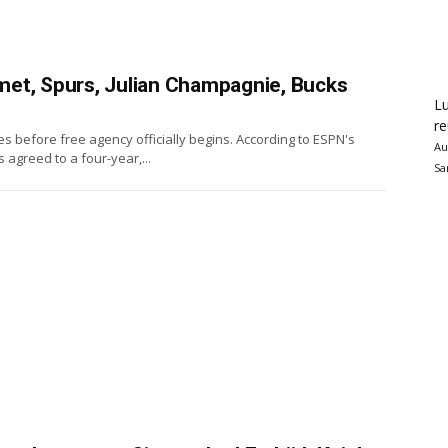
et, Spurs, Julian Champagnie, Bucks
Lu
re
s before free agency officially begins. According to ESPN's
Au
greed to a four-year,...
Sa