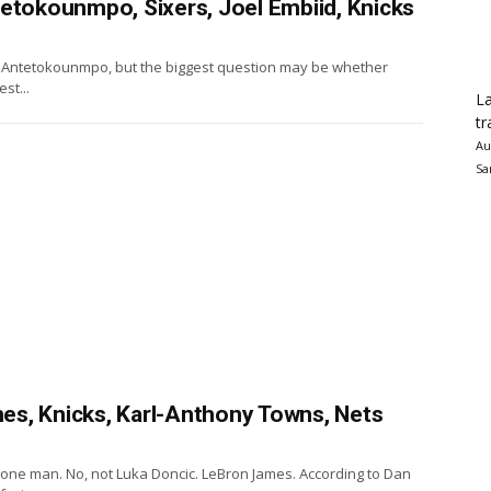
tetokounmpo, Sixers, Joel Embiid, Knicks
nis Antetokounmpo, but the biggest question may be whether
st...
La
tr
Au
Sa
s, Knicks, Karl-Anthony Towns, Nets
 one man. No, not Luka Doncic. LeBron James. According to Dan