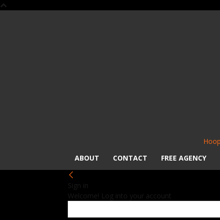
Hoop
ABOUT
CONTACT
FREE AGENCY
Sign in
Welcome! Log into your account