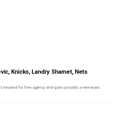
vic, Knicks, Landry Shamet, Nets
ars headed for free agency and quite possibly a new team.