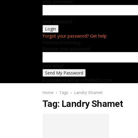
your username
your password
Forgot your password? Get help
Password recovery
Recover your password
your email
A password will be e-mailed to you.
Home
Tags
Landry Shamet
Tag: Landry Shamet