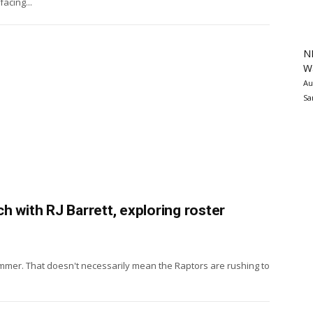
acing...
N
Wa
Au
Sa
h with RJ Barrett, exploring roster
 summer. That doesn't necessarily mean the Raptors are rushing to