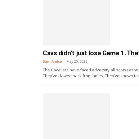
Cavs didn’t just lose Game 1. Th
Sam Amico
-
May 20, 2026
The Cavaliers have faced adversity all postseason
They’ve clawed back from holes. They’ve shown tou