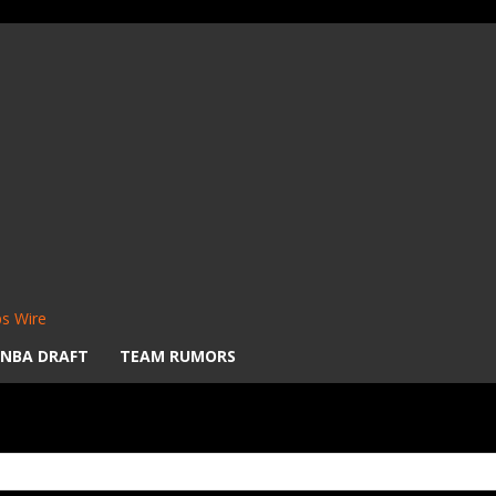
s Wire
NBA DRAFT
TEAM RUMORS