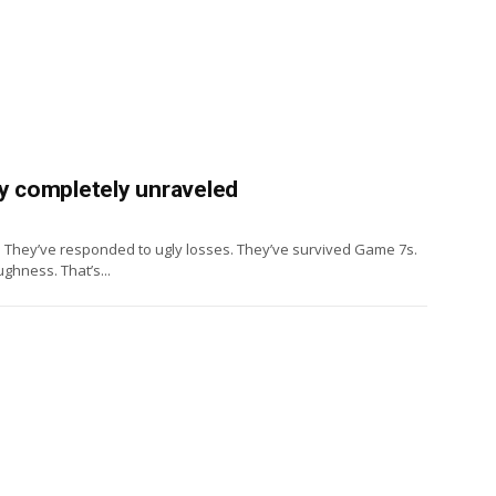
ey completely unraveled
. They’ve responded to ugly losses. They’ve survived Game 7s.
ghness. That’s...