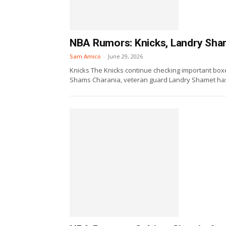
NBA Rumors: Knicks, Landry Sham
Sam Amico
-
June 29, 2026
Knicks The Knicks continue checking important boxe
Shams Charania, veteran guard Landry Shamet has a