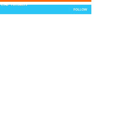
11,943
Followers
FOLLOW