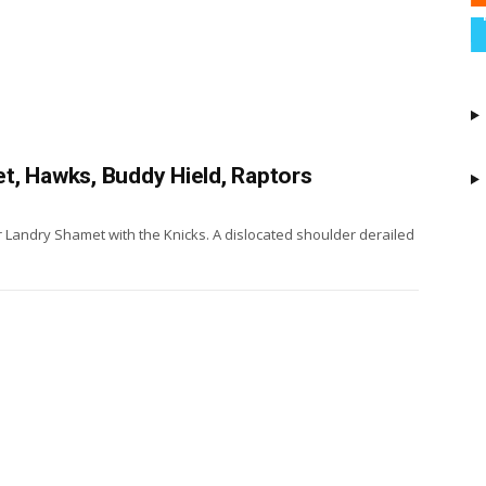
t, Hawks, Buddy Hield, Raptors
 Landry Shamet with the Knicks. A dislocated shoulder derailed