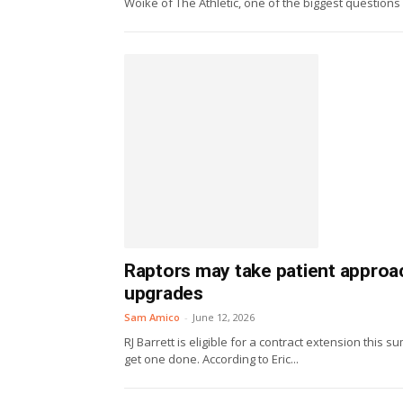
Woike of The Athletic, one of the biggest questions f
Raptors may take patient approac
upgrades
Sam Amico
-
June 12, 2026
RJ Barrett is eligible for a contract extension this
get one done. According to Eric...