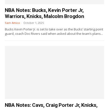
NBA Notes: Bucks, Kevin Porter Jr,
Warriors, Knicks, Malcolm Brogdon
Sam Amico
-
October 1, 2025
Bucks Kevin Porter Jr. is set to take over as the Bucks’ starting point
guard, coach Doc Rivers said when asked about the team’s plans...
NBA Notes: Cavs, Craig Porter Jr, Knicks,