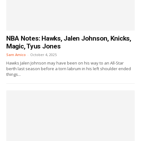
NBA Notes: Hawks, Jalen Johnson, Knicks,
Magic, Tyus Jones
Sam Amico
-
October 4, 2025
Hawks Jalen Johnson may have been on his way to an All-Star
berth last season before a torn labrum in his left shoulder ended
things...