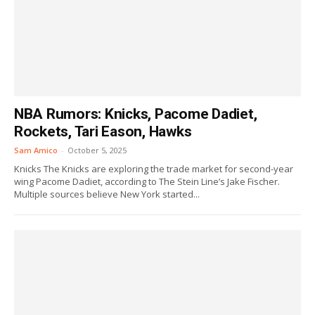
NBA Rumors: Knicks, Pacome Dadiet,
Rockets, Tari Eason, Hawks
Sam Amico
-
October 5, 2025
Knicks The Knicks are exploring the trade market for second-year
wing Pacome Dadiet, according to The Stein Line’s Jake Fischer.
Multiple sources believe New York started...