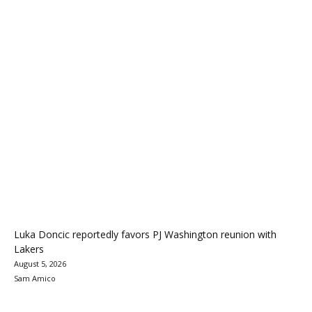
Luka Doncic reportedly favors PJ Washington reunion with
Lakers
August 5, 2026
Sam Amico