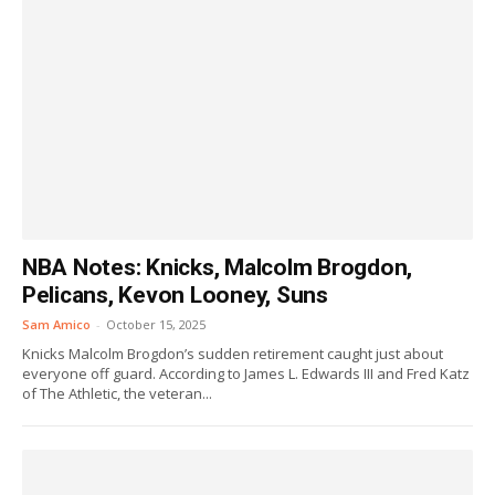
NBA Notes: Knicks, Malcolm Brogdon,
Pelicans, Kevon Looney, Suns
Sam Amico
-
October 15, 2025
Knicks Malcolm Brogdon’s sudden retirement caught just about
everyone off guard. According to James L. Edwards III and Fred Katz
of The Athletic, the veteran...