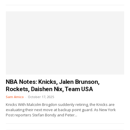
NBA Notes: Knicks, Jalen Brunson,
Rockets, Daishen Nix, Team USA
Sam Amico
-
October 17, 2025
Knicks With Malcolm Brogdon suddenly retiring, the Knicks are
evaluating their next move at backup point guard. As New York
Post reporters Stefan Bondy and Peter...