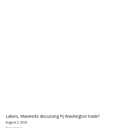
Lakers, Mavericks discussing PJ Washington trade?
August 2, 2026