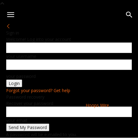
Sign in
Welcome! Log into your account
your username
your password
Forgot your password? Get help
Password recovery
Recover your password
Hoops Wire
your email
A password will be e-mailed to you.