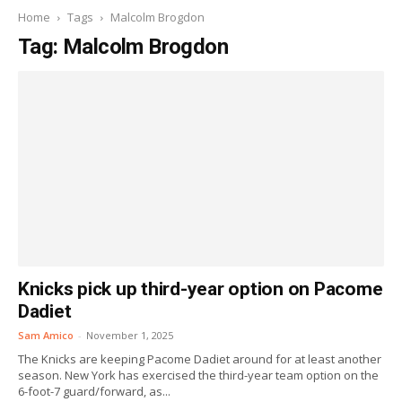
Home
Tags
Malcolm Brogdon
Tag: Malcolm Brogdon
Knicks pick up third-year option on Pacome
Dadiet
Sam Amico
-
November 1, 2025
The Knicks are keeping Pacome Dadiet around for at least another
season. New York has exercised the third-year team option on the
6-foot-7 guard/forward, as...