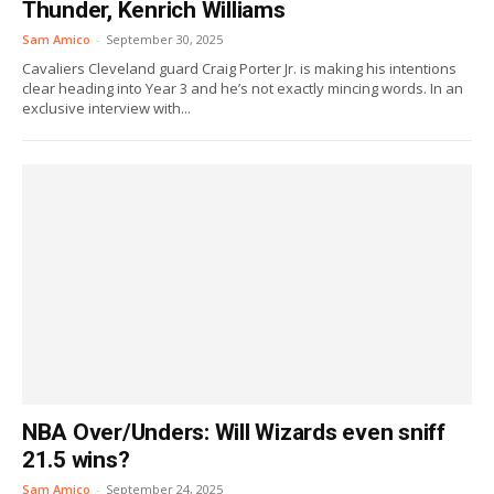
Thunder, Kenrich Williams
Sam Amico
-
September 30, 2025
Cavaliers Cleveland guard Craig Porter Jr. is making his intentions
clear heading into Year 3 and he’s not exactly mincing words. In an
exclusive interview with...
NBA Over/Unders: Will Wizards even sniff
21.5 wins?
Sam Amico
-
September 24, 2025