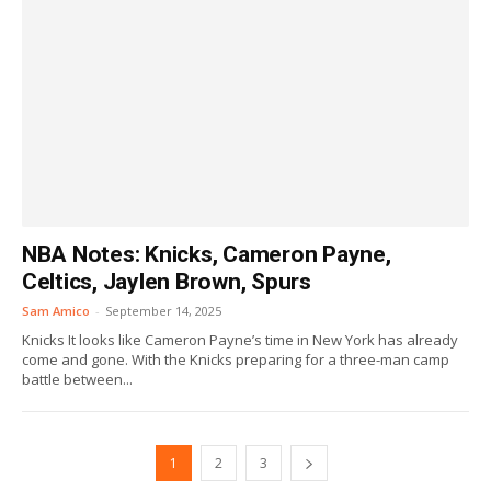
NBA Notes: Knicks, Cameron Payne,
Celtics, Jaylen Brown, Spurs
Sam Amico
-
September 14, 2025
Knicks It looks like Cameron Payne’s time in New York has already
come and gone. With the Knicks preparing for a three-man camp
battle between...
1
2
3