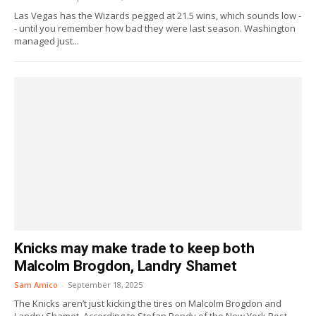
Las Vegas has the Wizards pegged at 21.5 wins, which sounds low -
- until you remember how bad they were last season. Washington
managed just...
Knicks may make trade to keep both
Malcolm Brogdon, Landry Shamet
Sam Amico
-
September 18, 2025
The Knicks aren’t just kicking the tires on Malcolm Brogdon and