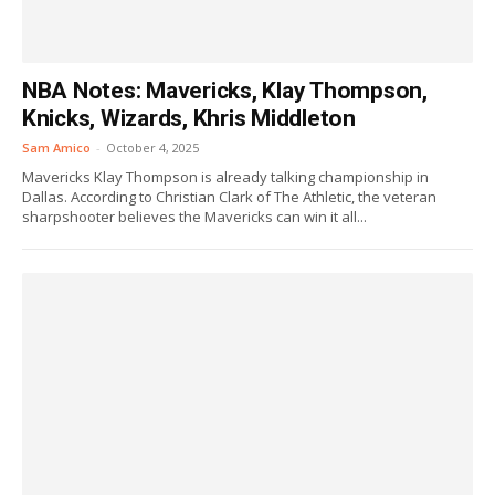
NBA Notes: Mavericks, Klay Thompson,
Knicks, Wizards, Khris Middleton
Sam Amico
-
October 4, 2025
Mavericks Klay Thompson is already talking championship in
Dallas. According to Christian Clark of The Athletic, the veteran
sharpshooter believes the Mavericks can win it all...