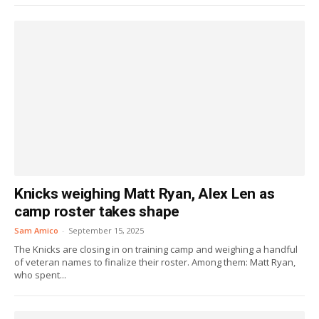
Knicks weighing Matt Ryan, Alex Len as
camp roster takes shape
Sam Amico
-
September 15, 2025
The Knicks are closing in on training camp and weighing a handful
of veteran names to finalize their roster. Among them: Matt Ryan,
who spent...