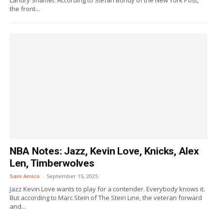
Landry Shamet. According to Stefan Bondy of the New York Post,
the front...
NBA Notes: Jazz, Kevin Love, Knicks, Alex
Len, Timberwolves
Sam Amico
-
September 15, 2025
Jazz Kevin Love wants to play for a contender. Everybody knows it.
But according to Marc Stein of The Stein Line, the veteran forward
and...