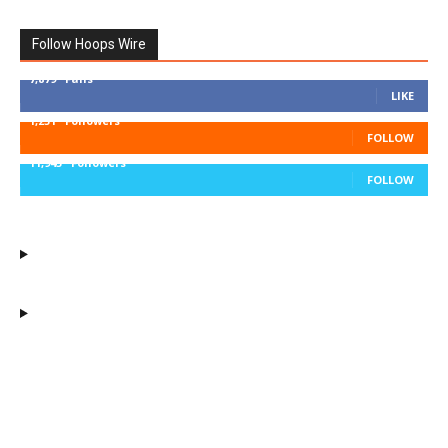
Follow Hoops Wire
7,879
Fans
LIKE
1,251
Followers
FOLLOW
11,943
Followers
FOLLOW