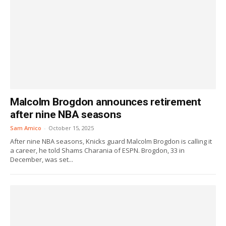
Malcolm Brogdon announces retirement
after nine NBA seasons
Sam Amico
-
October 15, 2025
After nine NBA seasons, Knicks guard Malcolm Brogdon is calling it
a career, he told Shams Charania of ESPN. Brogdon, 33 in
December, was set...