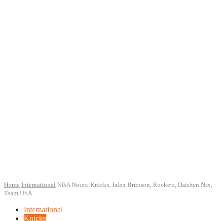
Home
International
NBA Notes: Knicks, Jalen Brunson, Rockets, Daishen Nix,
Team USA
International
Knicks