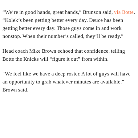
“We’re in good hands, great hands,” Brunson said,
via Botte
.
“Kolek’s been getting better every day. Deuce has been
getting better every day. Those guys come in and work
nonstop. When their number’s called, they’ll be ready.”
Head coach Mike Brown echoed that confidence, telling
Botte the Knicks will “figure it out” from within.
“We feel like we have a deep roster. A lot of guys will have
an opportunity to grab whatever minutes are available,”
Brown said.