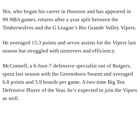
Nix, who began his career in Houston and has appeared in
99 NBA games, returns after a year split between the
Timberwolves and the G League’s Rio Grande Valley Vipers.
He averaged 15.3 points and seven assists for the Vipers last
season but struggled with turnovers and efficiency.
McConnell, a 6-foot-7 defensive specialist out of Rutgers,
spent last season with the Greensboro Swarm and averaged
6.8 points and 5.9 boards per game. A two-time Big Ten
Defensive Player of the Year, he’s expected to join the Vipers
as well.