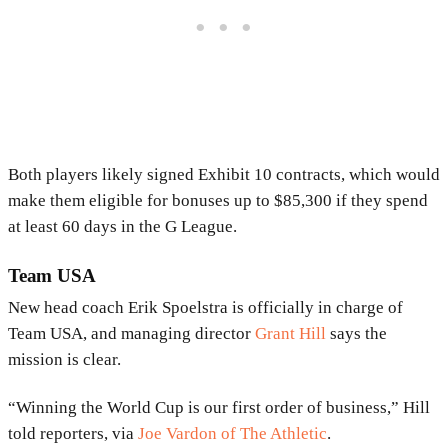
Both players likely signed Exhibit 10 contracts, which would
make them eligible for bonuses up to $85,300 if they spend
at least 60 days in the G League.
Team USA
New head coach Erik Spoelstra is officially in charge of
Team USA, and managing director
Grant Hill
says the
mission is clear.
“Winning the World Cup is our first order of business,” Hill
told reporters, via
Joe Vardon of The Athletic
.