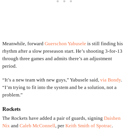
Meanwhile, forward
Guerschon Yabusele
is still finding his
rhythm after a slow preseason start. He’s shooting 3-for-13
through three games and admits there’s an adjustment
period.
“It’s a new team with new guys,” Yabusele said,
via Bondy
.
“I’m trying to fit into the system and be a solution, not a
problem.”
Rockets
The Rockets have added a pair of guards, signing
Daishen
Nix
and
Caleb McConnell
, per
Keith Smith of Spotrac
.