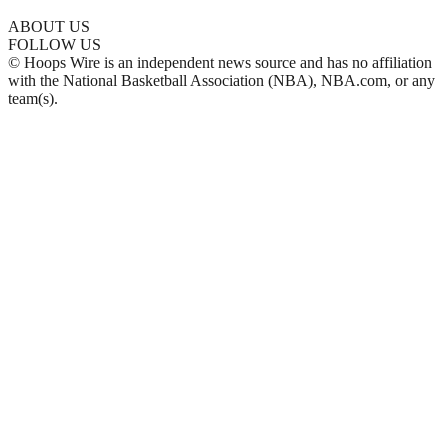
ABOUT US
FOLLOW US
© Hoops Wire is an independent news source and has no affiliation
with the National Basketball Association (NBA), NBA.com, or any
team(s).