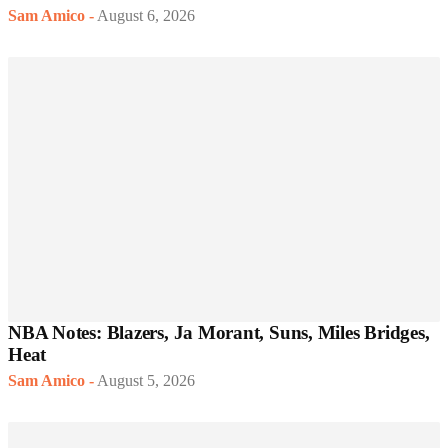
Sam Amico
-
August 6, 2026
NBA Notes: Blazers, Ja Morant, Suns, Miles Bridges,
Heat
Sam Amico
-
August 5, 2026