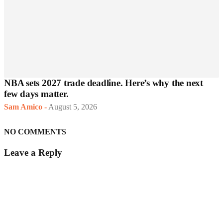
NBA sets 2027 trade deadline. Here’s why the next
few days matter.
Sam Amico
-
August 5, 2026
NO COMMENTS
Leave a Reply