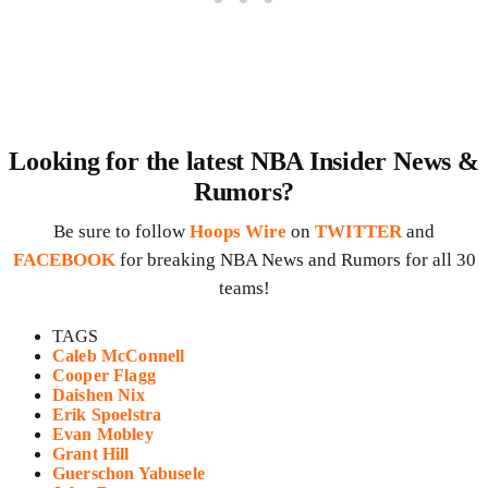
Looking for the latest NBA Insider News &
Rumors?
Be sure to follow
Hoops Wire
on
TWITTER
and
FACEBOOK
for breaking NBA News and Rumors for all 30
teams!
TAGS
Caleb McConnell
Cooper Flagg
Daishen Nix
Erik Spoelstra
Evan Mobley
Grant Hill
Guerschon Yabusele