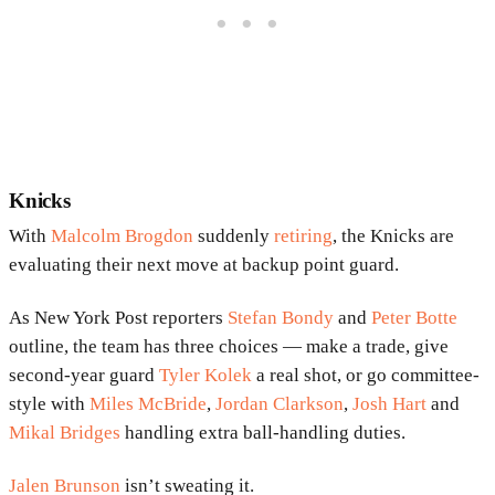
Knicks
With
Malcolm Brogdon
suddenly
retiring
, the Knicks are
evaluating their next move at backup point guard.
As New York Post reporters
Stefan Bondy
and
Peter Botte
outline, the team has three choices — make a trade, give
second-year guard
Tyler Kolek
a real shot, or go committee-
style with
Miles McBride
,
Jordan Clarkson
,
Josh Hart
and
Mikal Bridges
handling extra ball-handling duties.
Jalen Brunson
isn’t sweating it.