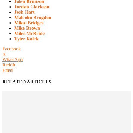
Jalen Brunson
Jordan Clarkson
Josh Hart
Malcolm Brogdon
Mikal Bridges
Mike Brown
Miles McBride
Tyler Kolek
Facebook
X
WhatsApp
ReddIt
Email
RELATED ARTICLES