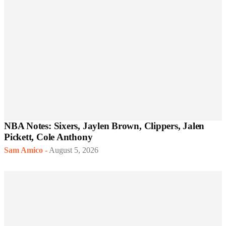
NBA Notes: Sixers, Jaylen Brown, Clippers, Jalen
Pickett, Cole Anthony
Sam Amico
-
August 5, 2026