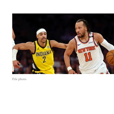
File photo