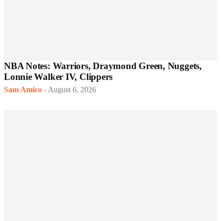
NBA Notes: Warriors, Draymond Green, Nuggets,
Lonnie Walker IV, Clippers
Sam Amico
-
August 6, 2026