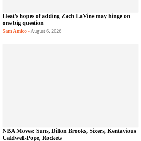
Heat’s hopes of adding Zach LaVine may hinge on
one big question
Sam Amico
-
August 6, 2026
NBA Moves: Suns, Dillon Brooks, Sixers, Kentavious
Caldwell-Pope, Rockets