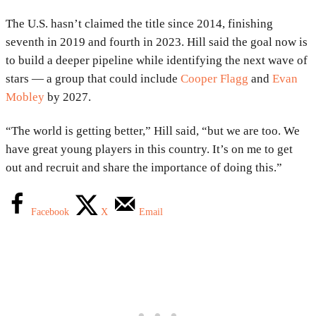
The U.S. hasn’t claimed the title since 2014, finishing
seventh in 2019 and fourth in 2023. Hill said the goal now is
to build a deeper pipeline while identifying the next wave of
stars — a group that could include
Cooper Flagg
and
Evan
Mobley
by 2027.
“The world is getting better,” Hill said, “but we are too. We
have great young players in this country. It’s on me to get
out and recruit and share the importance of doing this.”
Facebook
X
Email