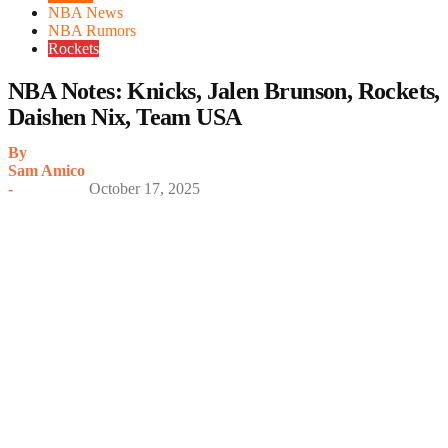
NBA News
NBA Rumors
Rockets
NBA Notes: Knicks, Jalen Brunson, Rockets,
Daishen Nix, Team USA
By
Sam Amico
-
October 17, 2025