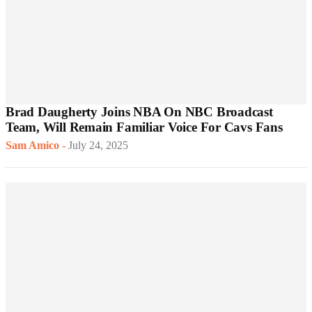
Brad Daugherty Joins NBA On NBC Broadcast
Team, Will Remain Familiar Voice For Cavs Fans
Sam Amico
-
July 24, 2025