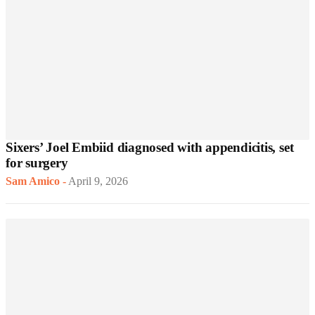
Sixers’ Joel Embiid diagnosed with appendicitis, set
for surgery
Sam Amico
-
April 9, 2026