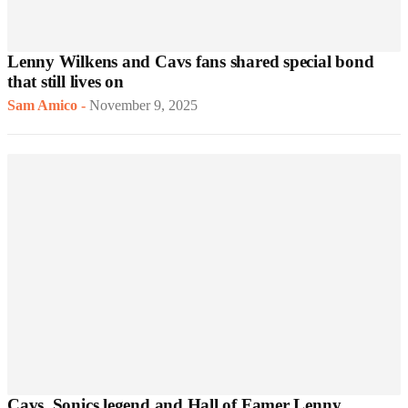
Lenny Wilkens and Cavs fans shared special bond
that still lives on
Sam Amico
-
November 9, 2025
Cavs, Sonics legend and Hall of Famer Lenny