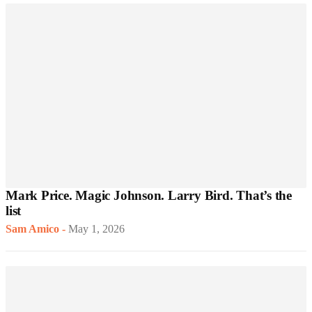
Mark Price. Magic Johnson. Larry Bird. That’s the
list
Sam Amico
-
May 1, 2026