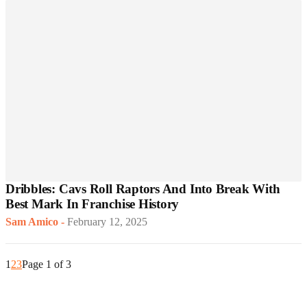
Dribbles: Cavs Roll Raptors And Into Break With
Best Mark In Franchise History
Sam Amico
-
February 12, 2025
1
2
3
Page 1 of 3