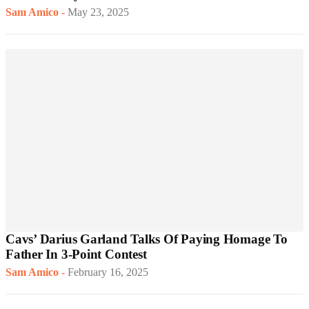
Sam Amico
-
May 23, 2025
Cavs’ Darius Garland Talks Of Paying Homage To
Father In 3-Point Contest
Sam Amico
-
February 16, 2025