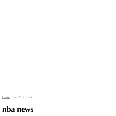
Home
Tags
Nba news
nba news