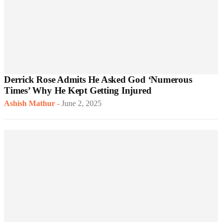
Derrick Rose Admits He Asked God ‘Numerous
Times’ Why He Kept Getting Injured
Ashish Mathur
-
June 2, 2025