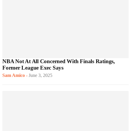
NBA Not At All Concerned With Finals Ratings,
Former League Exec Says
Sam Amico
-
June 3, 2025