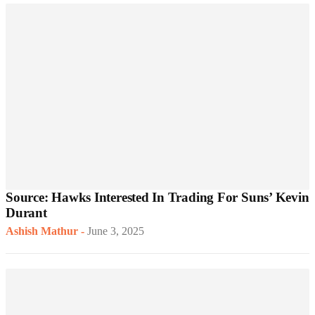
Source: Hawks Interested In Trading For Suns’ Kevin
Durant
Ashish Mathur
-
June 3, 2025