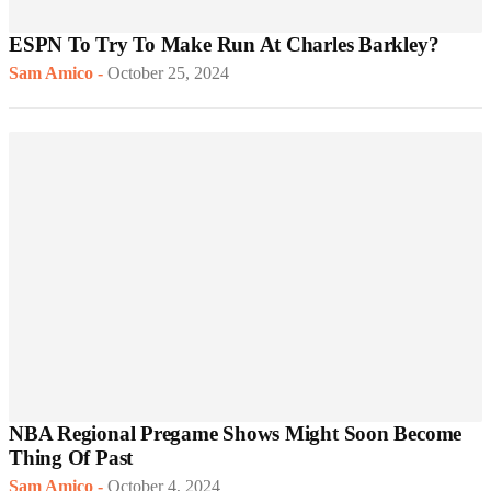
ESPN To Try To Make Run At Charles Barkley?
Sam Amico
-
October 25, 2024
NBA Regional Pregame Shows Might Soon Become
Thing Of Past
Sam Amico
-
October 4, 2024