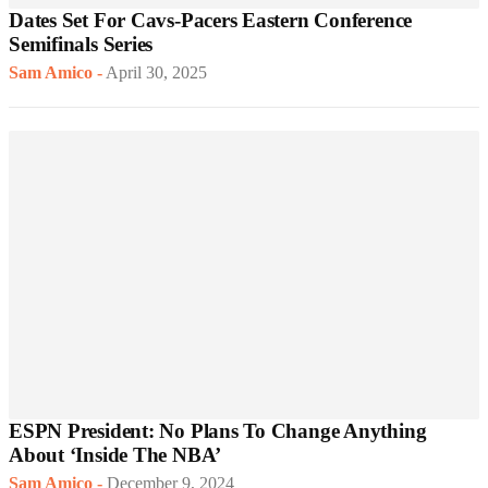
Dates Set For Cavs-Pacers Eastern Conference
Semifinals Series
Sam Amico
-
April 30, 2025
ESPN President: No Plans To Change Anything
About ‘Inside The NBA’
Sam Amico
-
December 9, 2024