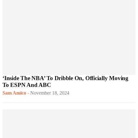
‘Inside The NBA’ To Dribble On, Officially Moving
To ESPN And ABC
Sam Amico
-
November 18, 2024