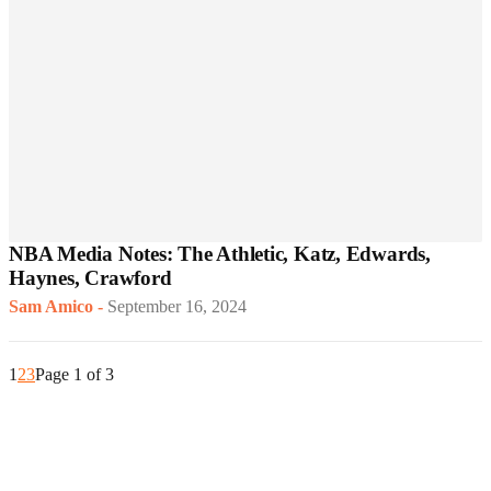
NBA Media Notes: The Athletic, Katz, Edwards,
Haynes, Crawford
Sam Amico
-
September 16, 2024
1
2
3
Page 1 of 3