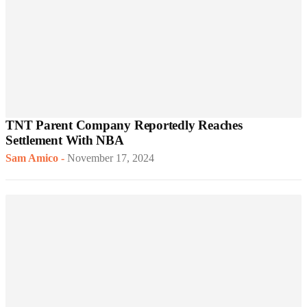
TNT Parent Company Reportedly Reaches
Settlement With NBA
Sam Amico
-
November 17, 2024