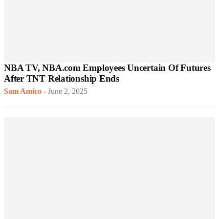
NBA TV, NBA.com Employees Uncertain Of Futures
After TNT Relationship Ends
Sam Amico
-
June 2, 2025