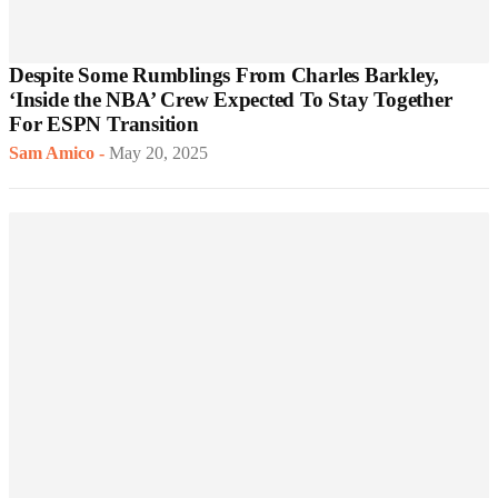
Despite Some Rumblings From Charles Barkley,
‘Inside the NBA’ Crew Expected To Stay Together
For ESPN Transition
Sam Amico
-
May 20, 2025