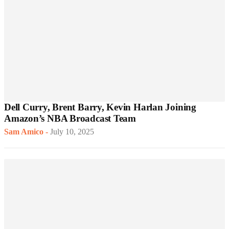
Dell Curry, Brent Barry, Kevin Harlan Joining
Amazon’s NBA Broadcast Team
Sam Amico
-
July 10, 2025