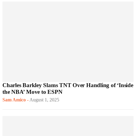
Charles Barkley Slams TNT Over Handling of ‘Inside
the NBA’ Move to ESPN
Sam Amico
-
August 1, 2025