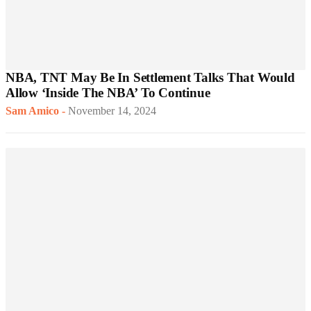
NBA, TNT May Be In Settlement Talks That Would
Allow ‘Inside The NBA’ To Continue
Sam Amico
-
November 14, 2024