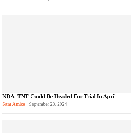
NBA, TNT Could Be Headed For Trial In April
Sam Amico
-
September 23, 2024