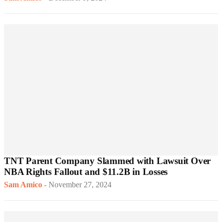
TNT Parent Company Slammed with Lawsuit Over
NBA Rights Fallout and $11.2B in Losses
Sam Amico
-
November 27, 2024