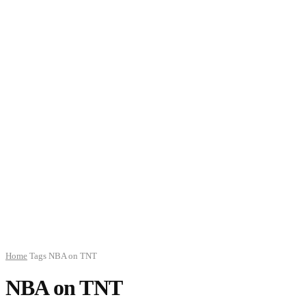
Home
Tags
NBA on TNT
NBA on TNT