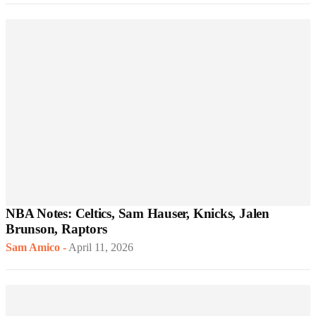
NBA Notes: Celtics, Sam Hauser, Knicks, Jalen
Brunson, Raptors
Sam Amico
-
April 11, 2026