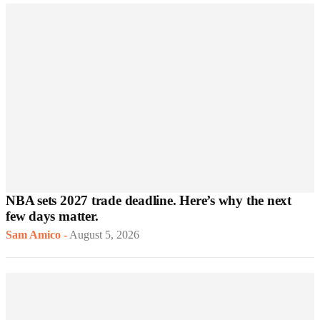
NBA sets 2027 trade deadline. Here’s why the next
few days matter.
Sam Amico
-
August 5, 2026