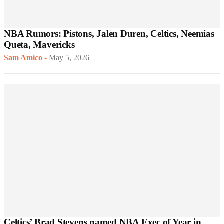
NBA Rumors: Pistons, Jalen Duren, Celtics, Neemias
Queta, Mavericks
Sam Amico
-
May 5, 2026
Celtics’ Brad Stevens named NBA Exec of Year in