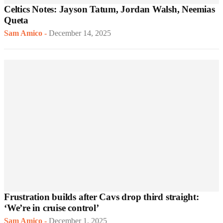
Celtics Notes: Jayson Tatum, Jordan Walsh, Neemias
Queta
Sam Amico
-
December 14, 2025
Frustration builds after Cavs drop third straight:
‘We’re in cruise control’
Sam Amico
-
December 1, 2025