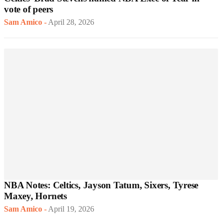
vote of peers
Sam Amico
-
April 28, 2026
NBA Notes: Celtics, Jayson Tatum, Sixers, Tyrese
Maxey, Hornets
Sam Amico
-
April 19, 2026