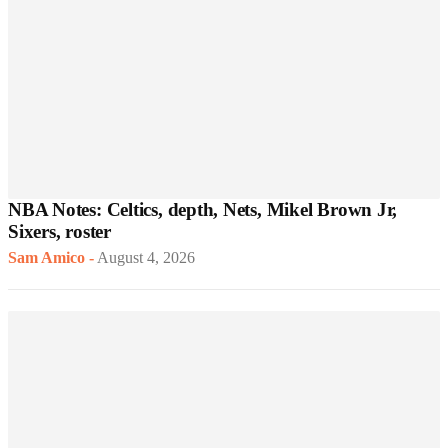
NBA Notes: Celtics, depth, Nets, Mikel Brown Jr,
Sixers, roster
Sam Amico
-
August 4, 2026