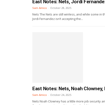
East Notes: Nets, Jordi Fernande
Sam Amico
-
October 28, 2025
Nets The Nets are still winless, and while some in t
Jordi Fernandez isn’t accepting the...
East Notes: Nets, Noah Clowney, P
Sam Amico
-
October 24, 2025
Nets Noah Clowney has a little more job security a