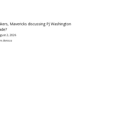
kers, Mavericks discussing PJ Washington
ade?
gust 2, 2026
m Amico