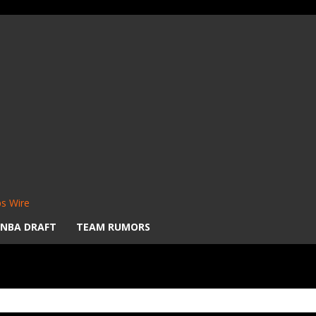
s Wire
NBA DRAFT
TEAM RUMORS