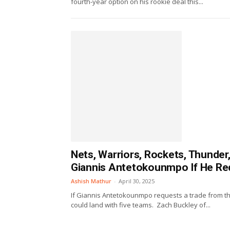
fourth-year option on his rookie deal this...
Nets, Warriors, Rockets, Thunde
Giannis Antetokounmpo If He Re
Ashish Mathur
-
April 30, 2025
If Giannis Antetokounmpo requests a trade from t
could land with five teams. Zach Buckley of...