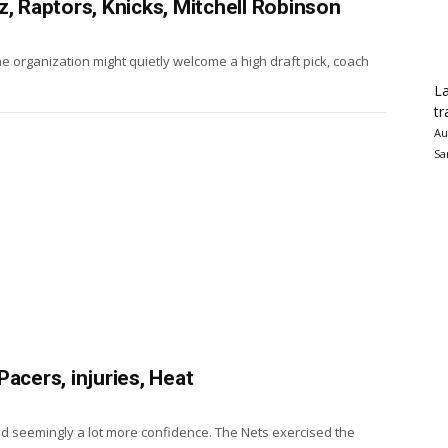
z, Raptors, Knicks, Mitchell Robinson
he organization might quietly welcome a high draft pick, coach
La
tr
Au
Sa
acers, injuries, Heat
nd seemingly a lot more confidence. The Nets exercised the