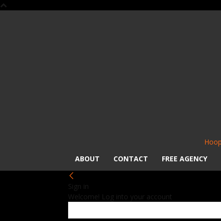
Hoop
ABOUT
CONTACT
FREE AGENCY
Sign in
Welcome! Log into your account