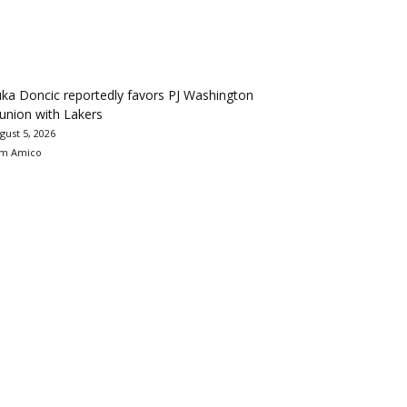
ka Doncic reportedly favors PJ Washington
union with Lakers
gust 5, 2026
m Amico