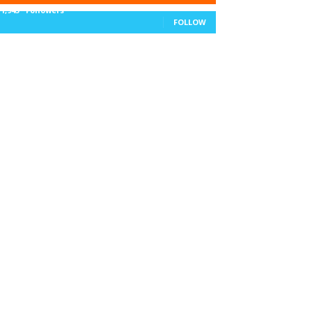
11,943
Followers
FOLLOW