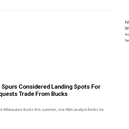
N
Wa
Au
Sa
r, Spurs Considered Landing Spots For
quests Trade From Bucks
he Milwaukee Bucks this summer, one NBA analyst thinks he