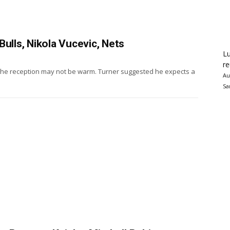
ulls, Nikola Vucevic, Nets
Lu
re
 the reception may not be warm. Turner suggested he expects a
Au
Sa