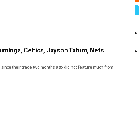
uminga, Celtics, Jayson Tatum, Nets
s since their trade two months ago did not feature much from