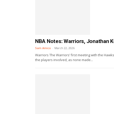
NBA Notes: Warriors, Jonathan K
Sam Amico
-
March 22, 2026
Warriors The Warriors’ first meeting with the Hawk
the players involved, as none made...