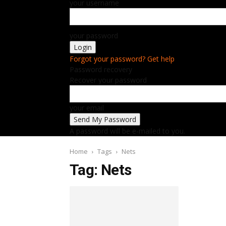
your username
your password
Forgot your password? Get help
Password recovery
Recover your password
your email
A password will be e-mailed to you.
Home
Tags
Nets
Tag: Nets