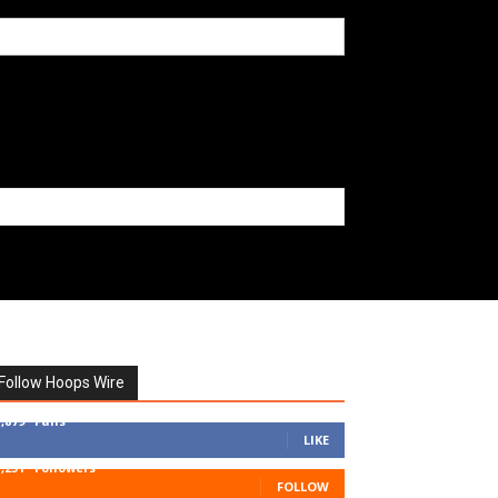
Follow Hoops Wire
7,879
Fans
LIKE
1,251
Followers
FOLLOW