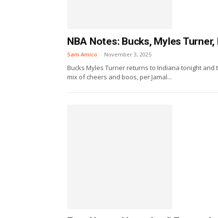
NBA Notes: Bucks, Myles Turner, B
Sam Amico
-
November 3, 2025
Bucks Myles Turner returns to Indiana tonight and
mix of cheers and boos, per Jamal...