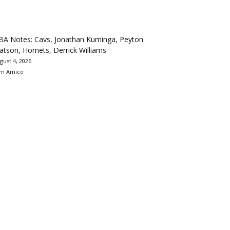
BA Notes: Cavs, Jonathan Kuminga, Peyton
tson, Hornets, Derrick Williams
gust 4, 2026
m Amico