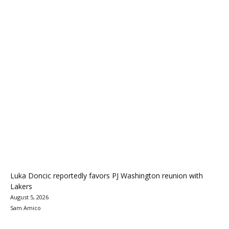
Luka Doncic reportedly favors PJ Washington reunion with
Lakers
August 5, 2026
Sam Amico