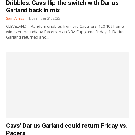
Dribbles: Cavs flip the switch with Darius
Garland back in mix
Sam Amico
-
November 21, 2025
CLEVELAND -- Random dribbles from the Cavaliers' 120-109 home
win over the Indiana Pacers in an NBA Cup game Friday. 1. Darius
Garland returned and...
Cavs’ Darius Garland could return Friday vs.
Pacers