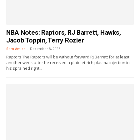
NBA Notes: Raptors, RJ Barrett, Hawks,
Jacob Toppin, Terry Rozier
Sam Amico
-
December 8, 2025
Raptors The Raptors will be without forward RJ Barrett for at least
another week after he received a platelet-rich plasma injection in
his sprained right...