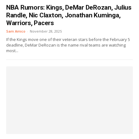
NBA Rumors: Kings, DeMar DeRozan, Julius
Randle, Nic Claxton, Jonathan Kuminga,
Warriors, Pacers
Sam Amico
-
November 28, 2025
If the Kings move one of their veteran stars before the February 5
deadline, DeMar DeRozan is the name rival teams are watching
most...