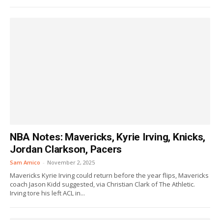
NBA Notes: Mavericks, Kyrie Irving, Knicks,
Jordan Clarkson, Pacers
Sam Amico
-
November 2, 2025
Mavericks Kyrie Irving could return before the year flips, Mavericks
coach Jason Kidd suggested, via Christian Clark of The Athletic.
Irving tore his left ACL in...