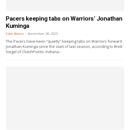
Pacers keeping tabs on Warriors’ Jonathan
Kuminga
Sam Amico
-
November 28, 2025
The Pacers have been “quietly” keeping tabs on Warriors forward
Jonathan Kuminga since the start of last season, according to Brett
Siegel of ClutchPoints. Indiana...