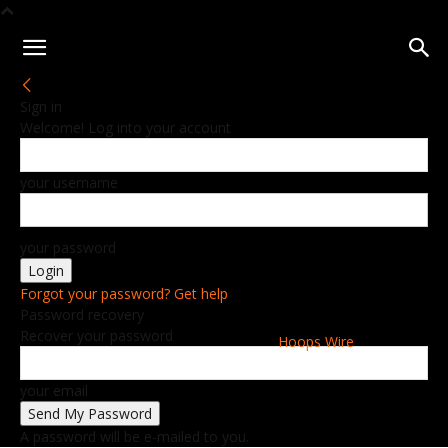
Sign in
Welcome! Log into your account
your username
your password
Forgot your password? Get help
Password recovery
Recover your password
Hoops Wire
your email
A password will be e-mailed to you.