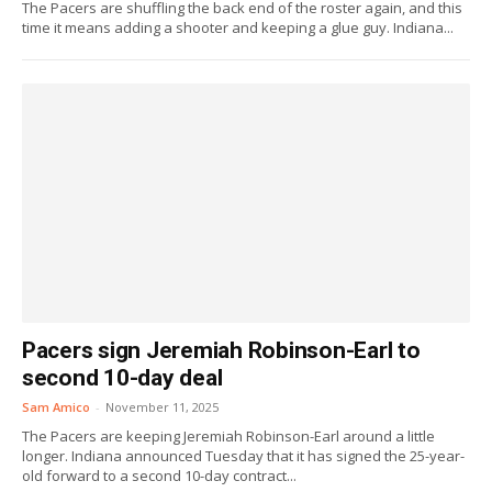
The Pacers are shuffling the back end of the roster again, and this
time it means adding a shooter and keeping a glue guy. Indiana...
Pacers sign Jeremiah Robinson-Earl to
second 10-day deal
Sam Amico
-
November 11, 2025
The Pacers are keeping Jeremiah Robinson-Earl around a little
longer. Indiana announced Tuesday that it has signed the 25-year-
old forward to a second 10-day contract...