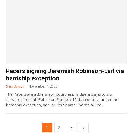
Pacers signing Jeremiah Robinson-Earl via
hardship exception
Sam Amico
-
November 1, 2025
The Pacers are adding frontcourt help. Indiana plans to sign
forward Jeremiah Robinson-Earl to a 10-day contract under the
hardship exception, per ESPN’s Shams Charania. The...
1
2
3