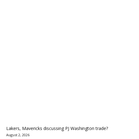
Lakers, Mavericks discussing PJ Washington trade?
August 2, 2026