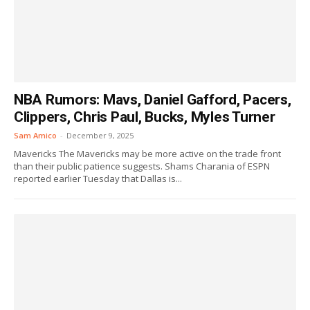
NBA Rumors: Mavs, Daniel Gafford, Pacers,
Clippers, Chris Paul, Bucks, Myles Turner
Sam Amico
-
December 9, 2025
Mavericks The Mavericks may be more active on the trade front
than their public patience suggests. Shams Charania of ESPN
reported earlier Tuesday that Dallas is...