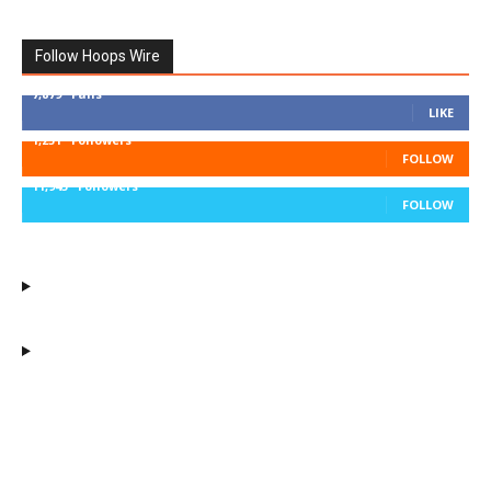
Follow Hoops Wire
7,879
Fans
LIKE
1,251
Followers
FOLLOW
11,943
Followers
FOLLOW