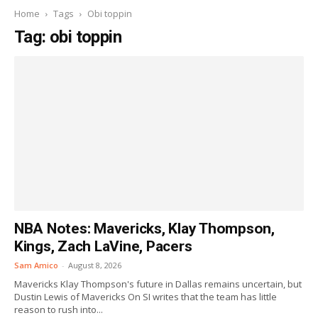
Home
Tags
Obi toppin
Tag: obi toppin
NBA Notes: Mavericks, Klay Thompson,
Kings, Zach LaVine, Pacers
Sam Amico
-
August 8, 2026
Mavericks Klay Thompson's future in Dallas remains uncertain, but
Dustin Lewis of Mavericks On SI writes that the team has little
reason to rush into...