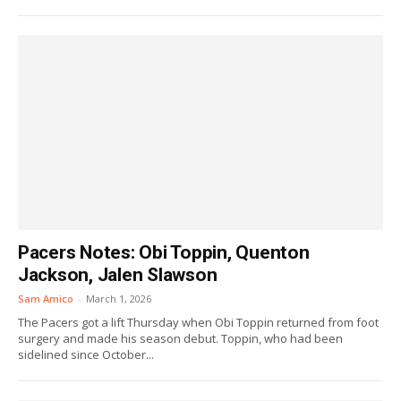
Pacers Notes: Obi Toppin, Quenton
Jackson, Jalen Slawson
Sam Amico
-
March 1, 2026
The Pacers got a lift Thursday when Obi Toppin returned from foot
surgery and made his season debut. Toppin, who had been
sidelined since October...