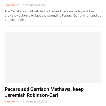
Sam Amico
-
November 20, 2025
The Cavaliers could get Darius Garland back on Friday night as
they stay at home to face the struggling Pacers. Garland is listed as
questionable...
Pacers add Garrison Mathews, keep
Jeremiah Robinson-Earl
Sam Amico
-
November 20, 2025