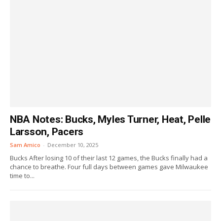
NBA Notes: Bucks, Myles Turner, Heat, Pelle
Larsson, Pacers
Sam Amico
-
December 10, 2025
Bucks After losing 10 of their last 12 games, the Bucks finally had a
chance to breathe. Four full days between games gave Milwaukee
time to...