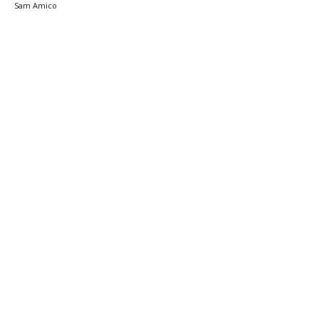
Sam Amico