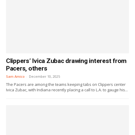
Clippers’ Ivica Zubac drawing interest from
Pacers, others
Sam Amico
-
December 10, 2025
The Pacers are among the teams keeping tabs on Clippers center
Ivica Zubac, with Indiana recently placing a call to L.A. to gauge his...