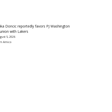
ka Doncic reportedly favors PJ Washington
union with Lakers
gust 5, 2026
m Amico