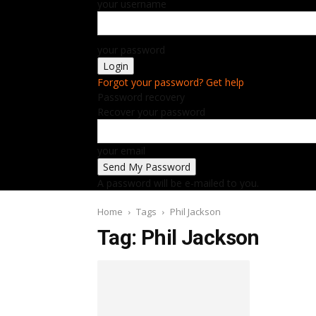
your username
your password
Forgot your password? Get help
Password recovery
Recover your password
your email
A password will be e-mailed to you.
Home
Tags
Phil Jackson
Tag: Phil Jackson