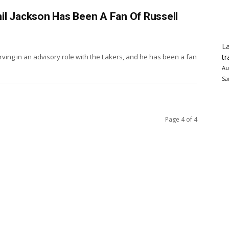
il Jackson Has Been A Fan Of Russell
La
tr
erving in an advisory role with the Lakers, and he has been a fan
Au
Sa
Page 4 of 4