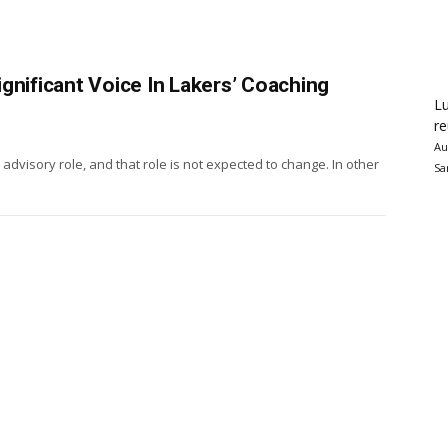
gnificant Voice In Lakers’ Coaching
Lu
re
Au
n advisory role, and that role is not expected to change. In other
Sa