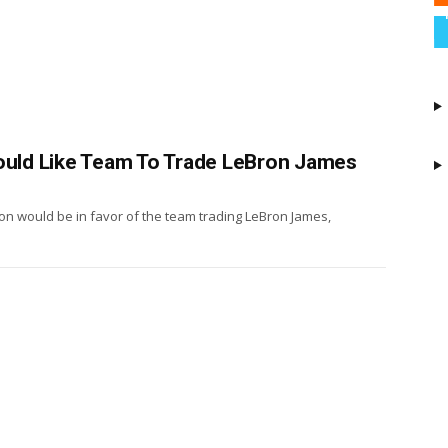
Would Like Team To Trade LeBron James
on would be in favor of the team trading LeBron James,