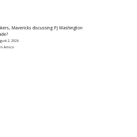
kers, Mavericks discussing PJ Washington
ade?
gust 2, 2026
m Amico