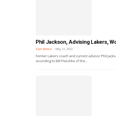
Phil Jackson, Advising Lakers, 
Sam Amico
-
May 12, 2022
Former Lakers coach and current advisor Phil Jacks
according to Bill Plaschke of the...