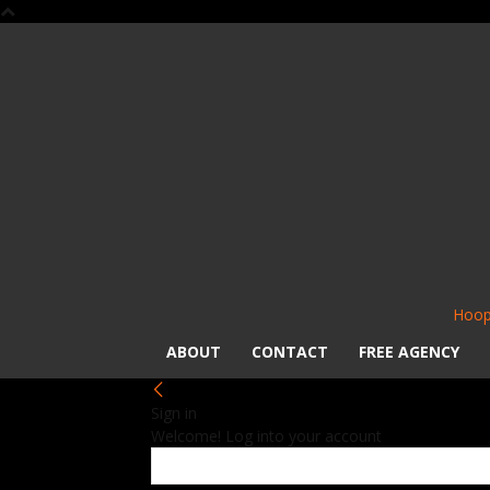
Hoop
ABOUT
CONTACT
FREE AGENCY
Sign in
Welcome! Log into your account