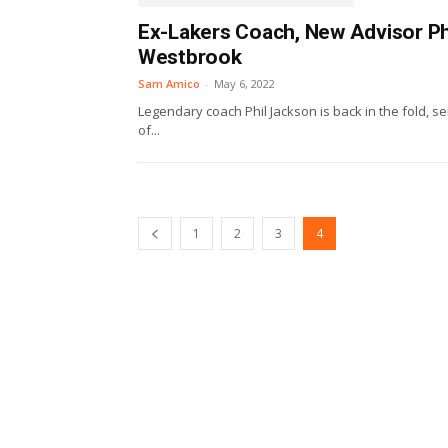
Ex-Lakers Coach, New Advisor Ph
Westbrook
Sam Amico
-
May 6, 2022
Legendary coach Phil Jackson is back in the fold, s
of...
1
2
3
4