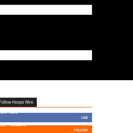
Follow Hoops Wire
7,879
Fans
LIKE
1,251
Followers
FOLLOW