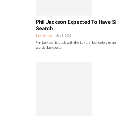
Phil Jackson Expected To Have Si
Search
Sam Amico
-
May 9, 2022
Phil Jackson is back with the Lakers, but solely in a
words, Jackson...