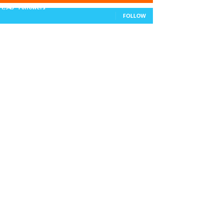
11,943
Followers
FOLLOW