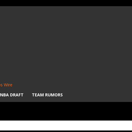
s Wire
NBA DRAFT
TEAM RUMORS