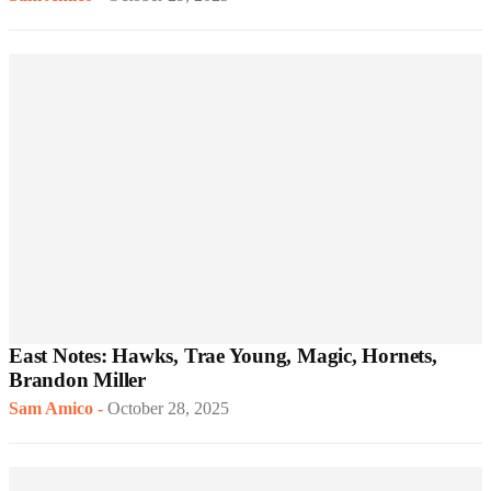
East Notes: Hawks, Trae Young, Magic, Hornets,
Brandon Miller
Sam Amico
-
October 28, 2025