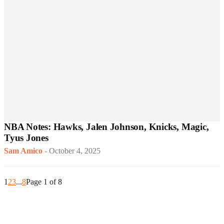
NBA Notes: Hawks, Jalen Johnson, Knicks, Magic,
Tyus Jones
Sam Amico
-
October 4, 2025
1
2
3
...
8
Page 1 of 8