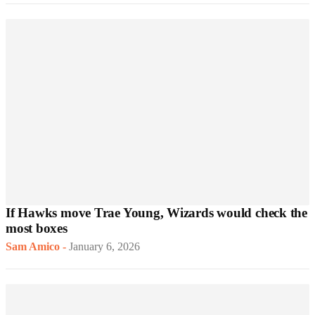
If Hawks move Trae Young, Wizards would check the
most boxes
Sam Amico
-
January 6, 2026