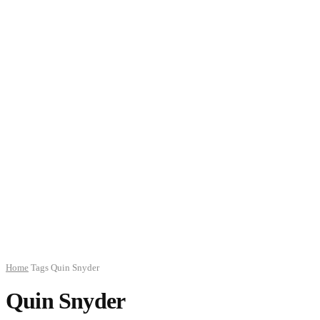
Home
Tags
Quin Snyder
Quin Snyder