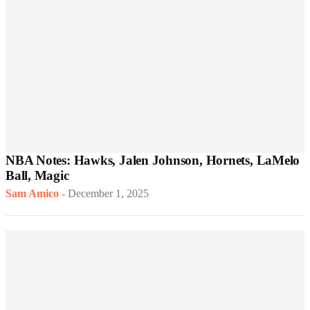
NBA Notes: Hawks, Jalen Johnson, Hornets, LaMelo
Ball, Magic
Sam Amico
-
December 1, 2025