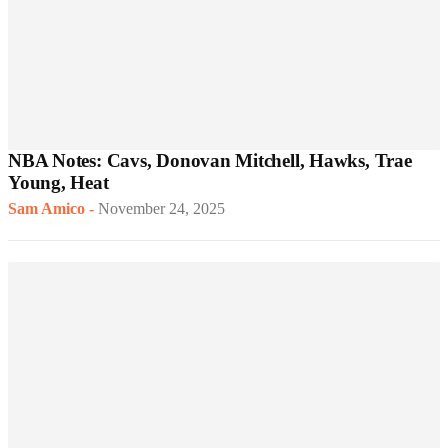
NBA Notes: Cavs, Donovan Mitchell, Hawks, Trae
Young, Heat
Sam Amico
-
November 24, 2025