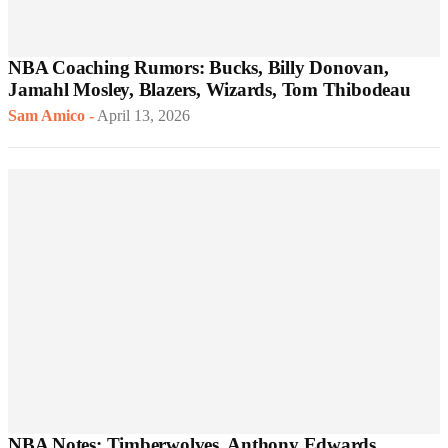
NBA Coaching Rumors: Bucks, Billy Donovan,
Jamahl Mosley, Blazers, Wizards, Tom Thibodeau
Sam Amico
-
April 13, 2026
NBA Notes: Timberwolves, Anthony Edwards,