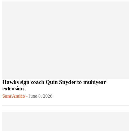
Hawks sign coach Quin Snyder to multiyear
extension
Sam Amico
-
June 8, 2026