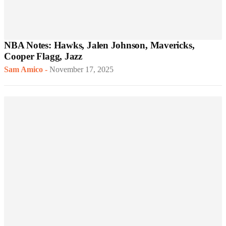
NBA Notes: Hawks, Jalen Johnson, Mavericks,
Cooper Flagg, Jazz
Sam Amico
-
November 17, 2025