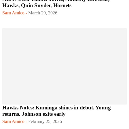
Hawks, Quin Snyder, Hornets
Sam Amico
-
March 29, 2026
Hawks Notes: Kuminga shines in debut, Young
returns, Johnson exits early
Sam Amico
-
February 25, 2026