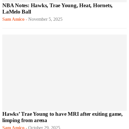
NBA Notes: Hawks, Trae Young, Heat, Hornets,
LaMelo Ball
Sam Amico
-
November 5, 2025
Hawks’ Trae Young to have MRI after exiting game,
limping from arena
Sam Amico
-
October 29, 2025