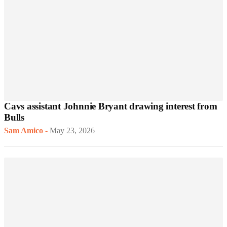
Cavs assistant Johnnie Bryant drawing interest from
Bulls
Sam Amico
-
May 23, 2026