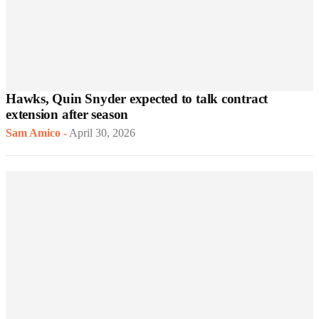
Hawks, Quin Snyder expected to talk contract
extension after season
Sam Amico
-
April 30, 2026