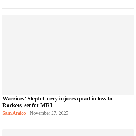
Warriors’ Steph Curry injures quad in loss to
Rockets, set for MRI
Sam Amico
-
November 27, 2025