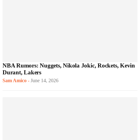
NBA Rumors: Nuggets, Nikola Jokic, Rockets, Kevin
Durant, Lakers
Sam Amico
-
June 14, 2026