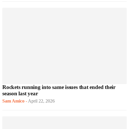
Rockets running into same issues that ended their
season last year
Sam Amico
-
April 22, 2026