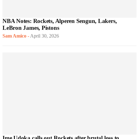
NBA Notes: Rockets, Alperen Sengun, Lakers,
LeBron James, Pistons
Sam Amico
-
April 30, 2026
Ime Udoka calls out Rockets after brutal loss to