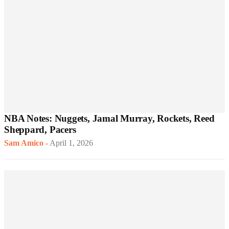
NBA Notes: Nuggets, Jamal Murray, Rockets, Reed
Sheppard, Pacers
Sam Amico
-
April 1, 2026