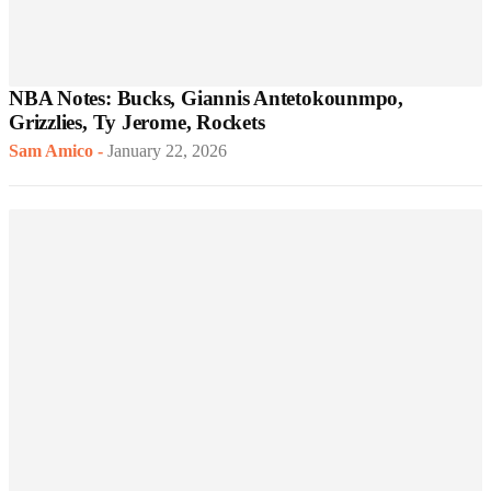
NBA Notes: Bucks, Giannis Antetokounmpo,
Grizzlies, Ty Jerome, Rockets
Sam Amico
-
January 22, 2026