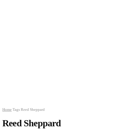
Home
Tags
Reed Sheppard
Reed Sheppard