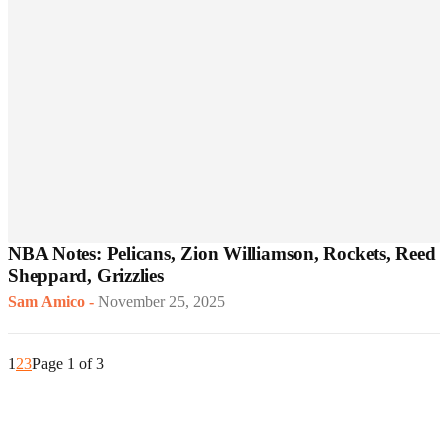
NBA Notes: Pelicans, Zion Williamson, Rockets, Reed
Sheppard, Grizzlies
Sam Amico
-
November 25, 2025
1
2
3
Page 1 of 3