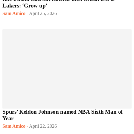
Lakers: ‘Grow up’
Sam Amico
-
April 25, 2026
Spurs’ Keldon Johnson named NBA Sixth Man of
Year
Sam Amico
-
April 22, 2026