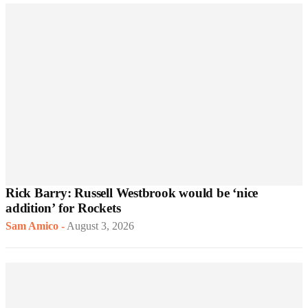
Rick Barry: Russell Westbrook would be ‘nice
addition’ for Rockets
Sam Amico
-
August 3, 2026