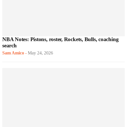
NBA Notes: Pistons, roster, Rockets, Bulls, coaching
search
Sam Amico
-
May 24, 2026