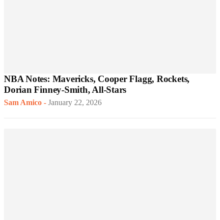
NBA Notes: Mavericks, Cooper Flagg, Rockets,
Dorian Finney-Smith, All-Stars
Sam Amico
-
January 22, 2026