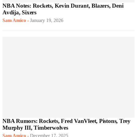
NBA Notes: Rockets, Kevin Durant, Blazers, Deni
Avdija, Sixers
Sam Amico
-
January 19, 2026
NBA Rumors: Rockets, Fred VanVleet, Pistons, Trey
Murphy III, Timberwolves
Sam Amico
-
December 17, 2025