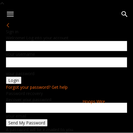
Sign in
Welcome! Log into your account
your username
your password
Forgot your password? Get help
Password recovery
Recover your password
Hoops Wire
your email
A password will be e-mailed to you.