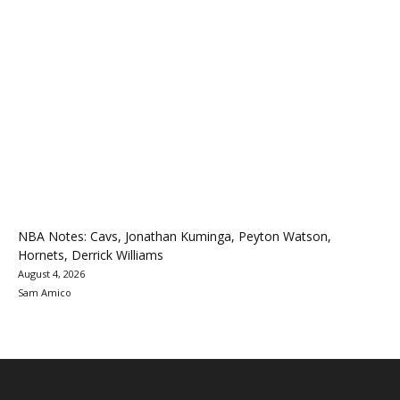
NBA Notes: Cavs, Jonathan Kuminga, Peyton Watson,
Hornets, Derrick Williams
August 4, 2026
Sam Amico