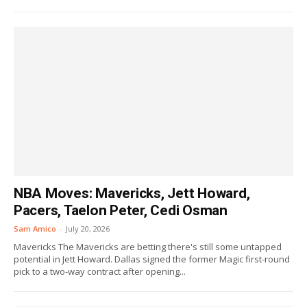
NBA Moves: Mavericks, Jett Howard,
Pacers, Taelon Peter, Cedi Osman
Sam Amico
-
July 20, 2026
Mavericks The Mavericks are betting there's still some untapped
potential in Jett Howard. Dallas signed the former Magic first-round
pick to a two-way contract after opening...