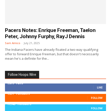
Pacers Notes: Enrique Freeman, Taelon
Peter, Johnny Furphy, RayJ Dennis
Sam Amico
-
July 21, 2025
The Indiana Pacers have already floated a two-way qualifying
offer to forward Enrique Freeman, but that doesn't necessarily
mean he's a definite for the...
Follow Hoops Wire
7,879
Fans
LIKE
1,251
Followers
FOLLOW
11,943
Followers
FOLLOW