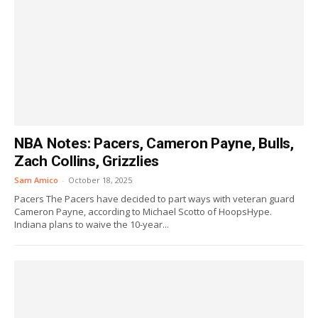
NBA Notes: Pacers, Cameron Payne, Bulls,
Zach Collins, Grizzlies
Sam Amico
-
October 18, 2025
Pacers The Pacers have decided to part ways with veteran guard
Cameron Payne, according to Michael Scotto of HoopsHype.
Indiana plans to waive the 10-year...