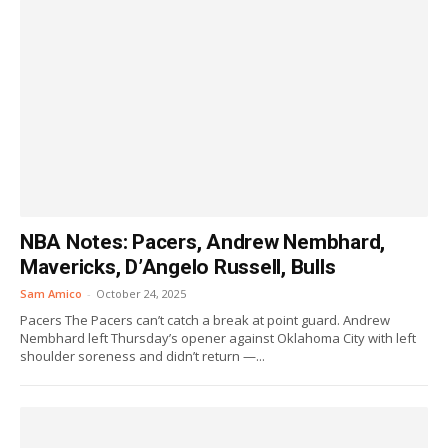
NBA Notes: Pacers, Andrew Nembhard,
Mavericks, D’Angelo Russell, Bulls
Sam Amico
-
October 24, 2025
Pacers The Pacers can’t catch a break at point guard. Andrew
Nembhard left Thursday’s opener against Oklahoma City with left
shoulder soreness and didn’t return —...