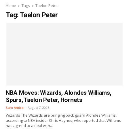
Home
Tags
Taelon Peter
Tag: Taelon Peter
NBA Moves: Wizards, Alondes Williams,
Spurs, Taelon Peter, Hornets
Sam Amico
-
August 7, 2026
Wizards The Wizards are bringing back guard Alondes Williams,
according to NBA insider Chris Haynes, who reported that Williams
has agreed to a deal with...