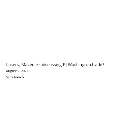
Lakers, Mavericks discussing PJ Washington trade?
August 2, 2026
Sam Amico