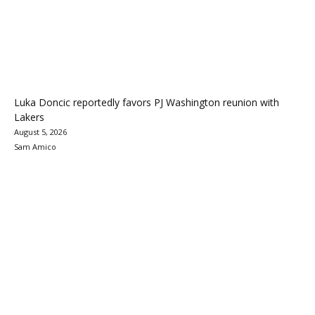
Luka Doncic reportedly favors PJ Washington reunion with
Lakers
August 5, 2026
Sam Amico