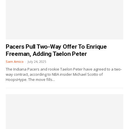
Pacers Pull Two-Way Offer To Enrique
Freeman, Adding Taelon Peter
Sam Amico
-
July 24, 2025
The Indiana Pacers and rookie Taelon Peter have agreed to a two-
way contract, according to NBA insider Michael Scotto of
HoopsHype. The move fills...