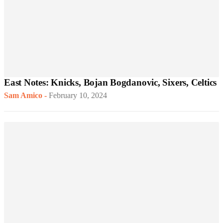
East Notes: Knicks, Bojan Bogdanovic, Sixers, Celtics
Sam Amico
-
February 10, 2024