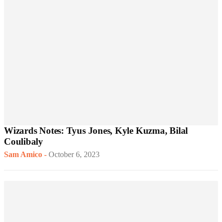
Wizards Notes: Tyus Jones, Kyle Kuzma, Bilal
Coulibaly
Sam Amico
-
October 6, 2023