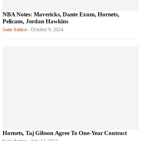
NBA Notes: Mavericks, Dante Exum, Hornets,
Pelicans, Jordan Hawkins
Sam Amico
-
October 9, 2024
Hornets, Taj Gibson Agree To One-Year Contract