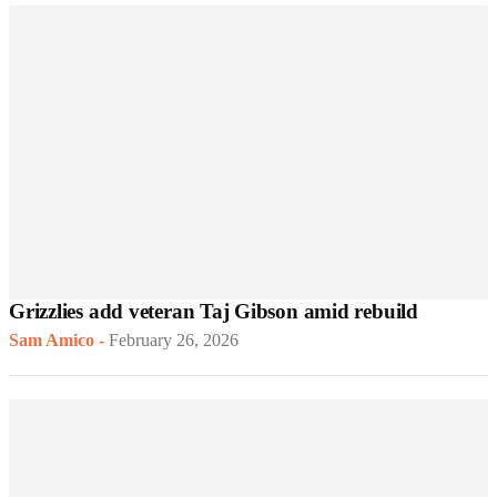
Grizzlies add veteran Taj Gibson amid rebuild
Sam Amico
-
February 26, 2026