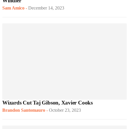
Windler
Sam Amico
-
December 14, 2023
Wizards Cut Taj Gibson, Xavier Cooks
Brandon Santomauro
-
October 23, 2023