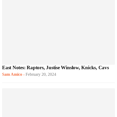
East Notes: Raptors, Justise Winslow, Knicks, Cavs
Sam Amico
-
February 20, 2024