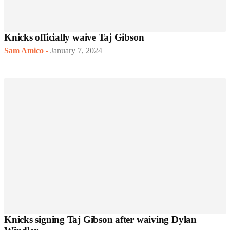
Knicks officially waive Taj Gibson
Sam Amico
-
January 7, 2024
Knicks signing Taj Gibson after waiving Dylan