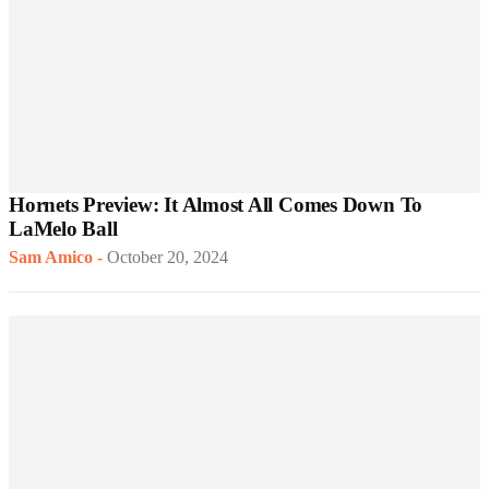
Hornets Preview: It Almost All Comes Down To
LaMelo Ball
Sam Amico
-
October 20, 2024