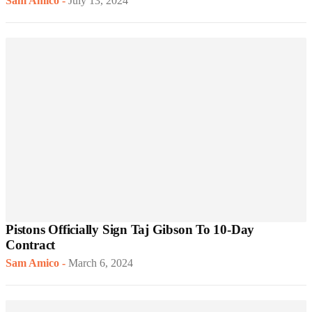
Sam Amico
-
July 13, 2024
Pistons Officially Sign Taj Gibson To 10-Day
Contract
Sam Amico
-
March 6, 2024