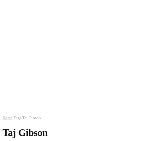
Home
Tags
Taj Gibson
Taj Gibson