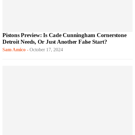
Pistons Preview: Is Cade Cunningham Cornerstone
Detroit Needs, Or Just Another False Start?
Sam Amico
-
October 17, 2024