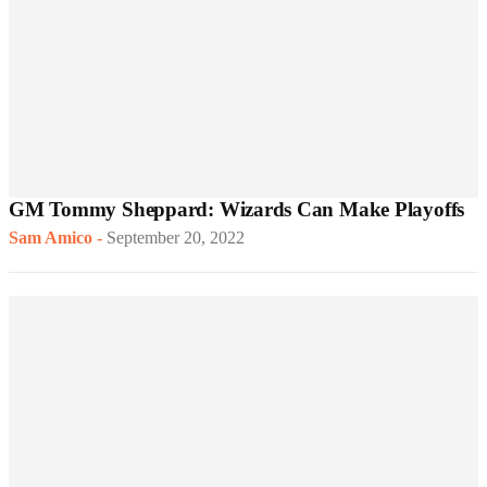
GM Tommy Sheppard: Wizards Can Make Playoffs
Sam Amico
-
September 20, 2022