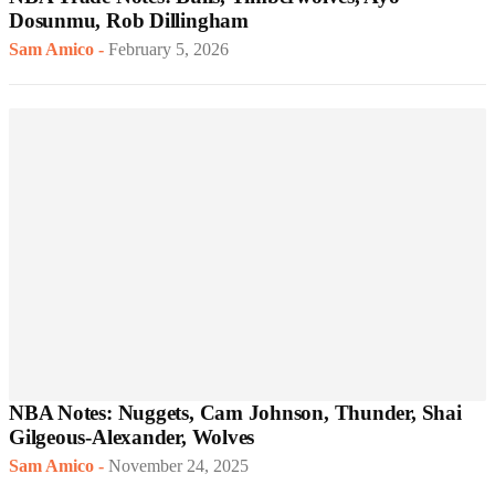
Dosunmu, Rob Dillingham
Sam Amico
-
February 5, 2026
NBA Notes: Nuggets, Cam Johnson, Thunder, Shai
Gilgeous-Alexander, Wolves
Sam Amico
-
November 24, 2025