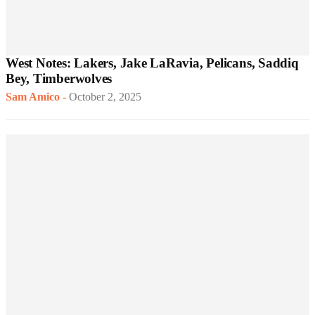
West Notes: Lakers, Jake LaRavia, Pelicans, Saddiq
Bey, Timberwolves
Sam Amico
-
October 2, 2025