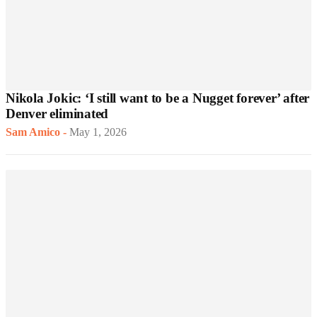
Nikola Jokic: ‘I still want to be a Nugget forever’ after
Denver eliminated
Sam Amico
-
May 1, 2026