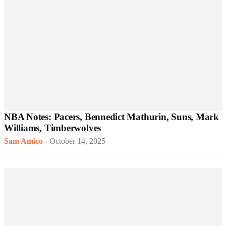
NBA Notes: Pacers, Bennedict Mathurin, Suns, Mark
Williams, Timberwolves
Sam Amico
-
October 14, 2025