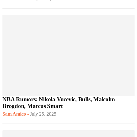
NBA Rumors: Nikola Vucevic, Bulls, Malcolm
Brogdon, Marcus Smart
Sam Amico
-
July 25, 2025