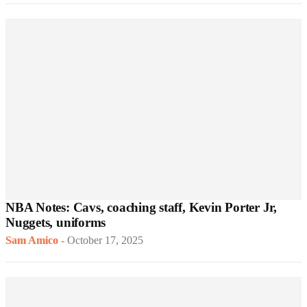
NBA Notes: Cavs, coaching staff, Kevin Porter Jr,
Nuggets, uniforms
Sam Amico
-
October 17, 2025