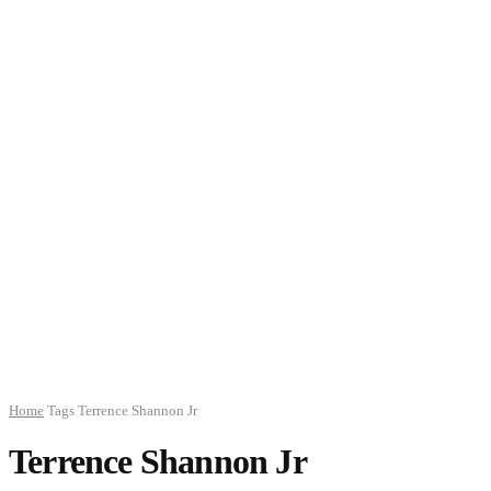
Home
Tags
Terrence Shannon Jr
Terrence Shannon Jr