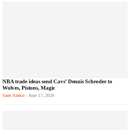
NBA trade ideas send Cavs’ Dennis Schroder to
Wolves, Pistons, Magic
Sam Amico
-
June 17, 2026