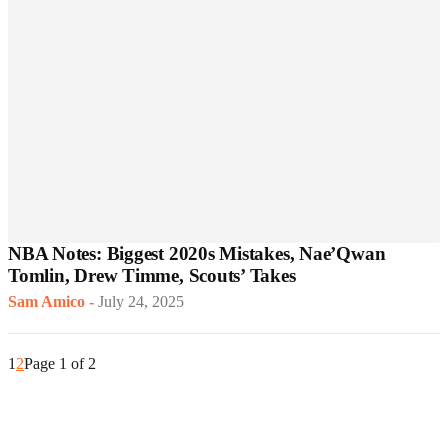
NBA Notes: Biggest 2020s Mistakes, Nae’Qwan
Tomlin, Drew Timme, Scouts’ Takes
Sam Amico
-
July 24, 2025
1
2
Page 1 of 2