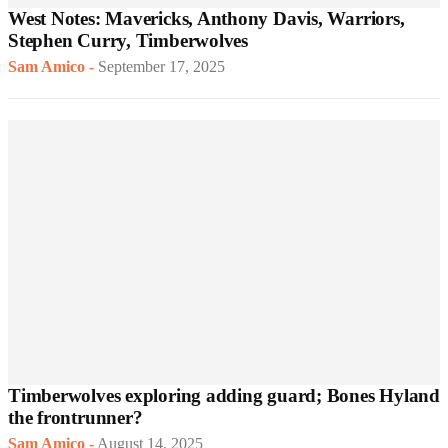
West Notes: Mavericks, Anthony Davis, Warriors,
Stephen Curry, Timberwolves
Sam Amico
-
September 17, 2025
Timberwolves exploring adding guard; Bones Hyland
the frontrunner?
Sam Amico
-
August 14, 2025