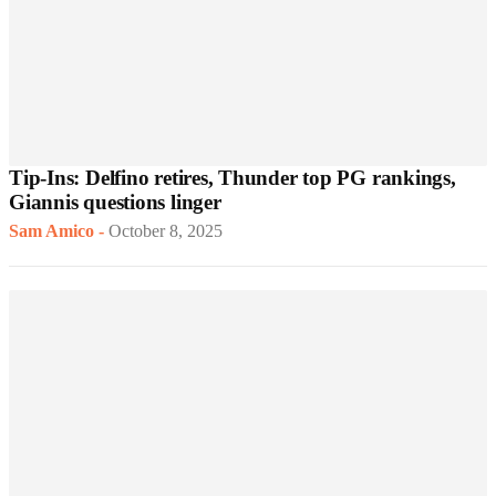
Tip-Ins: Delfino retires, Thunder top PG rankings,
Giannis questions linger
Sam Amico
-
October 8, 2025