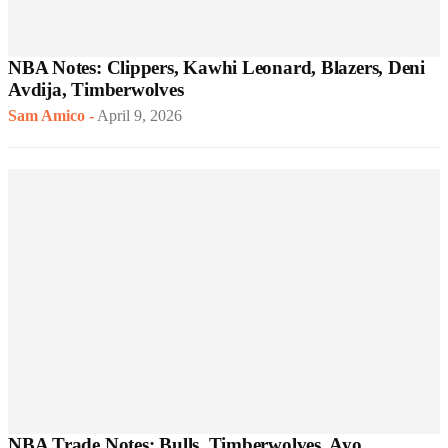
NBA Notes: Clippers, Kawhi Leonard, Blazers, Deni
Avdija, Timberwolves
Sam Amico
-
April 9, 2026
NBA Trade Notes: Bulls, Timberwolves, Ayo