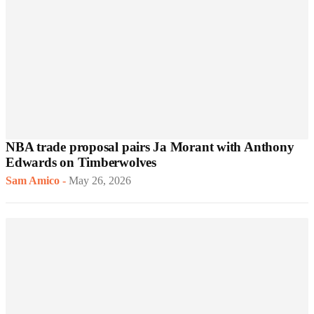
NBA trade proposal pairs Ja Morant with Anthony
Edwards on Timberwolves
Sam Amico
-
May 26, 2026