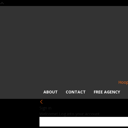
Hoop
ABOUT
CONTACT
FREE AGENCY
Sign in
Welcome! Log into your account