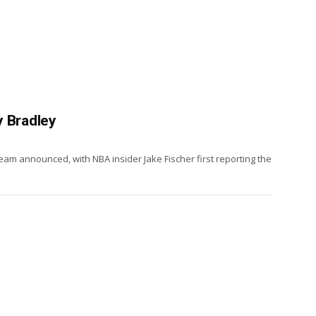
y Bradley
am announced, with NBA insider Jake Fischer first reporting the