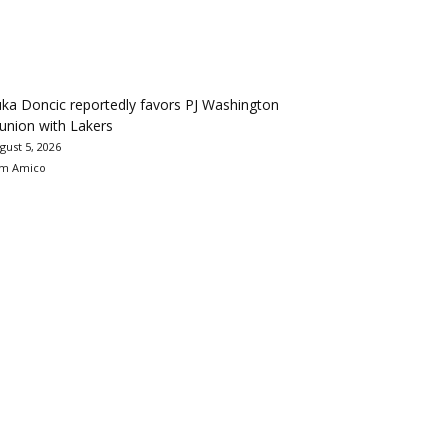
ka Doncic reportedly favors PJ Washington
union with Lakers
gust 5, 2026
m Amico