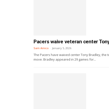
Pacers waive veteran center Ton
Sam Amico
-
January 5, 2026
The Pacers have waived center Tony Bradley, the te
move. Bradley appeared in 29 games for...