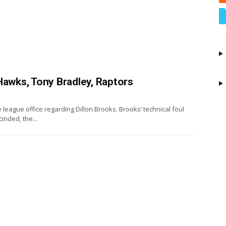
Hawks, Tony Bradley, Raptors
league office regarding Dillon Brooks. Brooks’ technical foul
nded, the...