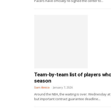
Pacers have officially re-signed the center to...
Team-by-team list of players wh
season
Sam Amico
-
January 7, 2026
Around the NBA, the waiting is over. Wednesday at
but important contract guarantee deadline...