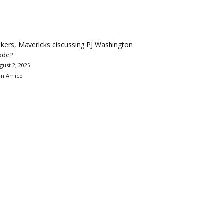
kers, Mavericks discussing PJ Washington
ade?
gust 2, 2026
m Amico