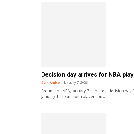
Decision day arrives for NBA pla
Sam Amico
-
January 7, 2026
Around the NBA, January 7 is the real decision day. 
January 10, teams with players on...