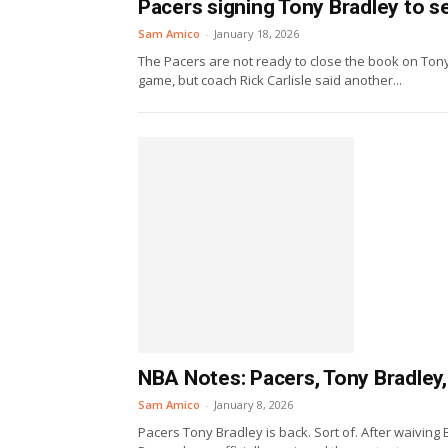
Pacers signing Tony Bradley to s
Sam Amico
-
January 18, 2026
The Pacers are not ready to close the book on Tony
game, but coach Rick Carlisle said another...
NBA Notes: Pacers, Tony Bradley,
Sam Amico
-
January 8, 2026
Pacers Tony Bradley is back. Sort of. After waiving 