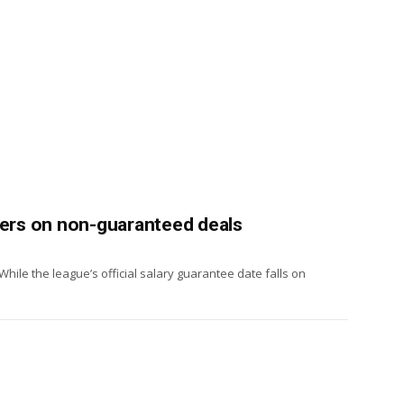
yers on non-guaranteed deals
While the league’s official salary guarantee date falls on