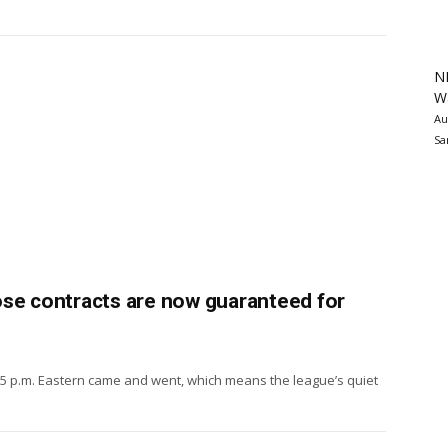
N
Wa
Au
Sa
ose contracts are now guaranteed for
 5 p.m. Eastern came and went, which means the league’s quiet