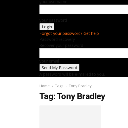
your username
your password
Forgot your password? Get help
Password recovery
Recover your password
your email
A password will be e-mailed to you.
Home
Tags
Tony Bradley
Tag: Tony Bradley