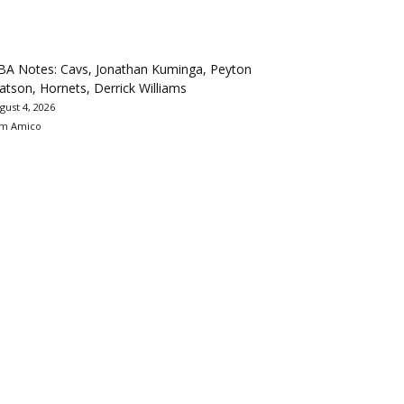
BA Notes: Cavs, Jonathan Kuminga, Peyton
tson, Hornets, Derrick Williams
gust 4, 2026
m Amico