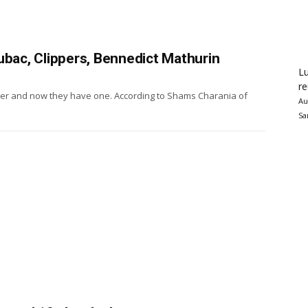
ubac, Clippers, Bennedict Mathurin
Lu
re
ter and now they have one. According to Shams Charania of
Au
Sa