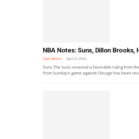
NBA Notes: Suns, Dillon Brooks, 
Sam Amico
-
April 6, 2026
Suns The Suns received a favorable ruling from the 
from Sunday’s game against Chicago has been resci