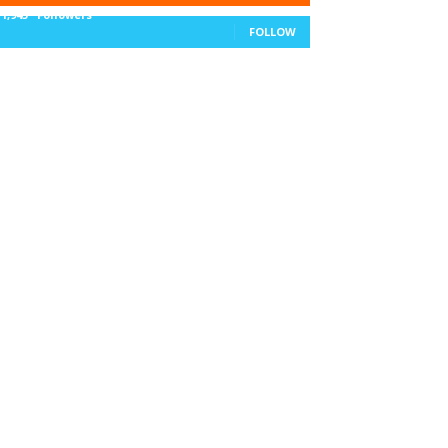
11,943
Followers
FOLLOW