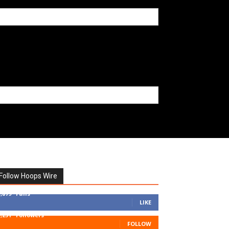
Follow Hoops Wire
7,879
Fans
LIKE
1,251
Followers
FOLLOW