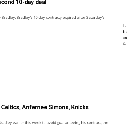
econd 10-day deal
 Bradley. Bradley’s 10-day contracty expired after Saturday’s
La
tr
Au
Sa
 Celtics, Anfernee Simons, Knicks
Bradley earlier this week to avoid guaranteeing his contract, the