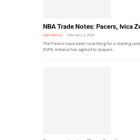
NBA Trade Notes: Pacers, Ivica Z
Sam Amico
-
February 5, 2026
The Pacers have been searching for a starting cen
ESPN, Indiana has agreed to acquire...