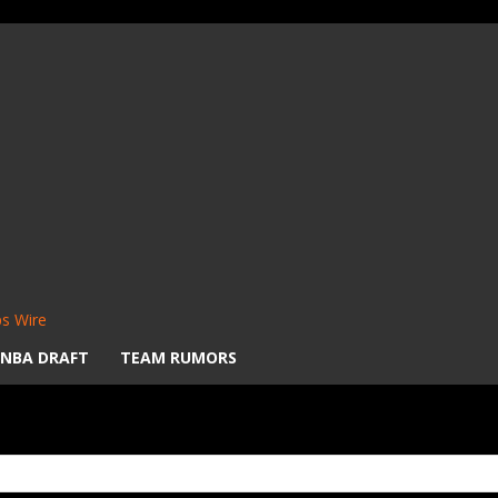
s Wire
NBA DRAFT
TEAM RUMORS