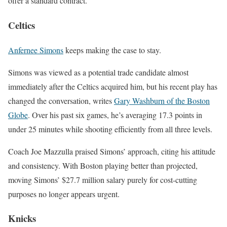
offer a standard contract.
Celtics
Anfernee Simons
keeps making the case to stay.
Simons was viewed as a potential trade candidate almost
immediately after the
Celtics
acquired him, but his recent play has
changed the conversation, writes
Gary Washburn of the Boston
Globe
. Over his past six games, he’s averaging 17.3 points in
under 25 minutes while shooting efficiently from all three levels.
Coach
Joe Mazzulla
praised Simons’ approach, citing his attitude
and consistency. With Boston playing better than projected,
moving Simons’ $27.7 million salary purely for cost-cutting
purposes no longer appears urgent.
Knicks