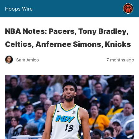
Hoops Wire
NBA Notes: Pacers, Tony Bradley,
Celtics, Anfernee Simons, Knicks
Sam Amico
7 months ago