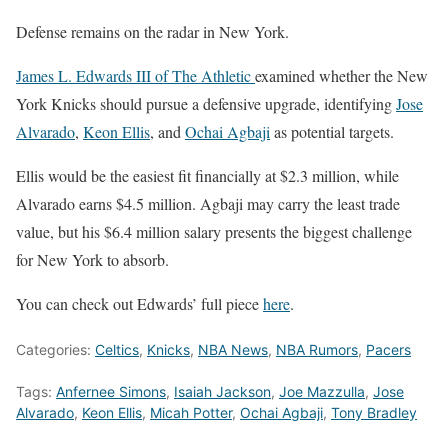
Defense remains on the radar in New York.
James L. Edwards III of The Athletic
examined whether the
New
York Knicks
should pursue a defensive upgrade, identifying
Jose
Alvarado
,
Keon Ellis
, and
Ochai Agbaji
as potential targets.
Ellis would be the easiest fit financially at $2.3 million, while
Alvarado earns $4.5 million. Agbaji may carry the least trade
value, but his $6.4 million salary presents the biggest challenge
for New York to absorb.
You can check out Edwards’ full piece
here
.
Categories:
Celtics
,
Knicks
,
NBA News
,
NBA Rumors
,
Pacers
Tags:
Anfernee Simons
,
Isaiah Jackson
,
Joe Mazzulla
,
Jose
Alvarado
,
Keon Ellis
,
Micah Potter
,
Ochai Agbaji
,
Tony Bradley