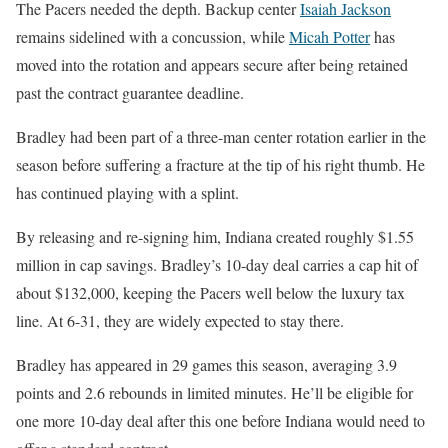
The Pacers needed the depth. Backup center
Isaiah Jackson
remains sidelined with a concussion, while
Micah Potter
has
moved into the rotation and appears secure after being retained
past the contract guarantee deadline.
Bradley had been part of a three-man center rotation earlier in the
season before suffering a fracture at the tip of his right thumb. He
has continued playing with a splint.
By releasing and re-signing him, Indiana created roughly $1.55
million in cap savings. Bradley’s 10-day deal carries a cap hit of
about $132,000, keeping the Pacers well below the luxury tax
line. At 6-31, they are widely expected to stay there.
Bradley has appeared in 29 games this season, averaging 3.9
points and 2.6 rebounds in limited minutes. He’ll be eligible for
one more 10-day deal after this one before Indiana would need to