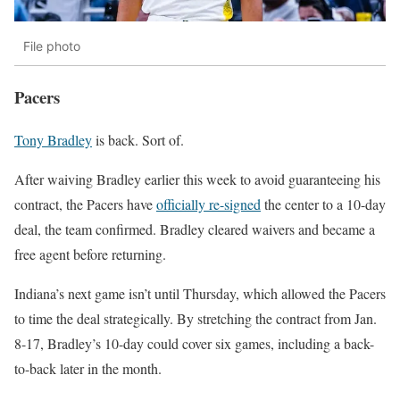
File photo
Pacers
Tony Bradley
is back. Sort of.
After waiving Bradley earlier this week to avoid guaranteeing his
contract, the
Pacers
have
officially re-signed
the center to a 10-day
deal, the team confirmed. Bradley cleared waivers and became a
free agent before returning.
Indiana’s next game isn’t until Thursday, which allowed the Pacers
to time the deal strategically. By stretching the contract from Jan.
8-17, Bradley’s 10-day could cover six games, including a back-
to-back later in the month.