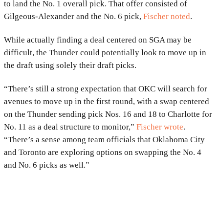
to land the No. 1 overall pick. That offer consisted of
Gilgeous-Alexander and the No. 6 pick,
Fischer noted
.
While actually finding a deal centered on SGA may be
difficult, the Thunder could potentially look to move up in
the draft using solely their draft picks.
“There’s still a strong expectation that OKC will search for
avenues to move up in the first round, with a swap centered
on the Thunder sending pick Nos. 16 and 18 to Charlotte for
No. 11 as a deal structure to monitor,”
Fischer wrote
.
“There’s a sense among team officials that Oklahoma City
and Toronto are exploring options on swapping the No. 4
and No. 6 picks as well.”