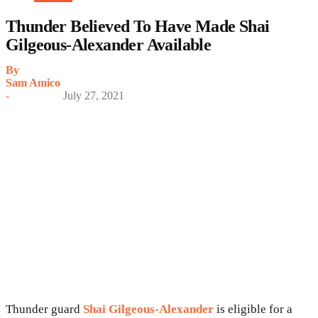
Thunder Believed To Have Made Shai
Gilgeous-Alexander Available
By
Sam Amico
-
July 27, 2021
Thunder guard
Shai Gilgeous-Alexander
is eligible for a