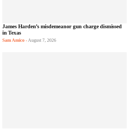
James Harden’s misdemeanor gun charge dismissed
in Texas
Sam Amico
-
August 7, 2026