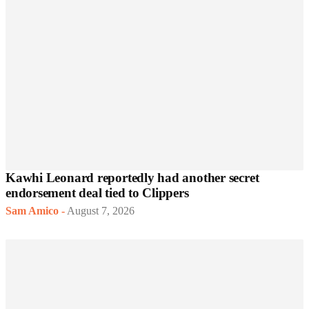
Kawhi Leonard reportedly had another secret
endorsement deal tied to Clippers
Sam Amico
-
August 7, 2026