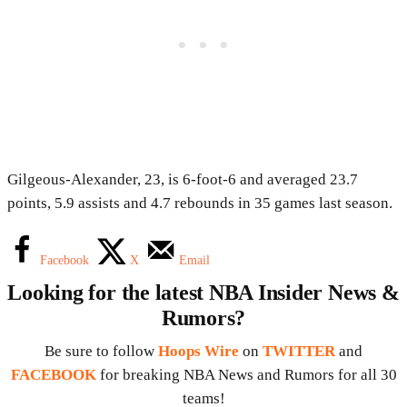
Gilgeous-Alexander, 23, is 6-foot-6 and averaged 23.7
points, 5.9 assists and 4.7 rebounds in 35 games last season.
Facebook
X
Email
Looking for the latest NBA Insider News &
Rumors?
Be sure to follow
Hoops Wire
on
TWITTER
and
FACEBOOK
for breaking NBA News and Rumors for all 30
teams!