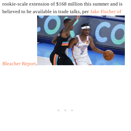
rookie-scale extension of $168 million this summer and is
believed to be available in trade talks, per
Jake Fischer of
Bleacher Report
.