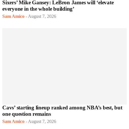
Sixers’ Mike Gansey: LeBron James will ‘elevate
everyone in the whole building’
Sam Amico
-
August 7, 2026
Cavs’ starting lineup ranked among NBA’s best, but
one question remains
Sam Amico
-
August 7, 2026