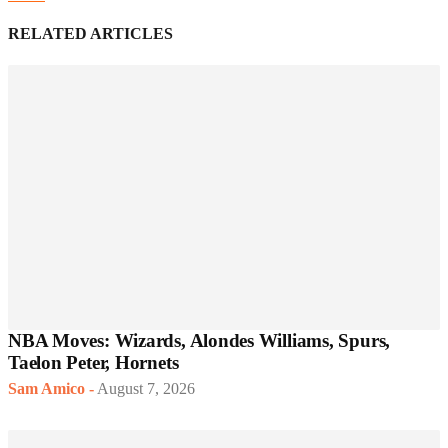
RELATED ARTICLES
NBA Moves: Wizards, Alondes Williams, Spurs,
Taelon Peter, Hornets
Sam Amico
-
August 7, 2026