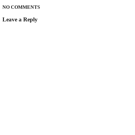
NO COMMENTS
Leave a Reply