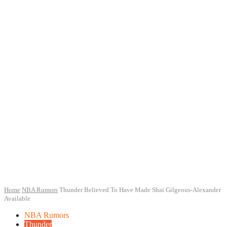
Home
NBA Rumors
Thunder Believed To Have Made Shai Gilgeous-Alexander
Available
NBA Rumors
Thunder