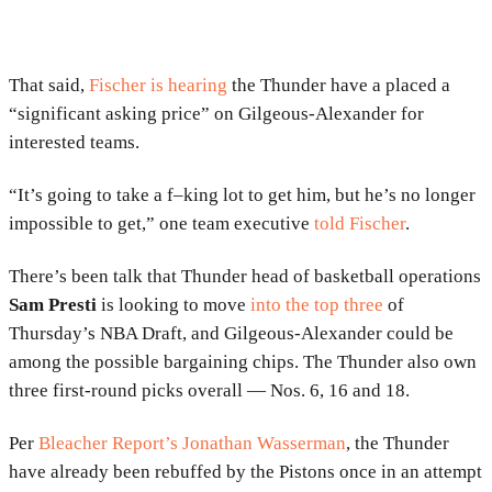
That said,
Fischer is hearing
the Thunder have a placed a
“significant asking price” on Gilgeous-Alexander for
interested teams.
“It’s going to take a f–king lot to get him, but he’s no longer
impossible to get,” one team executive
told Fischer
.
There’s been talk that Thunder head of basketball operations
Sam Presti
is looking to move
into the top three
of
Thursday’s NBA Draft, and Gilgeous-Alexander could be
among the possible bargaining chips. The Thunder also own
three first-round picks overall — Nos. 6, 16 and 18.
Per
Bleacher Report’s Jonathan Wasserman
, the Thunder
have already been rebuffed by the Pistons once in an attempt