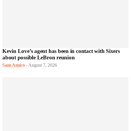
Kevin Love’s agent has been in contact with Sixers
about possible LeBron reunion
Sam Amico
-
August 7, 2026