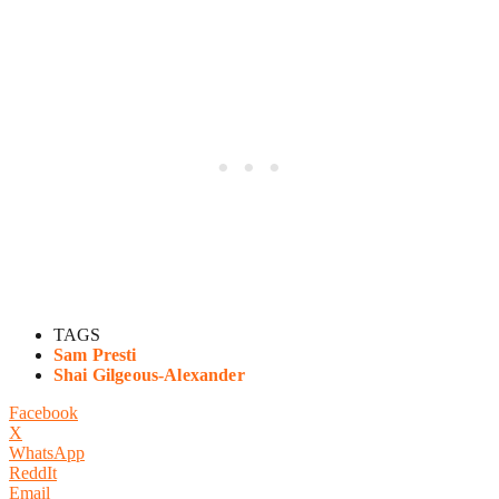
TAGS
Sam Presti
Shai Gilgeous-Alexander
Facebook
X
WhatsApp
ReddIt
Email