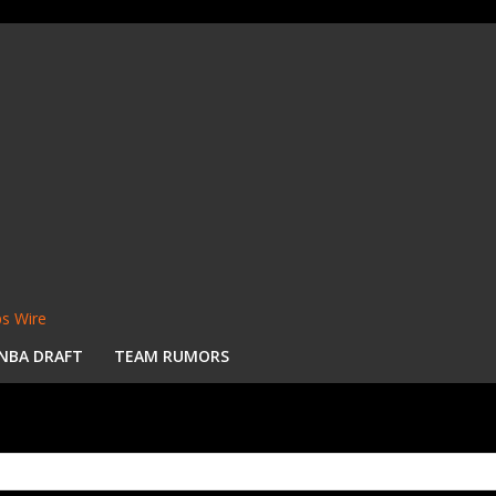
s Wire
NBA DRAFT
TEAM RUMORS