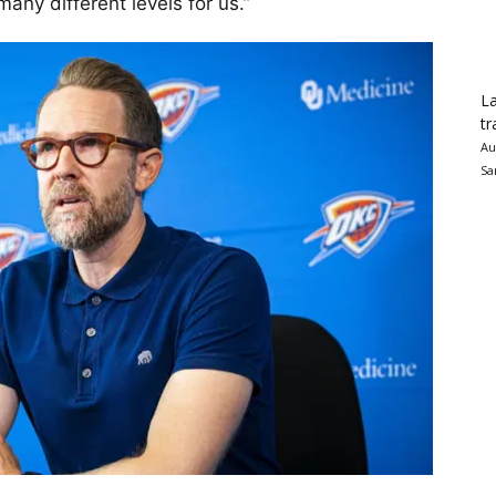
any different levels for us.”
La
tr
Au
Sa