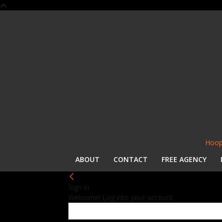
Hoop
ABOUT
CONTACT
FREE AGENCY
Sign in
Welcome! Log into your account