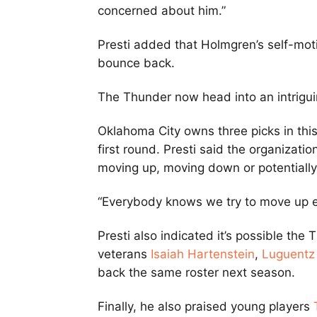
concerned about him.”
Presti added that Holmgren’s self-mot
bounce back.
The Thunder now head into an intrigui
Oklahoma City owns three picks in this
first round. Presti said the organizatio
moving up, moving down or potentially 
“Everybody knows we try to move up ev
Presti also indicated it’s possible th
veterans
Isaiah Hartenstein
,
Luguentz
back the same roster next season.
Finally, he also praised young players