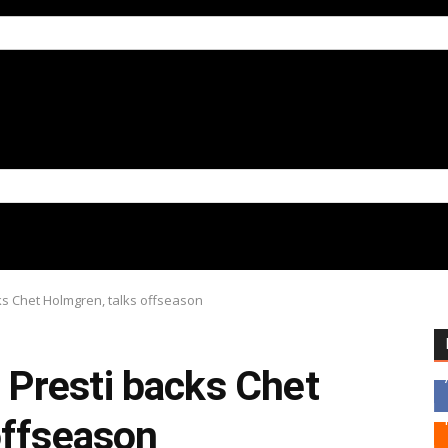
s Chet Holmgren, talks offseason
Presti backs Chet
offseason