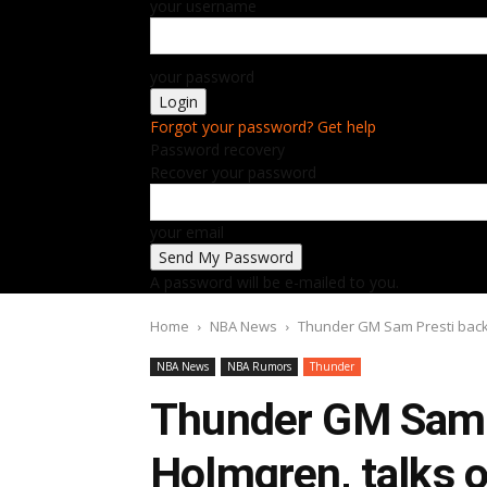
your username
your password
Forgot your password? Get help
Password recovery
Recover your password
your email
A password will be e-mailed to you.
Home
NBA News
Thunder GM Sam Presti back
NBA News
NBA Rumors
Thunder
Thunder GM Sam 
Holmgren, talks 