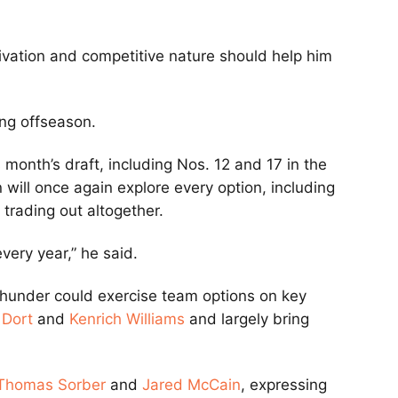
ivation and competitive nature should help him
ng offseason.
 month’s draft, including Nos. 12 and 17 in the
n will once again explore every option, including
trading out altogether.
ery year,” he said.
e Thunder could exercise team options on key
 Dort
and
Kenrich Williams
and largely bring
Thomas Sorber
and
Jared McCain
, expressing