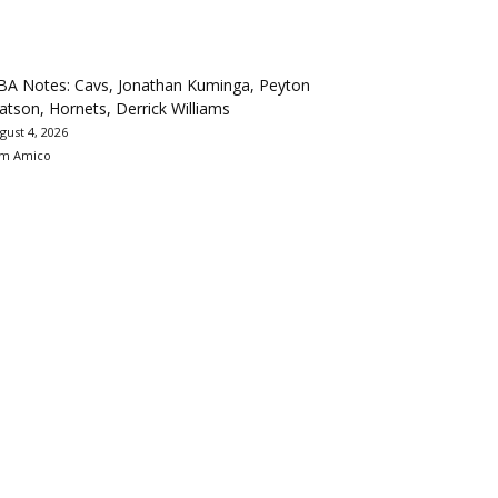
BA Notes: Cavs, Jonathan Kuminga, Peyton
tson, Hornets, Derrick Williams
gust 4, 2026
m Amico