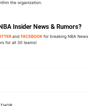
ithin the organization.
t NBA Insider News & Rumors?
ITTER
and
FACEBOOK
for breaking NBA News
s for all 30 teams!
UTHOR