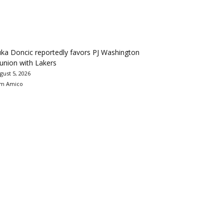
ka Doncic reportedly favors PJ Washington
union with Lakers
gust 5, 2026
m Amico