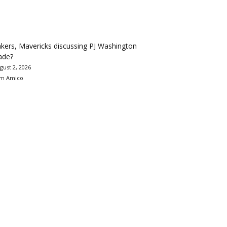
kers, Mavericks discussing PJ Washington
ade?
gust 2, 2026
m Amico