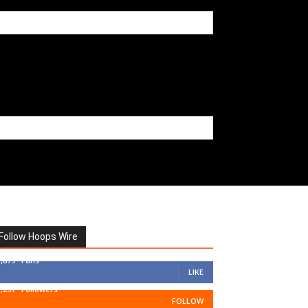
Follow Hoops Wire
7,879
Fans
LIKE
1,251
Followers
FOLLOW