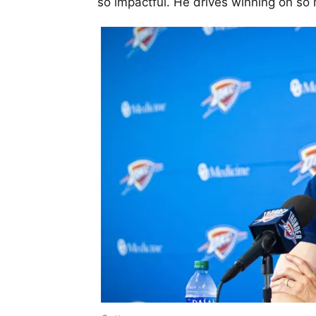
so impactful. He drives winning on so m