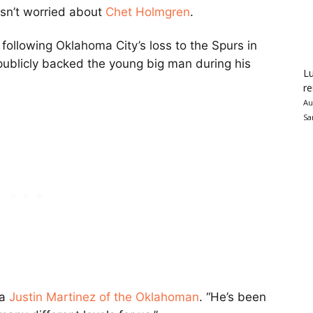
sn’t worried about
Chet Holmgren
.
 following Oklahoma City’s loss to the Spurs in
 publicly backed the young big man during his
Lu
re
Au
Sa
ia
Justin Martinez of the Oklahoman
. “He’s been