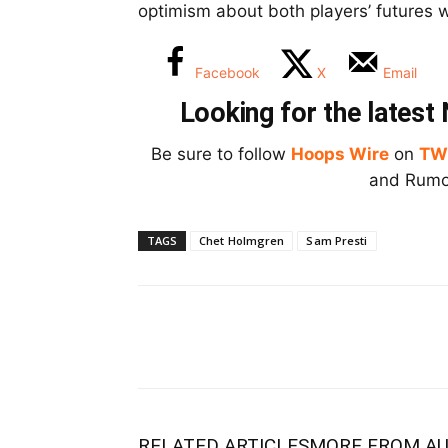
optimism about both players’ futures w
Facebook
X
Email
Looking for the lates
Be sure to follow
Hoops Wire
on
TW
and Rumor
TAGS
Chet Holmgren
Sam Presti
RELATED ARTICLES
MORE FROM A