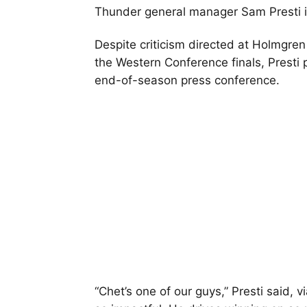
Thunder general manager Sam Presti i
Despite criticism directed at Holmgren
the Western Conference finals, Presti
end-of-season press conference.
“Chet’s one of our guys,” Presti said, v