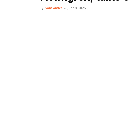
By
Sam Amico
-
June 8, 2026