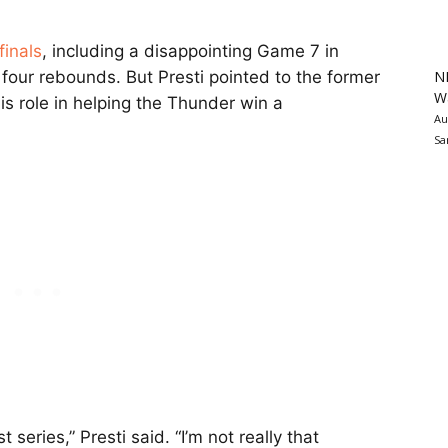
finals
, including a disappointing Game 7 in
N
 four rebounds. But Presti pointed to the former
Wa
is role in helping the Thunder win a
Au
Sa
t series,” Presti said. “I’m not really that