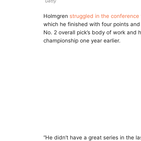
Getty
Holmgren
struggled in the conference 
which he finished with four points and
No. 2 overall pick’s body of work and h
championship one year earlier.
“He didn’t have a great series in the las