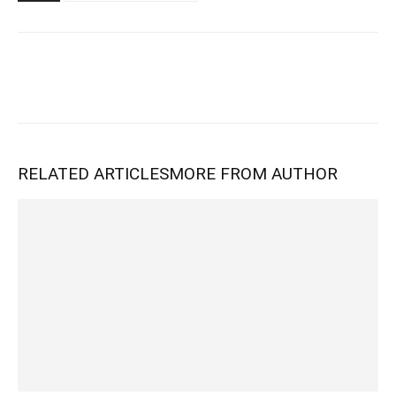
RELATED ARTICLES
MORE FROM AUTHOR