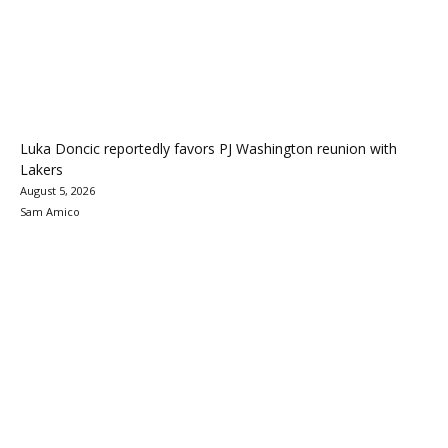
Luka Doncic reportedly favors PJ Washington reunion with
Lakers
August 5, 2026
Sam Amico