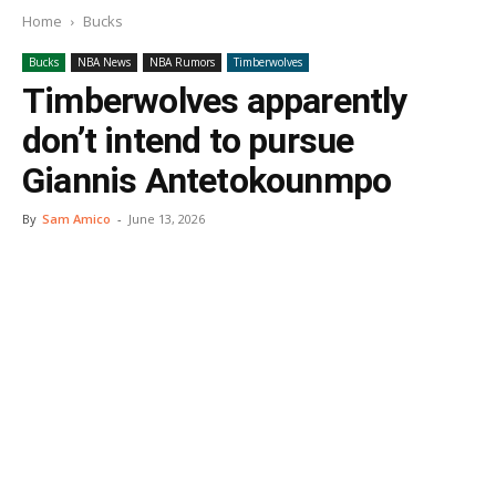
Home
Bucks
Bucks
NBA News
NBA Rumors
Timberwolves
Timberwolves apparently
don’t intend to pursue
Giannis Antetokounmpo
By
Sam Amico
-
June 13, 2026