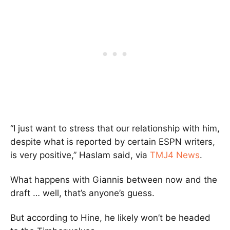
“I just want to stress that our relationship with him,
despite what is reported by certain ESPN writers,
is very positive,” Haslam said, via
TMJ4 News
.
What happens with Giannis between now and the
draft … well, that’s anyone’s guess.
But according to Hine, he likely won’t be headed