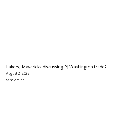
Lakers, Mavericks discussing PJ Washington trade?
August 2, 2026
Sam Amico