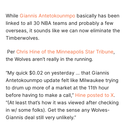
While
Giannis Antetokounmpo
basically has been
linked to all 30 NBA teams and probably a few
overseas, it sounds like we can now eliminate the
Timberwolves.
Per
Chris Hine of the Minneapolis Star Tribune
,
the Wolves aren’t really in the running.
“My quick $0.02 on yesterday … that Giannis
Antetokounmpo update felt like Milwaukee trying
to drum up more of a market at the 11th hour
before having to make a call,”
Hine posted to X
.
“(At least that’s how it was viewed after checking
in w/ some folks). Get the sense any Wolves-
Giannis deal still very unlikely.”