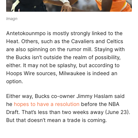
Imagn
Antetokounmpo is mostly strongly linked to the
Heat. Others, such as the Cavaliers and Celtics
are also spinning on the rumor mill. Staying with
the Bucks isn’t outside the realm of possibility,
either. It may not be splashy, but according to
Hoops Wire sources, Milwaukee is indeed an
option.
Either way, Bucks co-owner Jimmy Haslam said
he
hopes to have a resolution
before the NBA
Draft. That’s less than two weeks away (June 23).
But that doesn’t mean a trade is coming.