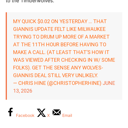
to the Timberwolves.
MY QUICK $0.02 ON YESTERDAY … THAT
GIANNIS UPDATE FELT LIKE MILWAUKEE
TRYING TO DRUM UP MORE OF A MARKET
AT THE 11TH HOUR BEFORE HAVING TO
MAKE A CALL. (AT LEAST THAT’S HOW IT
WAS VIEWED AFTER CHECKING IN W/ SOME
FOLKS). GET THE SENSE ANY WOLVES-
GIANNIS DEAL STILL VERY UNLIKELY.
— CHRIS HINE (@CHRISTOPHERHINE)
JUNE
13, 2026
Facebook
X
Email