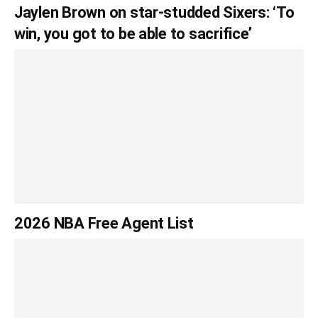
Jaylen Brown on star-studded Sixers: ‘To
win, you got to be able to sacrifice’
2026 NBA Free Agent List