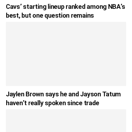
Cavs’ starting lineup ranked among NBA’s
best, but one question remains
Jaylen Brown says he and Jayson Tatum
haven’t really spoken since trade