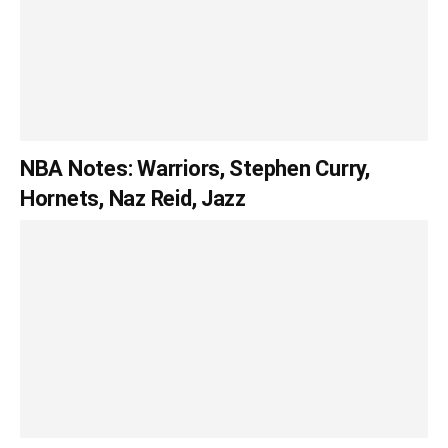
NBA Notes: Warriors, Stephen Curry,
Hornets, Naz Reid, Jazz