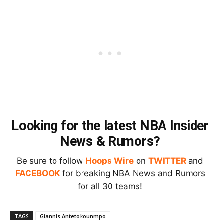
Looking for the latest NBA Insider
News & Rumors?
Be sure to follow
Hoops Wire
on
TWITTER
and
FACEBOOK
for breaking NBA News and Rumors
for all 30 teams!
TAGS
Giannis Antetokounmpo