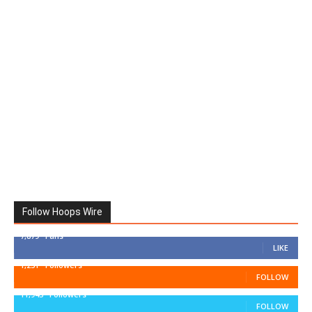
Follow Hoops Wire
7,879
Fans
LIKE
1,251
Followers
FOLLOW
11,943
Followers
FOLLOW