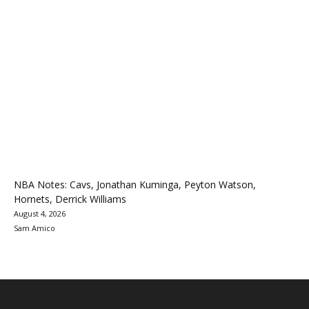
NBA Notes: Cavs, Jonathan Kuminga, Peyton Watson,
Hornets, Derrick Williams
August 4, 2026
Sam Amico