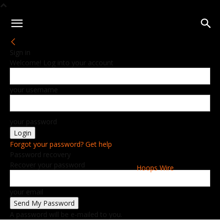
Sign in
Welcome! Log into your account
your username
your password
Forgot your password? Get help
Password recovery
Recover your password
Hoops Wire
your email
A password will be e-mailed to you.