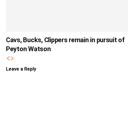
Cavs, Bucks, Clippers remain in pursuit of
Peyton Watson
Leave a Reply