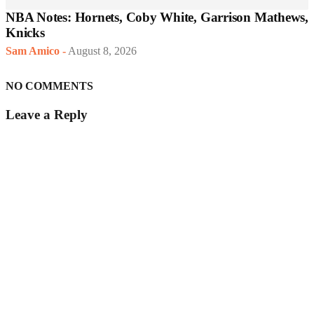
NBA Notes: Hornets, Coby White, Garrison Mathews,
Knicks
Sam Amico
-
August 8, 2026
NO COMMENTS
Leave a Reply