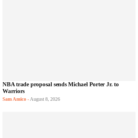
NBA trade proposal sends Michael Porter Jr. to
Warriors
Sam Amico
-
August 8, 2026