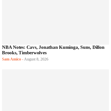
NBA Notes: Cavs, Jonathan Kuminga, Suns, Dillon
Brooks, Timberwolves
Sam Amico
-
August 8, 2026