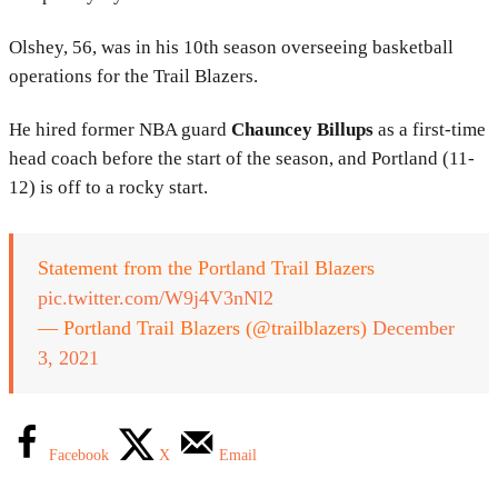
Olshey, 56, was in his 10th season overseeing basketball
operations for the Trail Blazers.
He hired former NBA guard
Chauncey Billups
as a first-time
head coach before the start of the season, and Portland (11-
12) is off to a rocky start.
Statement from the Portland Trail Blazers
pic.twitter.com/W9j4V3nNl2
— Portland Trail Blazers (@trailblazers)
December
3, 2021
Facebook
X
Email