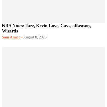
NBA Notes: Jazz, Kevin Love, Cavs, offseason,
Wizards
Sam Amico
-
August 8, 2026