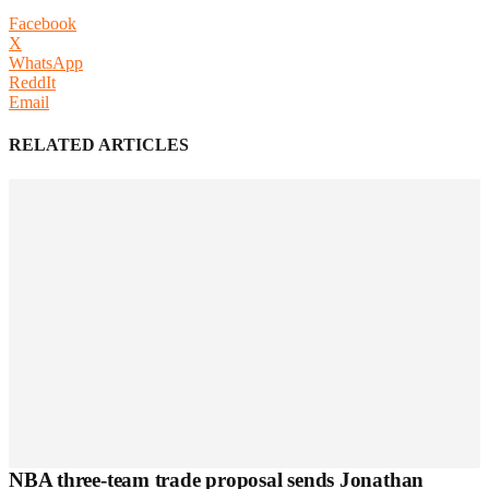
Facebook
X
WhatsApp
ReddIt
Email
RELATED ARTICLES
NBA three-team trade proposal sends Jonathan