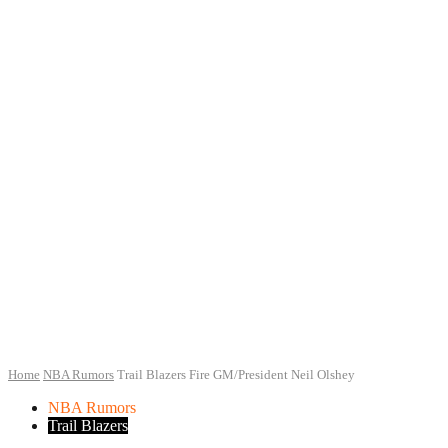
Home
NBA Rumors
Trail Blazers Fire GM/President Neil Olshey
NBA Rumors
Trail Blazers