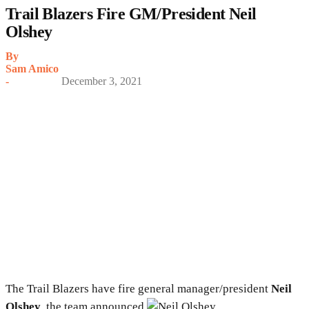
Trail Blazers Fire GM/President Neil
Olshey
By
Sam Amico
-
December 3, 2021
The Trail Blazers have fire general manager/president
Neil
Olshey
, the team announced.