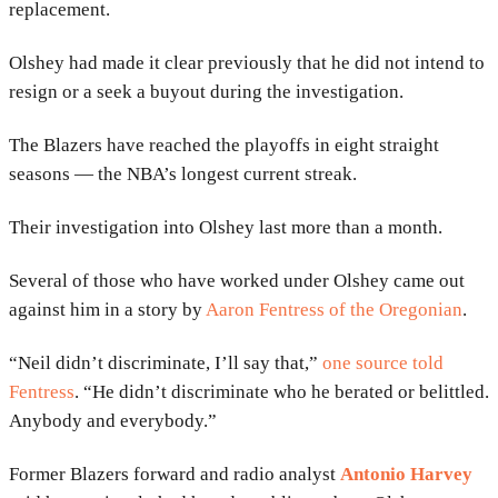
replacement.
Olshey had made it clear previously that he did not intend to
resign or a seek a buyout during the investigation.
The Blazers have reached the playoffs in eight straight
seasons — the NBA’s longest current streak.
Their investigation into Olshey last more than a month.
Several of those who have worked under Olshey came out
against him in a story by
Aaron Fentress of the Oregonian
.
“Neil didn’t discriminate, I’ll say that,”
one source told
Fentress
. “He didn’t discriminate who he berated or belittled.
Anybody and everybody.”
Former Blazers forward and radio analyst
Antonio Harvey