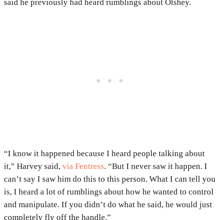
said he previously had heard rumblings about Olshey.
“I know it happened because I heard people talking about
it,” Harvey said,
via Fentress
. “But I never saw it happen. I
can’t say I saw him do this to this person. What I can tell you
is, I heard a lot of rumblings about how he wanted to control
and manipulate. If you didn’t do what he said, he would just
completely fly off the handle.”