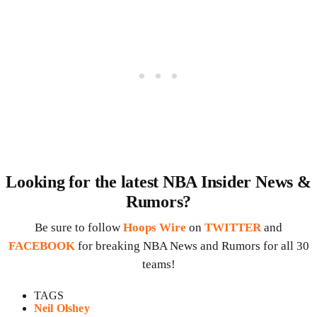
Looking for the latest NBA Insider News &
Rumors?
Be sure to follow
Hoops Wire
on
TWITTER
and
FACEBOOK
for breaking NBA News and Rumors for all 30
teams!
TAGS
Neil Olshey