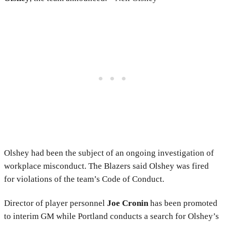
Olshey had been the subject of an ongoing investigation of
workplace misconduct. The Blazers said Olshey was fired
for violations of the team’s Code of Conduct.
Director of player personnel
Joe Cronin
has been promoted
to interim GM while Portland conducts a search for Olshey’s