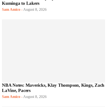
Kuminga to Lakers
Sam Amico
-
August 8, 2026
NBA Notes: Mavericks, Klay Thompson, Kings, Zach
LaVine, Pacers
Sam Amico
-
August 8, 2026