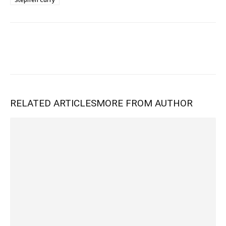
RELATED ARTICLES
MORE FROM AUTHOR