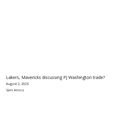
Lakers, Mavericks discussing PJ Washington trade?
August 2, 2026
Sam Amico