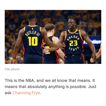
File photo
This is the NBA, and we all know that means. It
means that absolutely anything is possible. Just
ask
Channing Frye
.