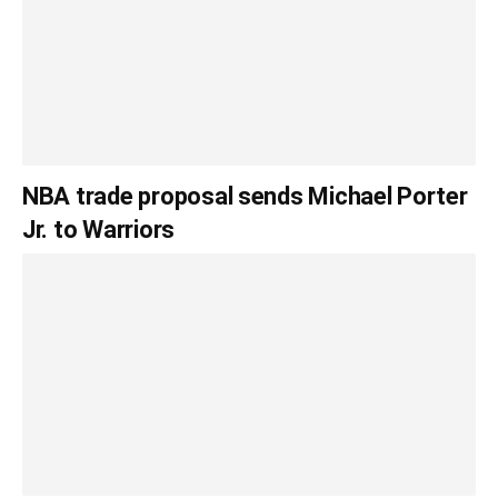
NBA trade proposal sends Michael Porter
Jr. to Warriors