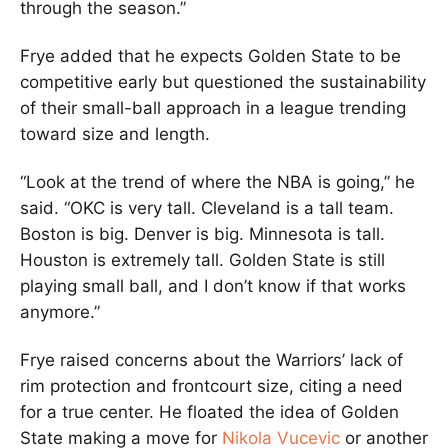
through the season.”
Frye added that he expects Golden State to be
competitive early but questioned the sustainability
of their small-ball approach in a league trending
toward size and length.
“Look at the trend of where the NBA is going,” he
said. “OKC is very tall. Cleveland is a tall team.
Boston is big. Denver is big. Minnesota is tall.
Houston is extremely tall. Golden State is still
playing small ball, and I don’t know if that works
anymore.”
Frye raised concerns about the Warriors’ lack of
rim protection and frontcourt size, citing a need
for a true center. He floated the idea of Golden
State making a move for
Nikola Vucevic
or another