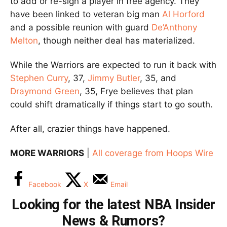
to add or re-sign a player in free agency. They
have been linked to veteran big man
Al Horford
and a possible reunion with guard
De’Anthony
Melton
, though neither deal has materialized.
While the Warriors are expected to run it back with
Stephen Curry
, 37,
Jimmy Butler
, 35, and
Draymond Green
, 35, Frye believes that plan
could shift dramatically if things start to go south.
After all, crazier things have happened.
MORE WARRIORS
|
All coverage from Hoops Wire
Facebook
X
Email
Looking for the latest NBA Insider
News & Rumors?