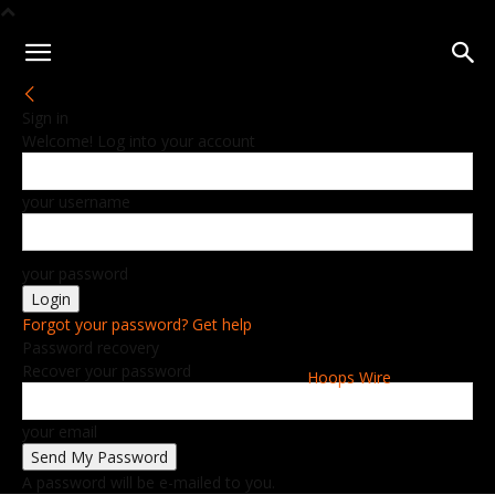
Sign in
Welcome! Log into your account
your username
your password
Forgot your password? Get help
Password recovery
Recover your password
Hoops Wire
your email
A password will be e-mailed to you.