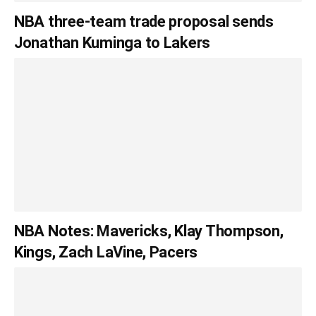
NBA three-team trade proposal sends
Jonathan Kuminga to Lakers
NBA Notes: Mavericks, Klay Thompson,
Kings, Zach LaVine, Pacers