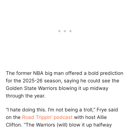
The former NBA big man offered a bold prediction
for the 2025-26 season, saying he could see the
Golden State Warriors blowing it up midway
through the year.
“I hate doing this. I’m not being a troll,” Frye said
on the
Road Trippin’ podcast
with host Allie
Clifton. “The Warriors (will) blow it up halfway