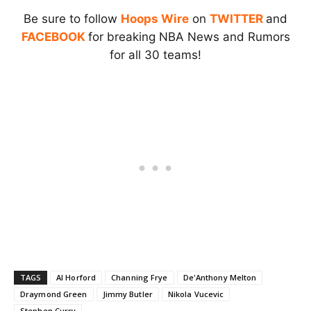
Be sure to follow
Hoops Wire
on
TWITTER
and
FACEBOOK
for breaking NBA News and Rumors
for all 30 teams!
TAGS
Al Horford
Channing Frye
De'Anthony Melton
Draymond Green
Jimmy Butler
Nikola Vucevic
Stephen Curry