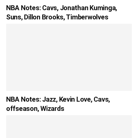
NBA Notes: Cavs, Jonathan Kuminga,
Suns, Dillon Brooks, Timberwolves
NBA Notes: Jazz, Kevin Love, Cavs,
offseason, Wizards