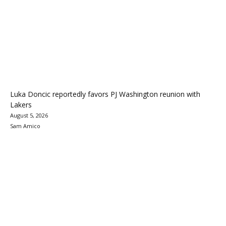
Luka Doncic reportedly favors PJ Washington reunion with
Lakers
August 5, 2026
Sam Amico