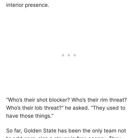
interior presence.
“Who’s their shot blocker? Who’s their rim threat?
Who’s their lob threat?” he asked. “They used to
have those things.”
So far, Golden State has been the only team not