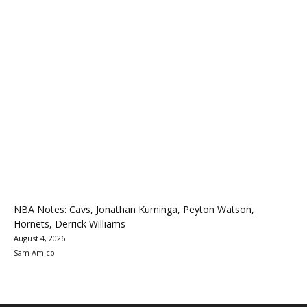
NBA Notes: Cavs, Jonathan Kuminga, Peyton Watson,
Hornets, Derrick Williams
August 4, 2026
Sam Amico