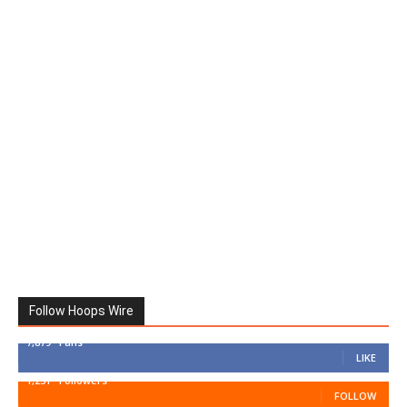
Follow Hoops Wire
7,879
Fans
LIKE
1,251
Followers
FOLLOW