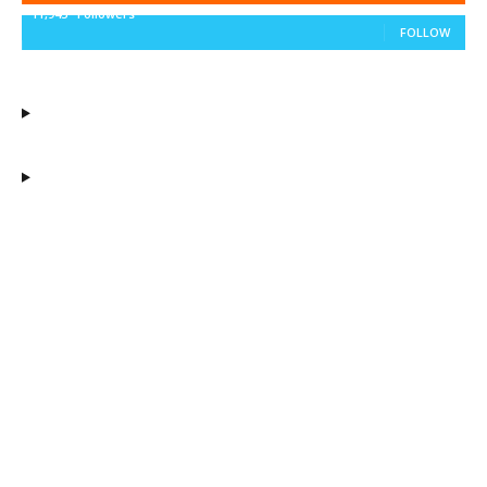
11,943
Followers
FOLLOW