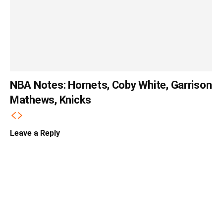
NBA Notes: Hornets, Coby White, Garrison
Mathews, Knicks
Leave a Reply