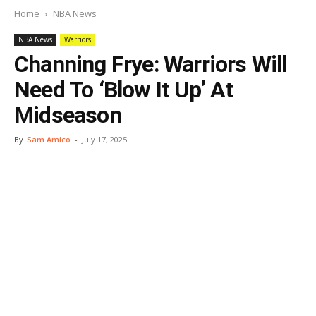
Home
NBA News
NBA News
Warriors
Channing Frye: Warriors Will
Need To ‘Blow It Up’ At
Midseason
By
Sam Amico
-
July 17, 2025