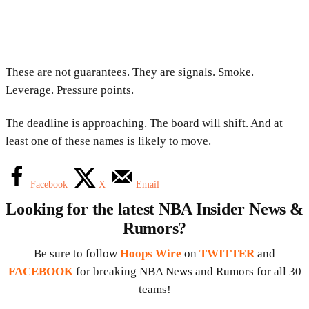
These are not guarantees. They are signals. Smoke.
Leverage. Pressure points.
The deadline is approaching. The board will shift. And at
least one of these names is likely to move.
Facebook
X
Email
Looking for the latest NBA Insider News &
Rumors?
Be sure to follow
Hoops Wire
on
TWITTER
and
FACEBOOK
for breaking NBA News and Rumors for all 30
teams!