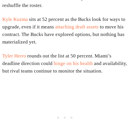
reshuffle the roster.
Kyle Kuzma
sits at 52 percent as the Bucks look for ways to
upgrade, even if it means
attaching draft assets
to move his
contract. The Bucks have explored options, but nothing has
materialized yet.
Tyler Herro
rounds out the list at 50 percent. Miami’s
deadline direction could
hinge on his health
and availability,
but rival teams continue to monitor the situation.