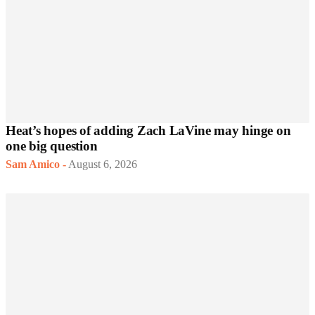
Heat’s hopes of adding Zach LaVine may hinge on
one big question
Sam Amico
-
August 6, 2026