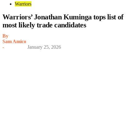
Warriors
Warriors’ Jonathan Kuminga tops list of
most likely trade candidates
By
Sam Amico
-
January 25, 2026