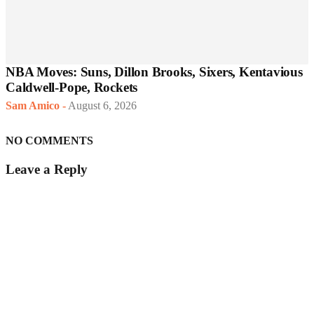
NBA Moves: Suns, Dillon Brooks, Sixers, Kentavious
Caldwell-Pope, Rockets
Sam Amico
-
August 6, 2026
NO COMMENTS
Leave a Reply