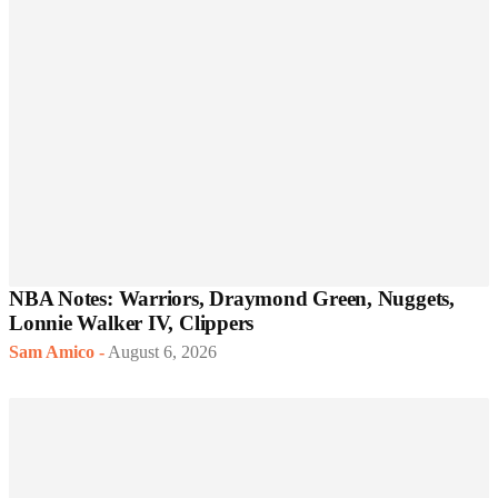
NBA Notes: Warriors, Draymond Green, Nuggets,
Lonnie Walker IV, Clippers
Sam Amico
-
August 6, 2026