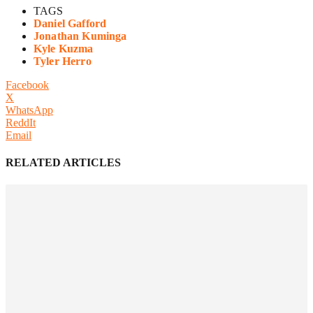
TAGS
Daniel Gafford
Jonathan Kuminga
Kyle Kuzma
Tyler Herro
Facebook
X
WhatsApp
ReddIt
Email
RELATED ARTICLES