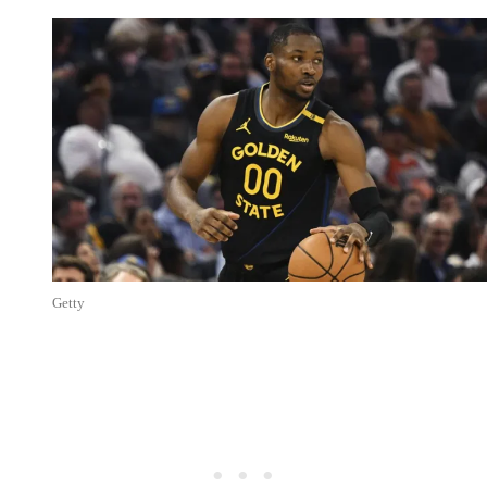
Getty