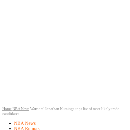
Home
NBA News
Warriors’ Jonathan Kuminga tops list of most likely trade
candidates
NBA News
NBA Rumors