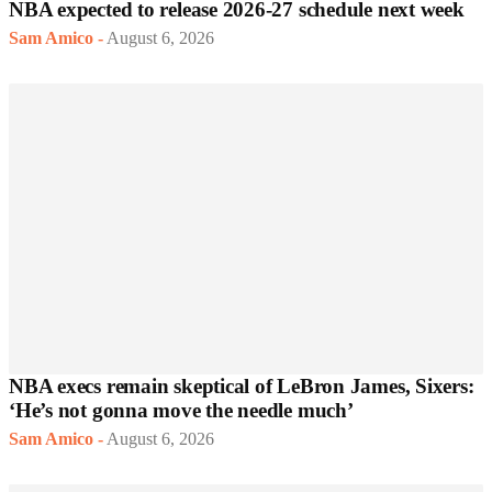
NBA expected to release 2026-27 schedule next week
Sam Amico
-
August 6, 2026
NBA execs remain skeptical of LeBron James, Sixers:
‘He’s not gonna move the needle much’
Sam Amico
-
August 6, 2026