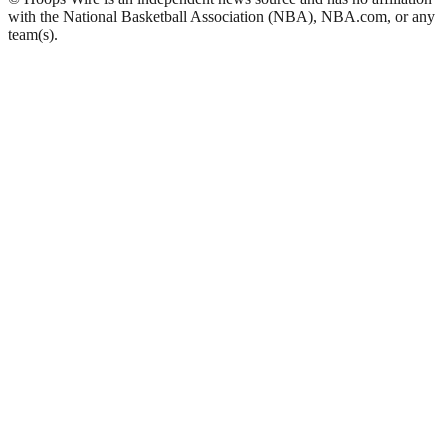
with the National Basketball Association (NBA), NBA.com, or any
team(s).