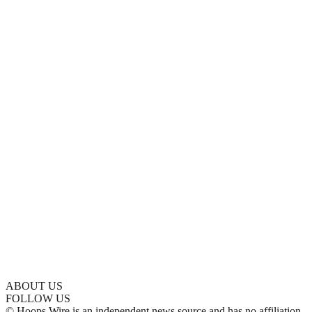
ABOUT US
FOLLOW US
© Hoops Wire is an independent news source and has no affiliation