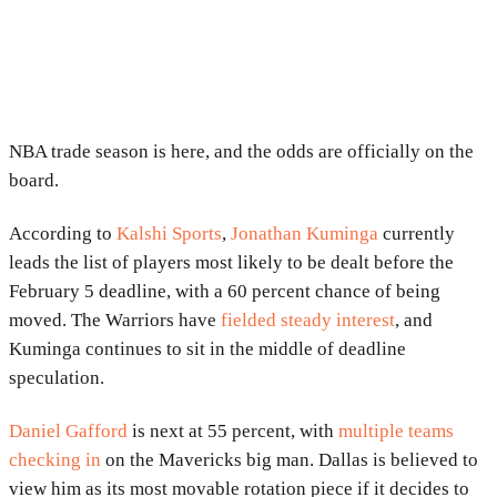
NBA trade season is here, and the odds are officially on the
board.
According to
Kalshi Sports
,
Jonathan Kuminga
currently
leads the list of players most likely to be dealt before the
February 5 deadline, with a 60 percent chance of being
moved. The Warriors have
fielded steady interest
, and
Kuminga continues to sit in the middle of deadline
speculation.
Daniel Gafford
is next at 55 percent, with
multiple teams
checking in
on the Mavericks big man. Dallas is believed to
view him as its most movable rotation piece if it decides to