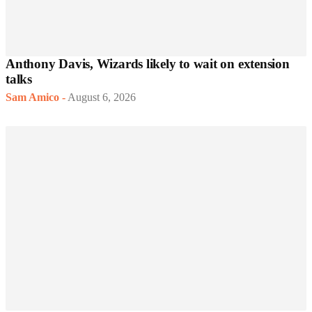
Anthony Davis, Wizards likely to wait on extension
talks
Sam Amico
-
August 6, 2026