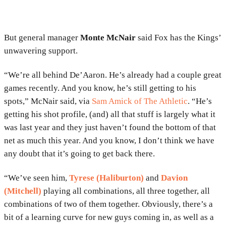
But general manager
Monte McNair
said Fox has the Kings’
unwavering support.
“We’re all behind De’Aaron. He’s already had a couple great
games recently. And you know, he’s still getting to his
spots,” McNair said, via
Sam Amick of The Athletic
. “He’s
getting his shot profile, (and) all that stuff is largely what it
was last year and they just haven’t found the bottom of that
net as much this year. And you know, I don’t think we have
any doubt that it’s going to get back there.
“We’ve seen him,
Tyrese (Haliburton)
and
Davion
(Mitchell)
playing all combinations, all three together, all
combinations of two of them together. Obviously, there’s a
bit of a learning curve for new guys coming in, as well as a