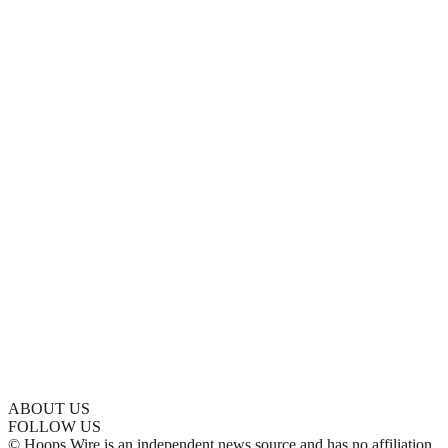
ABOUT US
FOLLOW US
© Hoops Wire is an independent news source and has no affiliation