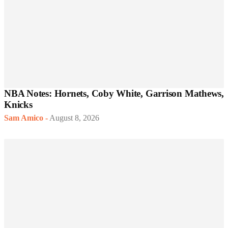
NBA Notes: Hornets, Coby White, Garrison Mathews,
Knicks
Sam Amico
-
August 8, 2026