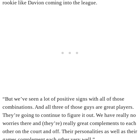
rookie like Davion coming into the league.
“But we’ve seen a lot of positive signs with all of those
combinations. And all three of those guys are great players.
They’re going to continue to figure it out. We have really no
worries there and (they’re) really great complements to each
other on the court and off. Their personalities as well as their
games complement each other very well.”