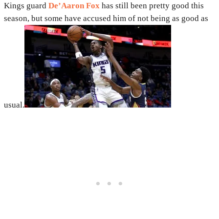
Kings guard
De’Aaron Fox
has still been pretty good this
season, but some have accused him of not being as good as
usual.