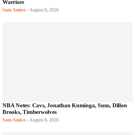
Warriors
Sam Amico
-
August 8, 2026
NBA Notes: Cavs, Jonathan Kuminga, Suns, Dillon
Brooks, Timberwolves
Sam Amico
-
August 8, 2026