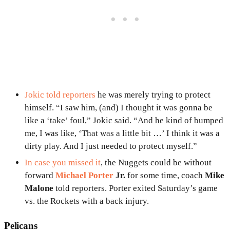
Jokic told reporters
he was merely trying to protect
himself. “I saw him, (and) I thought it was gonna be
like a ‘take’ foul,” Jokic said. “And he kind of bumped
me, I was like, ‘That was a little bit …’ I think it was a
dirty play. And I just needed to protect myself.”
In case you missed it
, the Nuggets could be without
forward
Michael Porter
Jr.
for some time, coach
Mike
Malone
told reporters. Porter exited Saturday’s game
vs. the Rockets with a back injury.
Pelicans