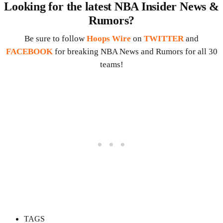
Looking for the latest NBA Insider News &
Rumors?
Be sure to follow
Hoops Wire
on
TWITTER
and
FACEBOOK
for breaking NBA News and Rumors for all 30
teams!
TAGS