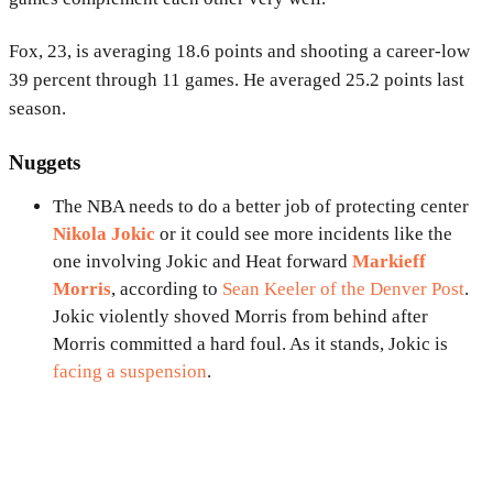
Fox, 23, is averaging 18.6 points and shooting a career-low
39 percent through 11 games. He averaged 25.2 points last
season.
Nuggets
The NBA needs to do a better job of protecting center
Nikola Jokic
or it could see more incidents like the
one involving Jokic and Heat forward
Markieff
Morris
, according to
Sean Keeler of the Denver Post
.
Jokic violently shoved Morris from behind after
Morris committed a hard foul. As it stands, Jokic is
facing a suspension
.