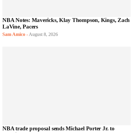
NBA Notes: Mavericks, Klay Thompson, Kings, Zach
LaVine, Pacers
Sam Amico
-
August 8, 2026
NBA trade proposal sends Michael Porter Jr. to