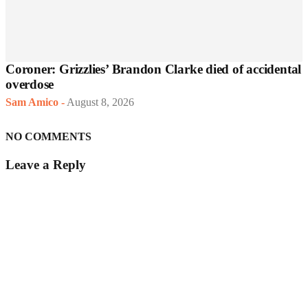
Coroner: Grizzlies’ Brandon Clarke died of accidental
overdose
Sam Amico
-
August 8, 2026
NO COMMENTS
Leave a Reply