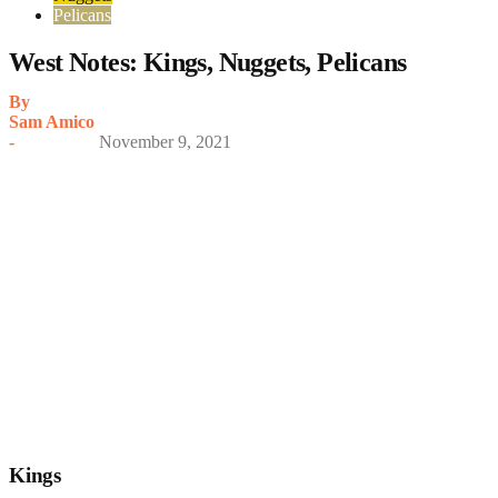
Pelicans
West Notes: Kings, Nuggets, Pelicans
By
Sam Amico
-
November 9, 2021
Kings