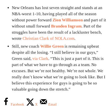
New Orleans has lost seven straight and stands at an
NBA-worst 1-10, having played all of the season
without power forward
Zion Williamson
and part of it
without small forward
Brandon Ingram
. Part of the
struggles have been the result of a lackluster bench,
wrote
Christian Clark of NOLA.com
.
Still, new coach
Willie Green
is remaining upbeat
despite all the losing. “I still believe in our guys,”
Green said,
via Clark
. “This is just a part of it. This is
part of what we have to go through as a team. No
excuses. But we’re not healthy. We’re not whole. We
really don’t know what we’re going to look like. But I
believe this experience for guys is going to be so
valuable going down the stretch.”
Facebook
X
Email