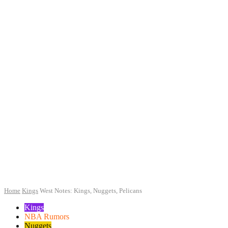
Home
Kings
West Notes: Kings, Nuggets, Pelicans
Kings
NBA Rumors
Nuggets