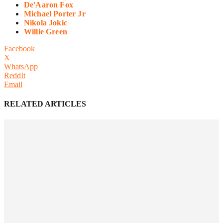
De'Aaron Fox
Michael Porter Jr
Nikola Jokic
Willie Green
Facebook
X
WhatsApp
ReddIt
Email
RELATED ARTICLES