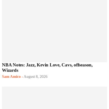
NBA Notes: Jazz, Kevin Love, Cavs, offseason,
Wizards
Sam Amico
-
August 8, 2026