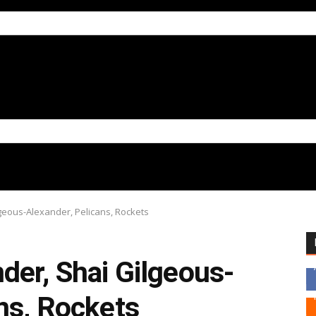
geous-Alexander, Pelicans, Rockets
der, Shai Gilgeous-
ns, Rockets