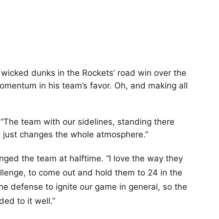
icked dunks in the Rockets’ road win over the
momentum in his team’s favor. Oh, and making all
. “The team with our sidelines, standing there
… It just changes the whole atmosphere.”
nged the team at halftime. “I love the way they
lenge, to come out and hold them to 24 in the
 the defense to ignite our game in general, so the
ed to it well.”