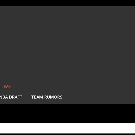
s Wire
NBA DRAFT
TEAM RUMORS