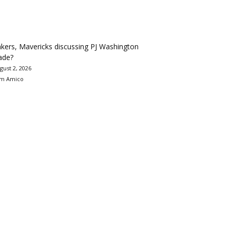
kers, Mavericks discussing PJ Washington
ade?
gust 2, 2026
m Amico