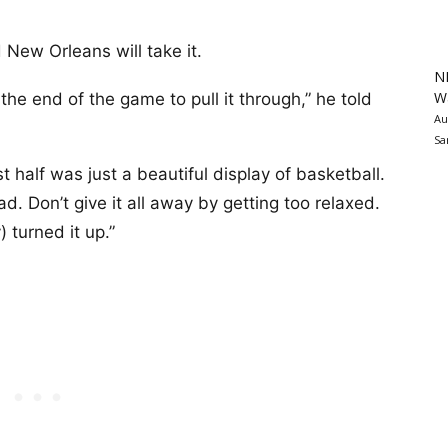
 New Orleans will take it.
N
Wa
he end of the game to pull it through,” he told
Au
Sa
rst half was just a beautiful display of basketball.
d. Don’t give it all away by getting too relaxed.
y) turned it up.”