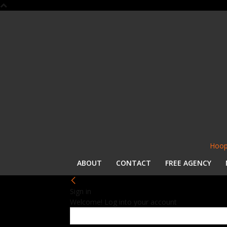
Hoop
ABOUT
CONTACT
FREE AGENCY
Sign in
Welcome! Log into your account