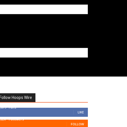
Follow Hoops Wire
7,879
Fans
LIKE
1,251
Followers
FOLLOW