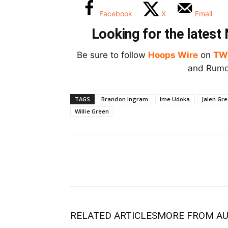
Facebook
X
Email
Looking for the lates
Be sure to follow
Hoops Wire
on
TW
and Rumor
TAGS
Brandon Ingram
Ime Udoka
Jalen Gr
Willie Green
RELATED ARTICLES
MORE FROM A