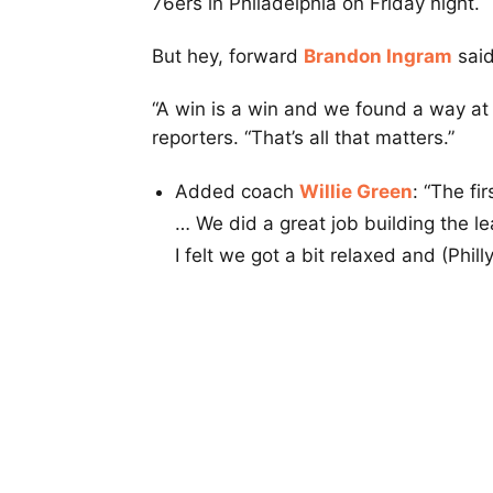
76ers in Philadelphia on Friday night.
But hey, forward
Brandon Ingram
said
“A win is a win and we found a way at t
reporters. “That’s all that matters.”
Added coach
Willie Green
: “The fi
… We did a great job building the lea
I felt we got a bit relaxed and (Phill