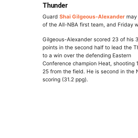
Thunder
Guard
Shai Gilgeous-Alexander
may 
of the All-NBA first team, and Friday 
Gilgeous-Alexander scored 23 of his 
points in the second half to lead the 
to a win over the defending Eastern
Conference champion Heat, shooting 
25 from the field. He is second in the
scoring (31.2 ppg).