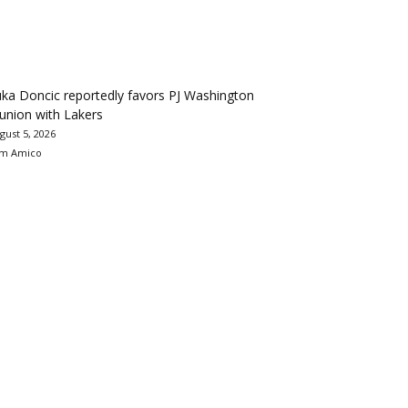
ka Doncic reportedly favors PJ Washington
union with Lakers
gust 5, 2026
m Amico