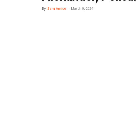
By
Sam Amico
-
March 9, 2024