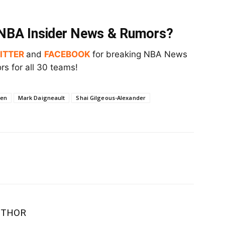
t NBA Insider News & Rumors?
ITTER
and
FACEBOOK
for breaking NBA News
s for all 30 teams!
een
Mark Daigneault
Shai Gilgeous-Alexander
UTHOR