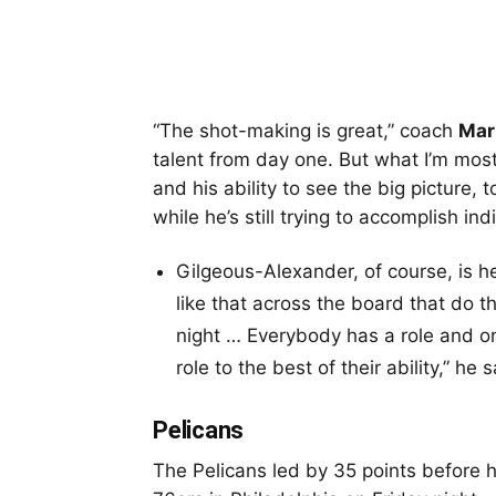
“The shot-making is great,” coach
Mar
talent from day one. But what I’m most
and his ability to see the big picture, 
while he’s still trying to accomplish ind
Gilgeous-Alexander, of course, is he
like that across the board that do th
night … Everybody has a role and o
role to the best of their ability,” he
Pelicans
The Pelicans led by 35 points before 