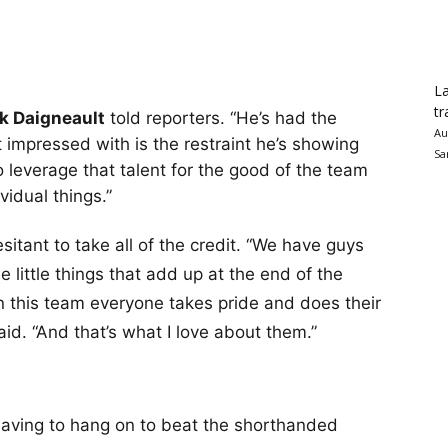
La
tr
k Daigneault
told reporters. “He’s had the
Au
 impressed with is the restraint he’s showing
Sa
to leverage that talent for the good of the team
ividual things.”
sitant to take all of the credit. “We have guys
e little things that add up at the end of the
n this team everyone takes pride and does their
 said. “And that’s what I love about them.”
having to hang on to beat the shorthanded