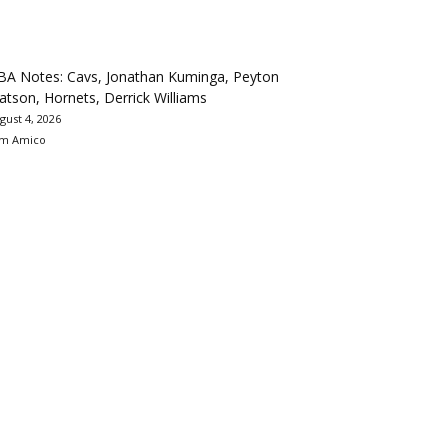
BA Notes: Cavs, Jonathan Kuminga, Peyton
tson, Hornets, Derrick Williams
gust 4, 2026
m Amico