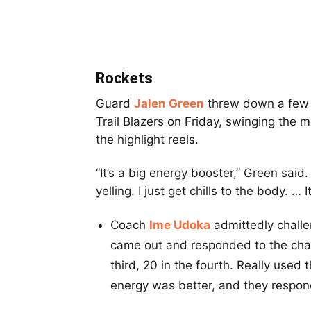
Rockets
Guard
Jalen Green
threw down a few w
Trail Blazers on Friday, swinging the 
the highlight reels.
“It’s a big energy booster,” Green said
yelling. I just get chills to the body. 
Coach
Ime Udoka
admittedly challe
came out and responded to the chal
third, 20 in the fourth. Really used
energy was better, and they respond