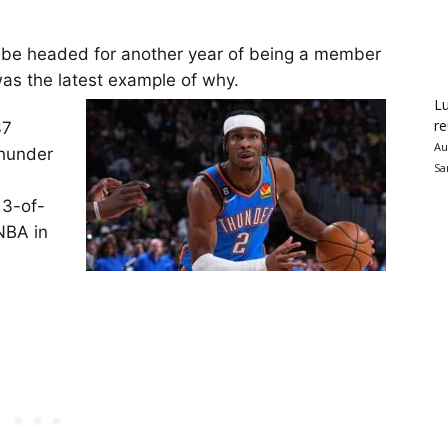
be headed for another year of being a member
was the latest example of why.
Lu
re
37
Au
Thunder
Sa
13-of-
 NBA in