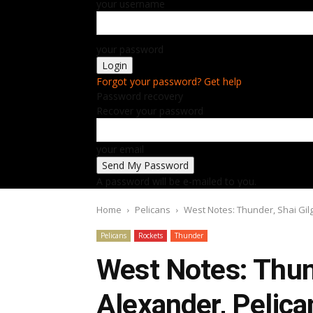
your username
your password
Forgot your password? Get help
Password recovery
Recover your password
your email
A password will be e-mailed to you.
Home
Pelicans
West Notes: Thunder, Shai Gil
Pelicans
Rockets
Thunder
West Notes: Thun
Alexander, Pelica