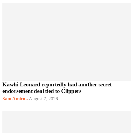
Kawhi Leonard reportedly had another secret
endorsement deal tied to Clippers
Sam Amico
-
August 7, 2026