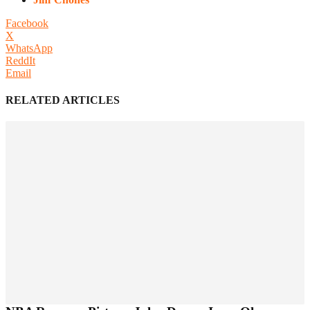
Facebook
X
WhatsApp
ReddIt
Email
RELATED ARTICLES