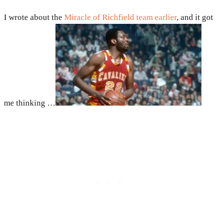
I wrote about the
Miracle of Richfield team earlier
, and it got
me thinking …