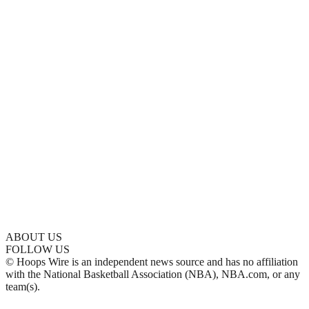
ABOUT US
FOLLOW US
© Hoops Wire is an independent news source and has no affiliation
with the National Basketball Association (NBA), NBA.com, or any
team(s).