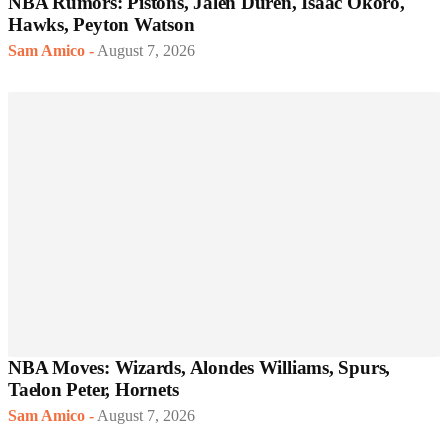
NBA Rumors: Pistons, Jalen Duren, Isaac Okoro,
Hawks, Peyton Watson
Sam Amico
-
August 7, 2026
NBA Moves: Wizards, Alondes Williams, Spurs,
Taelon Peter, Hornets
Sam Amico
-
August 7, 2026