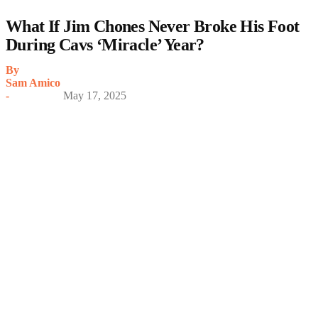
What If Jim Chones Never Broke His Foot
During Cavs ‘Miracle’ Year?
By
Sam Amico
-
May 17, 2025
My Latest Videos