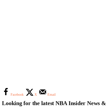
Facebook
X
Email
Looking for the latest NBA Insider News &