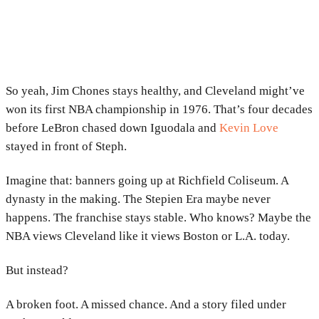
So yeah, Jim Chones stays healthy, and Cleveland might’ve
won its first NBA championship in 1976. That’s four decades
before LeBron chased down Iguodala and
Kevin Love
stayed in front of Steph.
Imagine that: banners going up at Richfield Coliseum. A
dynasty in the making. The Stepien Era maybe never
happens. The franchise stays stable. Who knows? Maybe the
NBA views Cleveland like it views Boston or L.A. today.
But instead?
A broken foot. A missed chance. And a story filed under