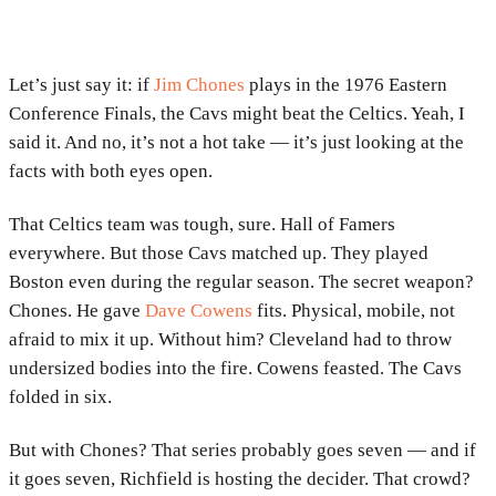
Let’s just say it: if
Jim Chones
plays in the 1976 Eastern
Conference Finals, the Cavs might beat the Celtics. Yeah, I
said it. And no, it’s not a hot take — it’s just looking at the
facts with both eyes open.
That Celtics team was tough, sure. Hall of Famers
everywhere. But those Cavs matched up. They played
Boston even during the regular season. The secret weapon?
Chones. He gave
Dave Cowens
fits. Physical, mobile, not
afraid to mix it up. Without him? Cleveland had to throw
undersized bodies into the fire. Cowens feasted. The Cavs
folded in six.
But with Chones? That series probably goes seven — and if
it goes seven, Richfield is hosting the decider. That crowd?