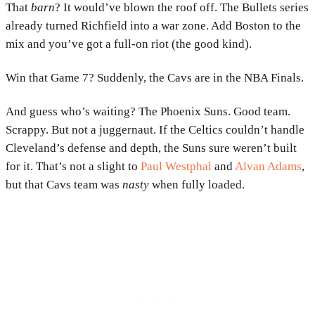
That
barn
? It would’ve blown the roof off. The Bullets series
already turned Richfield into a war zone. Add Boston to the
mix and you’ve got a full-on riot (the good kind).
Win that Game 7? Suddenly, the Cavs are in the NBA Finals.
And guess who’s waiting? The Phoenix Suns. Good team.
Scrappy. But not a juggernaut. If the Celtics couldn’t handle
Cleveland’s defense and depth, the Suns sure weren’t built
for it. That’s not a slight to
Paul Westphal
and
Alvan Adams
,
but that Cavs team was
nasty
when fully loaded.