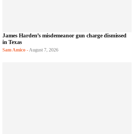
James Harden’s misdemeanor gun charge dismissed
in Texas
Sam Amico
-
August 7, 2026