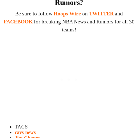
Rumors?
Be sure to follow
Hoops Wire
on
TWITTER
and
FACEBOOK
for breaking NBA News and Rumors for all 30
teams!
TAGS
cavs news
Jim Chones