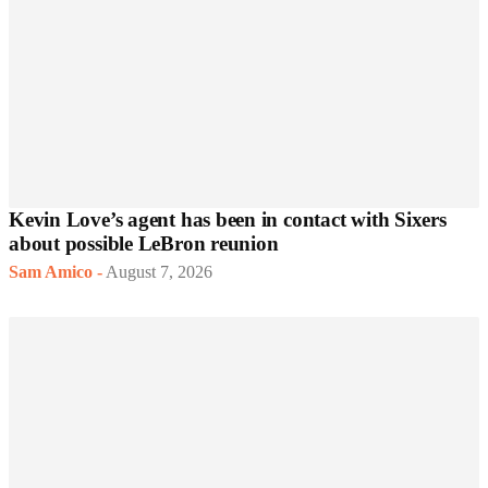
Kevin Love’s agent has been in contact with Sixers
about possible LeBron reunion
Sam Amico
-
August 7, 2026