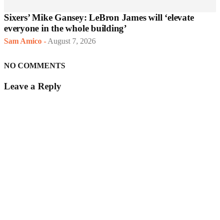
Sixers’ Mike Gansey: LeBron James will ‘elevate
everyone in the whole building’
Sam Amico
-
August 7, 2026
NO COMMENTS
Leave a Reply