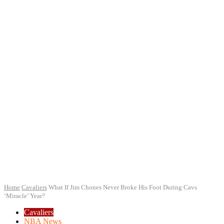
Home
Cavaliers
What If Jim Chones Never Broke His Foot During Cavs
‘Miracle’ Year?
Cavaliers
NBA News