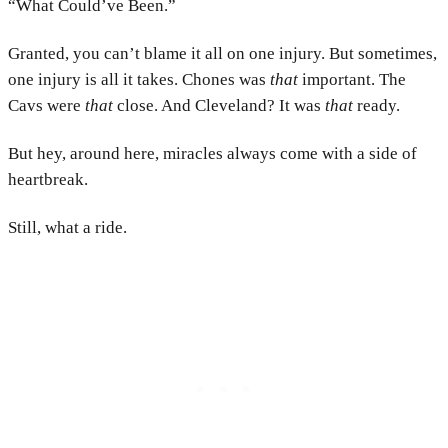
“What Could’ve Been.”
Granted, you can’t blame it all on one injury. But sometimes,
one injury is all it takes. Chones was
that
important. The
Cavs were
that
close. And Cleveland? It was
that
ready.
But hey, around here, miracles always come with a side of
heartbreak.
Still, what a ride.