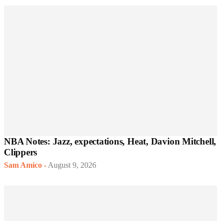
NBA Notes: Jazz, expectations, Heat, Davion Mitchell,
Clippers
Sam Amico
-
August 9, 2026