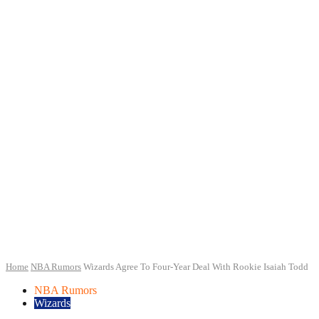
Home
NBA Rumors
Wizards Agree To Four-Year Deal With Rookie Isaiah Todd
NBA Rumors
Wizards