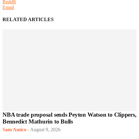
ReddIt
Email
RELATED ARTICLES
NBA trade proposal sends Peyton Watson to Clippers,
Bennedict Mathurin to Bulls
Sam Amico
-
August 9, 2026