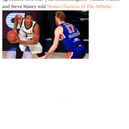
and Steve Haney told
Shams Charania of The Athletic
.