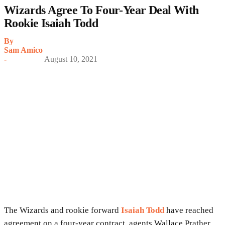
Wizards Agree To Four-Year Deal With
Rookie Isaiah Todd
By
Sam Amico
-
August 10, 2021
The Wizards and rookie forward
Isaiah Todd
have reached
agreement on a four-year contract, agents Wallace Prather