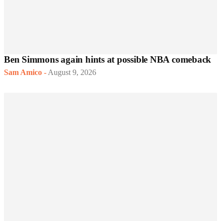
Ben Simmons again hints at possible NBA comeback
Sam Amico
-
August 9, 2026