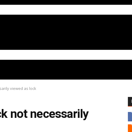
sarily viewed as lock
ck not necessarily