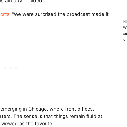
is already decided.
orts
. “We were surprised the broadcast made it
”
N
Wa
Au
Sa
 emerging in Chicago, where front offices,
rters. The sense is that things remain fluid at
y viewed as the favorite.