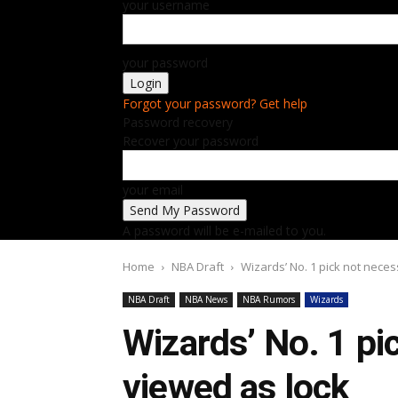
your username
your password
Forgot your password? Get help
Password recovery
Recover your password
your email
A password will be e-mailed to you.
Home
NBA Draft
Wizards’ No. 1 pick not neces
NBA Draft
NBA News
NBA Rumors
Wizards
Wizards’ No. 1 pi
viewed as lock