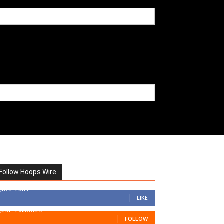
Follow Hoops Wire
7,879
Fans
LIKE
1,251
Followers
FOLLOW