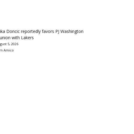
ka Doncic reportedly favors PJ Washington
union with Lakers
gust 5, 2026
m Amico