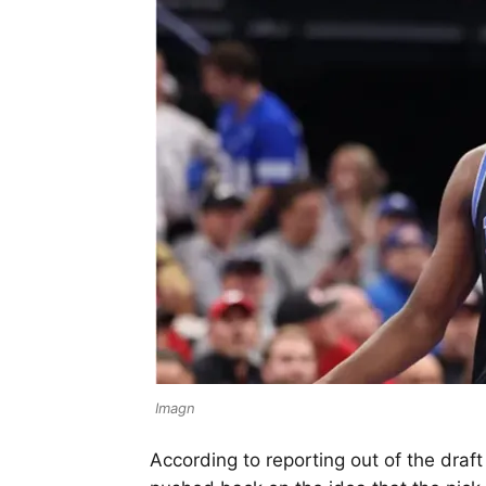
Imagn
According to reporting out of the draf