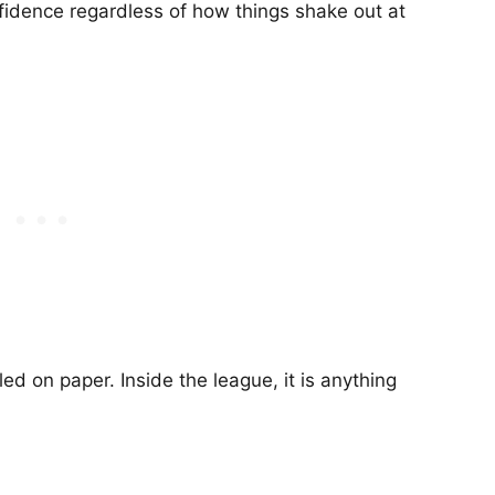
onfidence regardless of how things shake out at
led on paper. Inside the league, it is anything