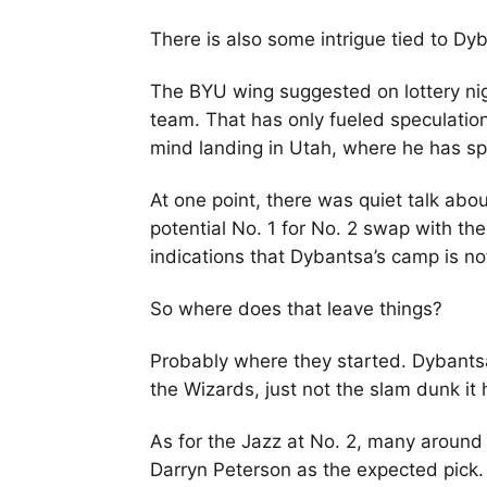
There is also some intrigue tied to Dy
The BYU wing suggested on lottery nig
team. That has only fueled speculation
mind landing in Utah, where he has sp
At one point, there was quiet talk abou
potential No. 1 for No. 2 swap with th
indications that Dybantsa’s camp is not
So where does that leave things?
Probably where they started. Dybantsa
the Wizards, just not the slam dunk it
As for the Jazz at No. 2, many around
Darryn Peterson as the expected pick.