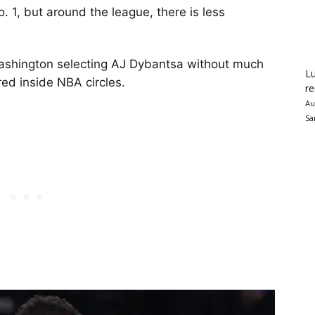
 1, but around the league, there is less
ashington selecting AJ Dybantsa without much
Lu
red inside NBA circles.
re
Au
Sa