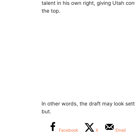
talent in his own right, giving Utah c
the top.
In other words, the draft may look sett
but.
Facebook
X
Email