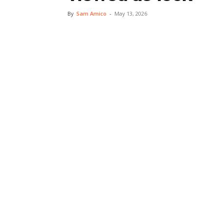
By
Sam Amico
-
May 13, 2026