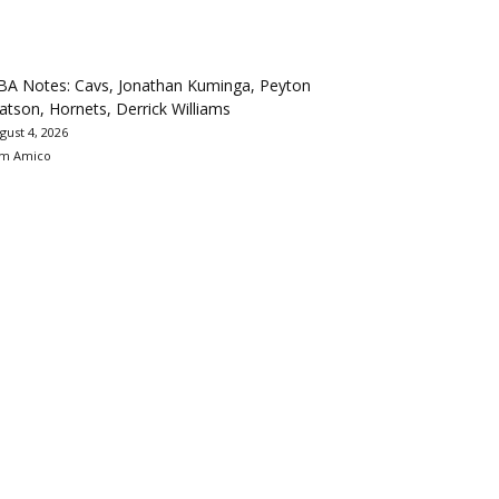
BA Notes: Cavs, Jonathan Kuminga, Peyton
tson, Hornets, Derrick Williams
gust 4, 2026
m Amico