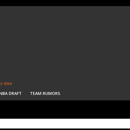
s Wire
NBA DRAFT
TEAM RUMORS