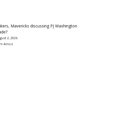
kers, Mavericks discussing PJ Washington
ade?
gust 2, 2026
m Amico