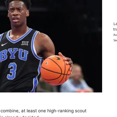
La
tr
Au
Sa
t combine, at least one high-ranking scout