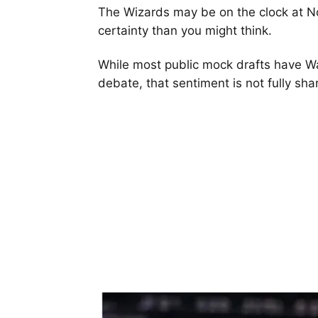
The Wizards may be on the clock at No.
certainty than you might think.
While most public mock drafts have W
debate, that sentiment is not fully sha