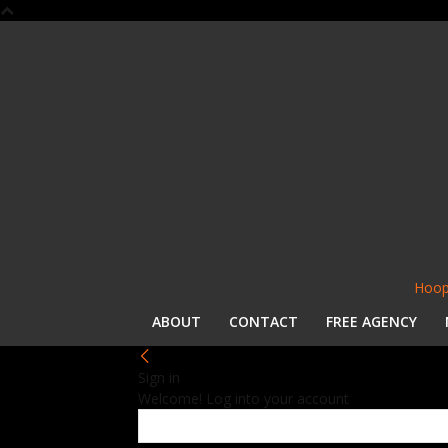
Hoop
ABOUT
CONTACT
FREE AGENCY
Sign in
Welcome! Log into your account