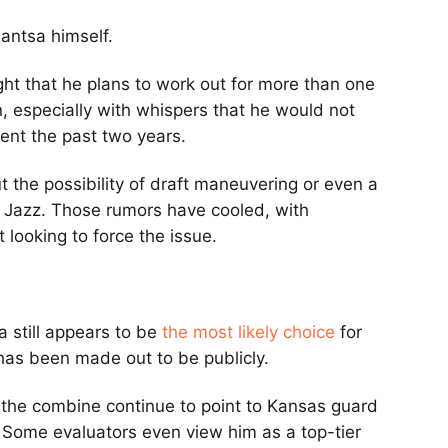
bantsa himself.
ht that he plans to work out for more than one
, especially with whispers that he would not
ent the past two years.
t the possibility of draft maneuvering or even a
e Jazz. Those rumors have cooled, with
 looking to force the issue.
 still appears to be
the most likely choice
for
 has been made out to be publicly.
 the combine continue to point to Kansas guard
 Some evaluators even view him as a top-tier