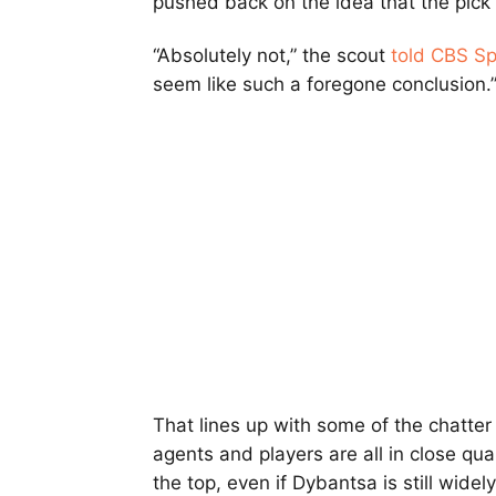
pushed back on the idea that the pick 
“Absolutely not,” the scout
told CBS Sp
seem like such a foregone conclusion.
That lines up with some of the chatter
agents and players are all in close qua
the top, even if Dybantsa is still widel