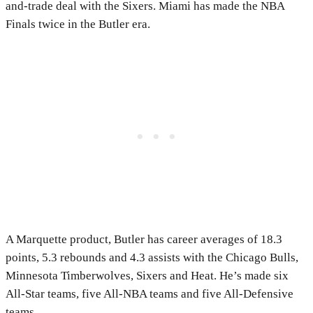
and-trade deal with the Sixers. Miami has made the NBA
Finals twice in the Butler era.
A Marquette product, Butler has career averages of 18.3
points, 5.3 rebounds and 4.3 assists with the Chicago Bulls,
Minnesota Timberwolves, Sixers and Heat. He’s made six
All-Star teams, five All-NBA teams and five All-Defensive
teams.