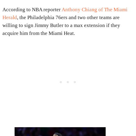
According to NBA reporter
Anthony Chiang of The Miami
Herald
, the Philadelphia 76ers and two other teams are
willing to sign Jimmy Butler to a max extension if they
acquire him from the Miami Heat.