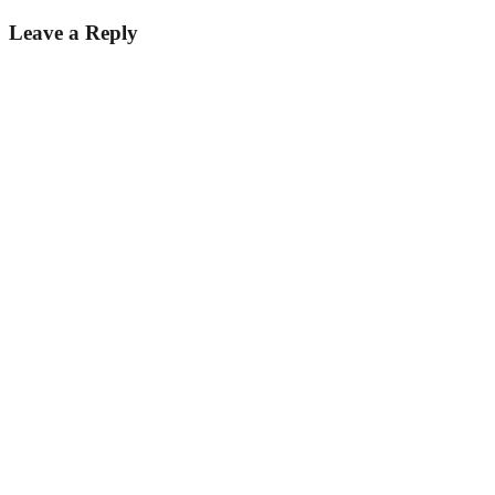
Leave a Reply