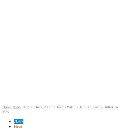
Home
76ers
Report: 76ers, 2 Other Teams Willing To Sign Jimmy Butler To
Max...
76ers
Heat