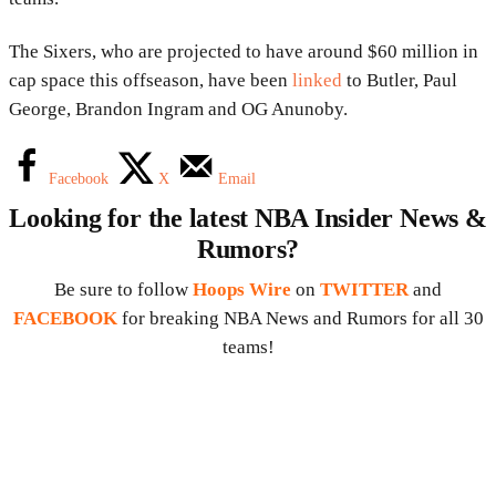
The Sixers, who are projected to have around $60 million in
cap space this offseason, have been
linked
to Butler, Paul
George, Brandon Ingram and OG Anunoby.
Facebook
X
Email
Looking for the latest NBA Insider News &
Rumors?
Be sure to follow
Hoops Wire
on
TWITTER
and
FACEBOOK
for breaking NBA News and Rumors for all 30
teams!