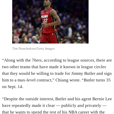
Tim Nwachukwu/Getty Images
“Along with the 76ers, according to league sources, there are
two other teams that have made it known in league circles
that they would be willing to trade for Jimmy Butler and sign
him to a max-level contract,” Chiang wrote. “Butler turns 35
on Sept. 14.
“Despite the outside interest, Butler and his agent Bernie Lee
have repeatedly made it clear — publicly and privately —
that he wants to spend the rest of his NBA career with the