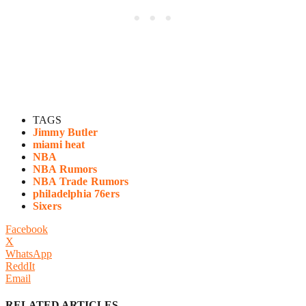
TAGS
Jimmy Butler
miami heat
NBA
NBA Rumors
NBA Trade Rumors
philadelphia 76ers
Sixers
Facebook
X
WhatsApp
ReddIt
Email
RELATED ARTICLES