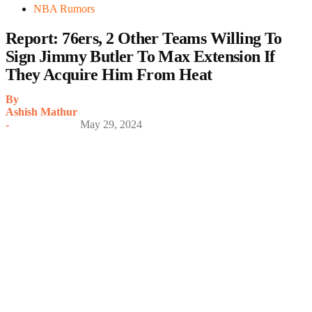
NBA Rumors
Report: 76ers, 2 Other Teams Willing To
Sign Jimmy Butler To Max Extension If
They Acquire Him From Heat
By
Ashish Mathur
-
May 29, 2024