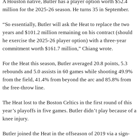
A Houston native, Butler has a player option worth $52.4
million for the 2025-26 season. He turns 35 in September.
“So essentially, Butler will ask the Heat to replace the two
years and $101.2 million remaining on his contract (should
he exercise the 2025-26 player option) with a three-year
commitment worth $161.7 million,” Chiang wrote.
For the Heat this season, Butler averaged 20.8 points, 5.3
rebounds and 5.0 assists in 60 games while shooting 49.9%
from the field, 41.4% from beyond the arc and 85.8% from
the free-throw line.
The Heat lost to the Boston Celtics in the first round of this
year’s playoffs in five games. Butler didn’t play because of a
knee injury.
Butler joined the Heat in the offseason of 2019 via a sign-