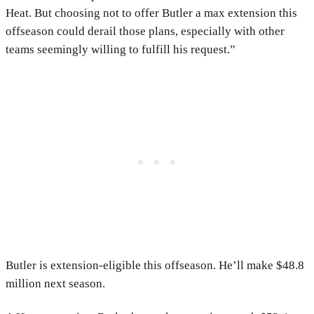
Heat. But choosing not to offer Butler a max extension this
offseason could derail those plans, especially with other
teams seemingly willing to fulfill his request.”
Butler is extension-eligible this offseason. He’ll make $48.8
million next season.