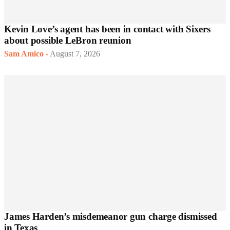
Kevin Love’s agent has been in contact with Sixers
about possible LeBron reunion
Sam Amico
-
August 7, 2026
James Harden’s misdemeanor gun charge dismissed
in Texas