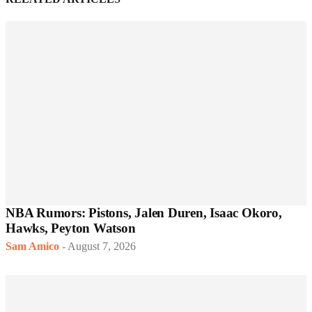
NBA Rumors: Pistons, Jalen Duren, Isaac Okoro,
Hawks, Peyton Watson
Sam Amico
-
August 7, 2026