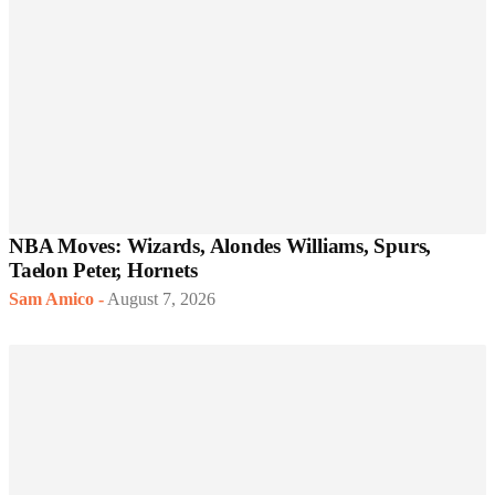
NBA Moves: Wizards, Alondes Williams, Spurs,
Taelon Peter, Hornets
Sam Amico
-
August 7, 2026