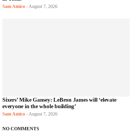
Sam Amico
-
August 7, 2026
Sixers’ Mike Gansey: LeBron James will ‘elevate
everyone in the whole building’
Sam Amico
-
August 7, 2026
NO COMMENTS