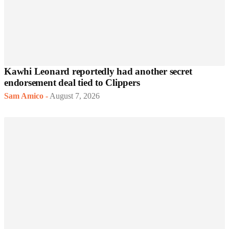
Kawhi Leonard reportedly had another secret
endorsement deal tied to Clippers
Sam Amico
-
August 7, 2026