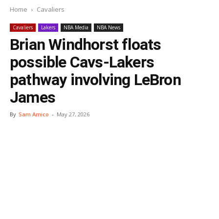
Home
Cavaliers
Cavaliers
Lakers
NBA Media
NBA News
Brian Windhorst floats
possible Cavs-Lakers
pathway involving LeBron
James
By
Sam Amico
-
May 27, 2026