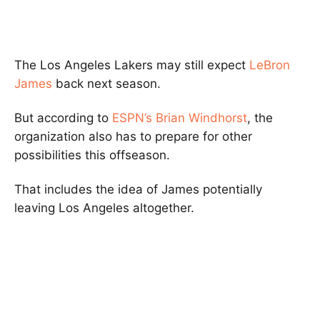
The Los Angeles Lakers may still expect
LeBron
James
back next season.
But according to
ESPN’s Brian Windhorst
, the
organization also has to prepare for other
possibilities this offseason.
That includes the idea of James potentially
leaving Los Angeles altogether.