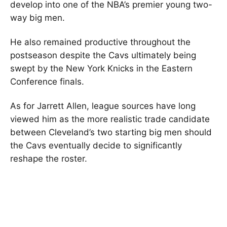
develop into one of the NBA’s premier young two-
way big men.
He also remained productive throughout the
postseason despite the Cavs ultimately being
swept by the New York Knicks in the Eastern
Conference finals.
As for Jarrett Allen, league sources have long
viewed him as the more realistic trade candidate
between Cleveland’s two starting big men should
the Cavs eventually decide to significantly
reshape the roster.