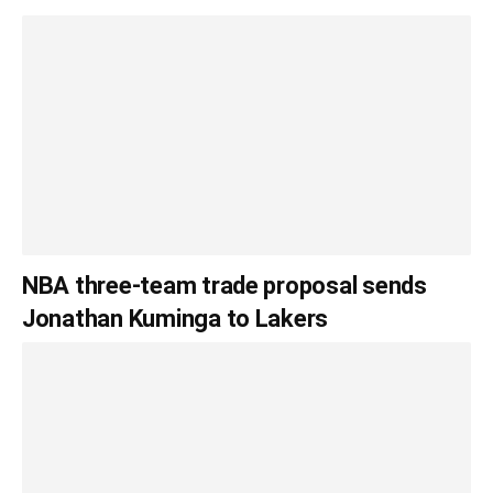
NBA three-team trade proposal sends
Jonathan Kuminga to Lakers