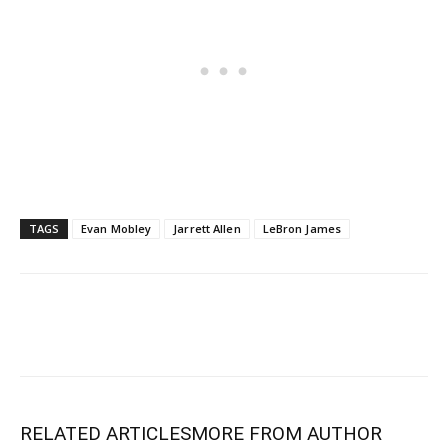
TAGS
Evan Mobley
Jarrett Allen
LeBron James
RELATED ARTICLES
MORE FROM AUTHOR