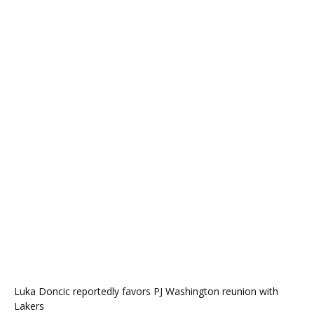
Luka Doncic reportedly favors PJ Washington reunion with
Lakers