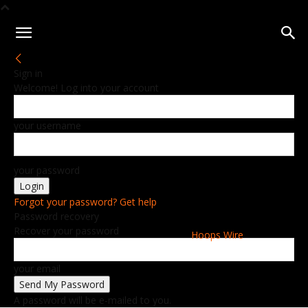
Sign in
Welcome! Log into your account
your username
your password
Forgot your password? Get help
Password recovery
Recover your password
Hoops Wire
your email
A password will be e-mailed to you.