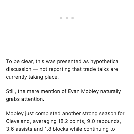
To be clear, this was presented as hypothetical
discussion — not reporting that trade talks are
currently taking place.
Still, the mere mention of Evan Mobley naturally
grabs attention.
Mobley just completed another strong season for
Cleveland, averaging 18.2 points, 9.0 rebounds,
3.6 assists and 1.8 blocks while continuing to