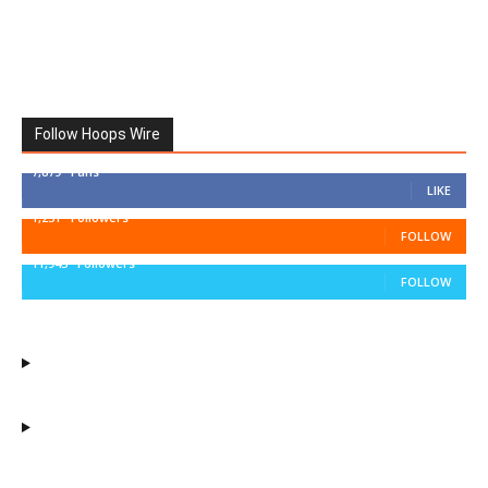
Follow Hoops Wire
7,879
Fans
LIKE
1,251
Followers
FOLLOW
11,943
Followers
FOLLOW