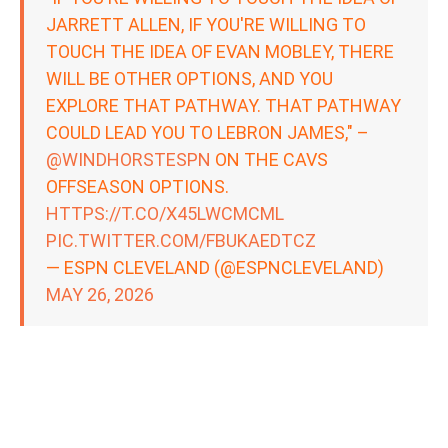
JARRETT ALLEN, IF YOU'RE WILLING TO
TOUCH THE IDEA OF EVAN MOBLEY, THERE
WILL BE OTHER OPTIONS, AND YOU
EXPLORE THAT PATHWAY. THAT PATHWAY
COULD LEAD YOU TO LEBRON JAMES," –
@WINDHORSTESPN
ON THE CAVS
OFFSEASON OPTIONS.
HTTPS://T.CO/X45LWCMCML
PIC.TWITTER.COM/FBUKAEDTCZ
— ESPN CLEVELAND (@ESPNCLEVELAND)
MAY 26, 2026