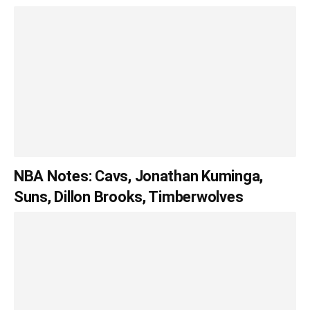
NBA Notes: Cavs, Jonathan Kuminga,
Suns, Dillon Brooks, Timberwolves