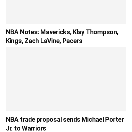
NBA Notes: Mavericks, Klay Thompson,
Kings, Zach LaVine, Pacers
NBA trade proposal sends Michael Porter
Jr. to Warriors