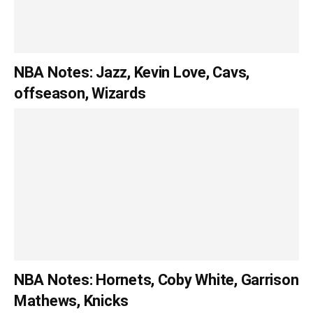
NBA Notes: Jazz, Kevin Love, Cavs,
offseason, Wizards
NBA Notes: Hornets, Coby White, Garrison
Mathews, Knicks