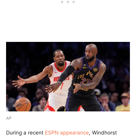
AP
During a recent
ESPN appearance
, Windhorst