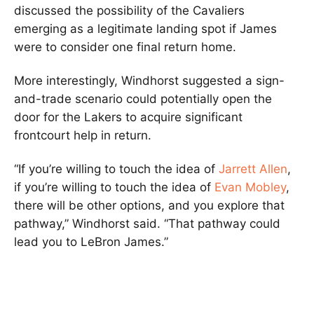
discussed the possibility of the Cavaliers
emerging as a legitimate landing spot if James
were to consider one final return home.
More interestingly, Windhorst suggested a sign-
and-trade scenario could potentially open the
door for the Lakers to acquire significant
frontcourt help in return.
“If you’re willing to touch the idea of
Jarrett Allen
,
if you’re willing to touch the idea of
Evan Mobley
,
there will be other options, and you explore that
pathway,” Windhorst said. “That pathway could
lead you to LeBron James.”