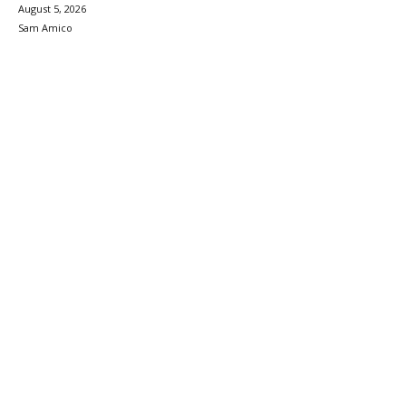
August 5, 2026
Sam Amico