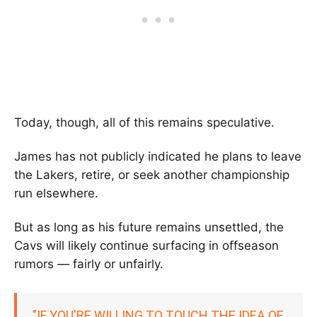
Today, though, all of this remains speculative.
James has not publicly indicated he plans to leave
the Lakers, retire, or seek another championship
run elsewhere.
But as long as his future remains unsettled, the
Cavs will likely continue surfacing in offseason
rumors — fairly or unfairly.
"IF YOU'RE WILLING TO TOUCH THE IDEA OF