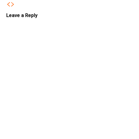
Leave a Reply