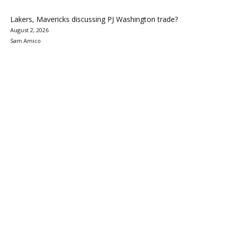
Lakers, Mavericks discussing PJ Washington trade?
August 2, 2026
Sam Amico