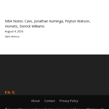
NBA Notes: Cavs, Jonathan Kuminga, Peyton Watson,
Hornets, Derrick Williams
August 4, 2026
Sam Amico
About
Contact
Privacy Policy