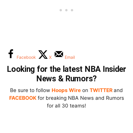
Facebook
X
Email
Looking for the latest NBA Insider
News & Rumors?
Be sure to follow
Hoops Wire
on
TWITTER
and
FACEBOOK
for breaking NBA News and Rumors
for all 30 teams!