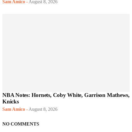
Sam Amico
-
August 8, 2026
NBA Notes: Hornets, Coby White, Garrison Mathews,
Knicks
Sam Amico
-
August 8, 2026
NO COMMENTS