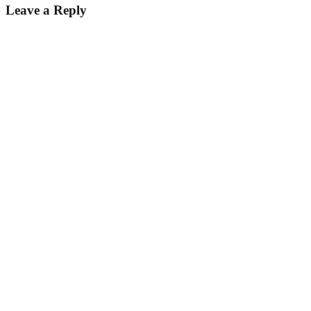
Leave a Reply