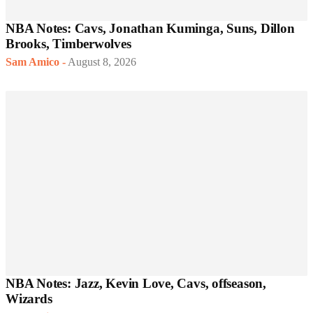
NBA Notes: Cavs, Jonathan Kuminga, Suns, Dillon
Brooks, Timberwolves
Sam Amico
-
August 8, 2026
NBA Notes: Jazz, Kevin Love, Cavs, offseason,
Wizards