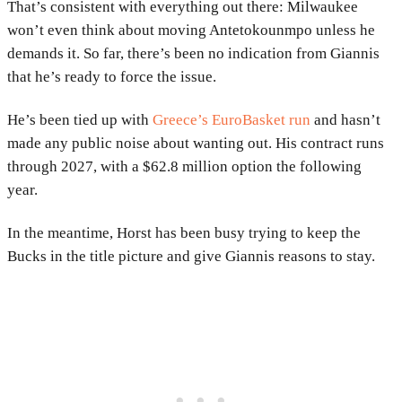
That’s consistent with everything out there: Milwaukee
won’t even think about moving Antetokounmpo unless he
demands it. So far, there’s been no indication from Giannis
that he’s ready to force the issue.
He’s been tied up with
Greece’s EuroBasket run
and hasn’t
made any public noise about wanting out. His contract runs
through 2027, with a $62.8 million option the following
year.
In the meantime, Horst has been busy trying to keep the
Bucks in the title picture and give Giannis reasons to stay.