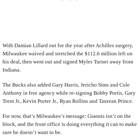
With Damian Lillard out for the year after Achilles surgery,
Milwaukee waived and stretched the $112.6 million left on
his deal, then went out and signed Myles Turner away from
Indiana.
The Bucks also added Gary Harris, Jericho Sims and Cole
Anthony in free agency while re-signing Bobby Portis, Gary
Trent Jr., Kevin Porter Jr., Ryan Rollins and Taurean Prince.
For now, that’s Milwaukee’s message: Giannis isn’t on the
block, and the front office is doing everything it can to make
sure he doesn’t want to be.