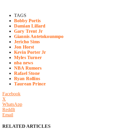
TAGS
Bobby Portis
Damian Lillard
Gary Trent Jr
Giannis Antetokounmpo
Jericho Sims
Jon Horst
Kevin Porter Jr
Myles Turner
nba news
NBA Rumors
Rafael Stone
Ryan Rollins
Taurean Prince
Facebook
X
WhatsApp
ReddIt
Email
RELATED ARTICLES