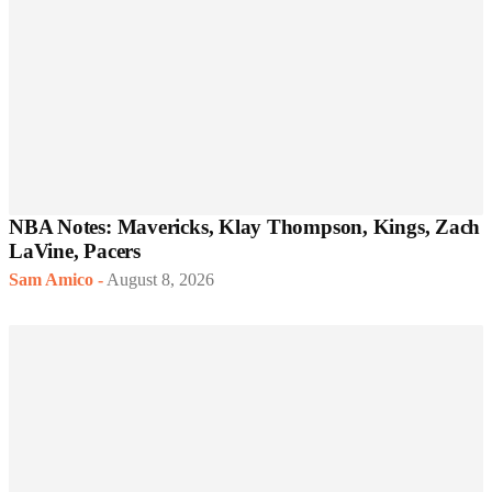
NBA Notes: Mavericks, Klay Thompson, Kings, Zach
LaVine, Pacers
Sam Amico
-
August 8, 2026