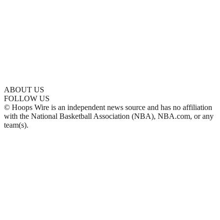
ABOUT US
FOLLOW US
© Hoops Wire is an independent news source and has no affiliation
with the National Basketball Association (NBA), NBA.com, or any
team(s).