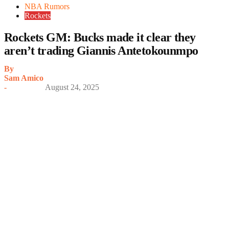
NBA Rumors
Rockets
Rockets GM: Bucks made it clear they
aren’t trading Giannis Antetokounmpo
By
Sam Amico
-
August 24, 2025