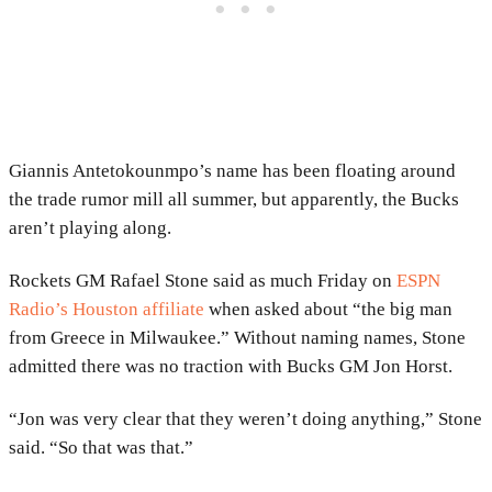
Giannis Antetokounmpo’s name has been floating around
the trade rumor mill all summer, but apparently, the Bucks
aren’t playing along.
Rockets GM Rafael Stone said as much Friday on
ESPN
Radio’s Houston affiliate
when asked about “the big man
from Greece in Milwaukee.” Without naming names, Stone
admitted there was no traction with Bucks GM Jon Horst.
“Jon was very clear that they weren’t doing anything,” Stone
said. “So that was that.”