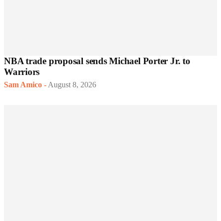
NBA trade proposal sends Michael Porter Jr. to
Warriors
Sam Amico
-
August 8, 2026