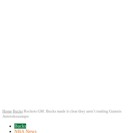
Home
Bucks
Rockets GM: Bucks made it clear they aren’t trading Giannis
Antetokounmpo
Bucks
NBA News