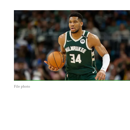
File photo