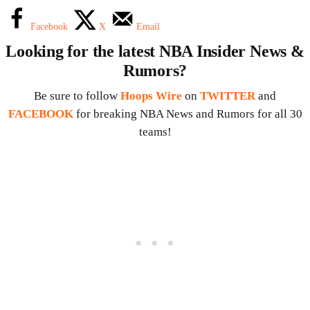
Facebook
X
Email
Looking for the latest NBA Insider News &
Rumors?
Be sure to follow
Hoops Wire
on
TWITTER
and
FACEBOOK
for breaking NBA News and Rumors for all 30
teams!