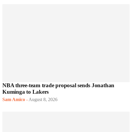
NBA three-team trade proposal sends Jonathan
Kuminga to Lakers
Sam Amico
-
August 8, 2026