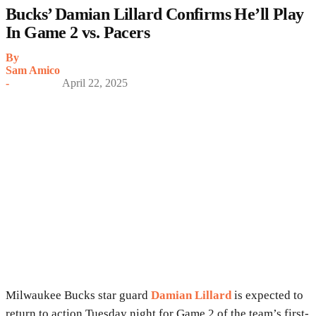
Bucks’ Damian Lillard Confirms He’ll Play
In Game 2 vs. Pacers
By
Sam Amico
-
April 22, 2025
Milwaukee Bucks star guard
Damian Lillard
is expected to
return to action Tuesday night for Game 2 of the team’s first-