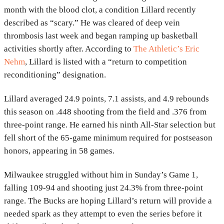
month with the blood clot, a condition Lillard recently
described as “scary.” He was cleared of deep vein
thrombosis last week and began ramping up basketball
activities shortly after. According to
The Athletic’s Eric
Nehm
, Lillard is listed with a “return to competition
reconditioning” designation.
Lillard averaged 24.9 points, 7.1 assists, and 4.9 rebounds
this season on .448 shooting from the field and .376 from
three-point range. He earned his ninth All-Star selection but
fell short of the 65-game minimum required for postseason
honors, appearing in 58 games.
Milwaukee struggled without him in Sunday’s Game 1,
falling 109-94 and shooting just 24.3% from three-point
range. The Bucks are hoping Lillard’s return will provide a
needed spark as they attempt to even the series before it