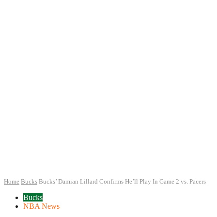
Home
Bucks
Bucks’ Damian Lillard Confirms He’ll Play In Game 2 vs. Pacers
Bucks
NBA News