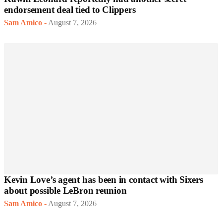
endorsement deal tied to Clippers
Sam Amico
-
August 7, 2026
Kevin Love’s agent has been in contact with Sixers
about possible LeBron reunion
Sam Amico
-
August 7, 2026