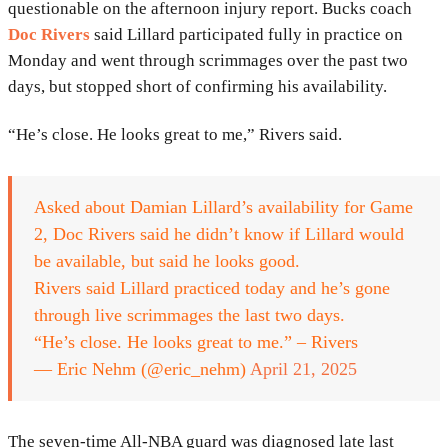
questionable on the afternoon injury report. Bucks coach
Doc Rivers
said Lillard participated fully in practice on
Monday and went through scrimmages over the past two
days, but stopped short of confirming his availability.
“He’s close. He looks great to me,” Rivers said.
Asked about Damian Lillard’s availability for Game
2, Doc Rivers said he didn’t know if Lillard would
be available, but said he looks good.
Rivers said Lillard practiced today and he’s gone
through live scrimmages the last two days.
“He’s close. He looks great to me.” – Rivers
— Eric Nehm (@eric_nehm)
April 21, 2025
The seven-time All-NBA guard was diagnosed late last