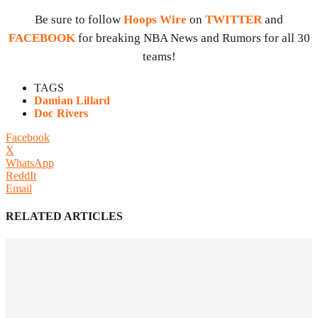
Be sure to follow
Hoops Wire
on
TWITTER
and
FACEBOOK
for breaking NBA News and Rumors for all 30
teams!
TAGS
Damian Lillard
Doc Rivers
Facebook
X
WhatsApp
ReddIt
Email
RELATED ARTICLES