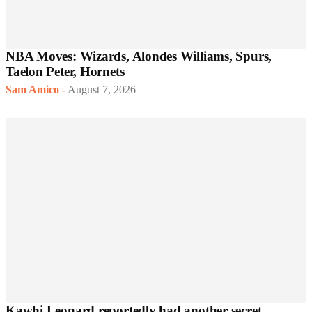
NBA Moves: Wizards, Alondes Williams, Spurs,
Taelon Peter, Hornets
Sam Amico
-
August 7, 2026
Kawhi Leonard reportedly had another secret