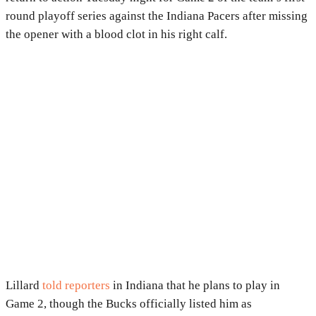
round playoff series against the Indiana Pacers after missing
the opener with a blood clot in his right calf.
Lillard
told reporters
in Indiana that he plans to play in
Game 2, though the Bucks officially listed him as