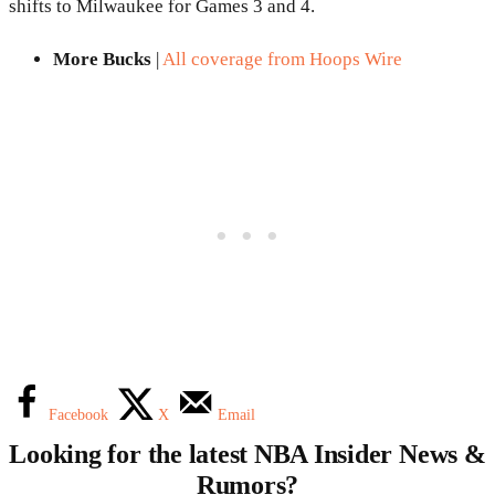
shifts to Milwaukee for Games 3 and 4.
More Bucks
|
All coverage from Hoops Wire
Facebook
X
Email
Looking for the latest NBA Insider News &
Rumors?