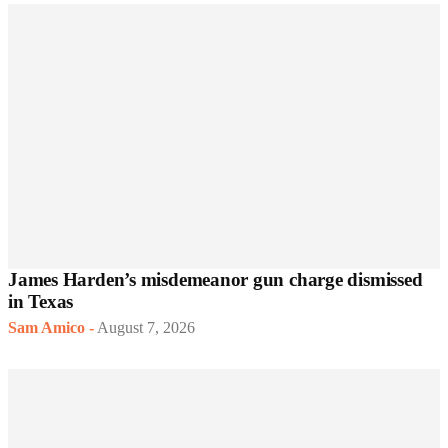
James Harden’s misdemeanor gun charge dismissed
in Texas
Sam Amico
-
August 7, 2026