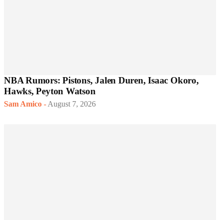
NBA Rumors: Pistons, Jalen Duren, Isaac Okoro,
Hawks, Peyton Watson
Sam Amico
-
August 7, 2026