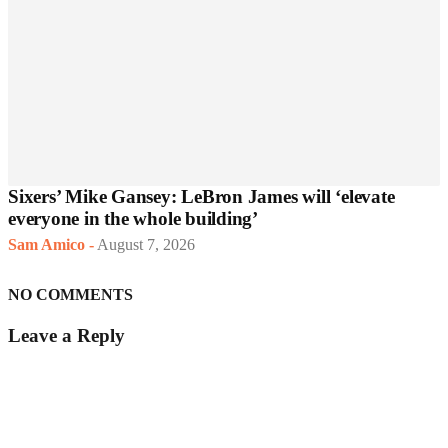
Sixers’ Mike Gansey: LeBron James will ‘elevate
everyone in the whole building’
Sam Amico
-
August 7, 2026
NO COMMENTS
Leave a Reply