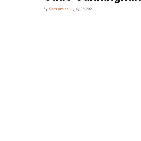
By
Sam Amico
-
July 26, 2021