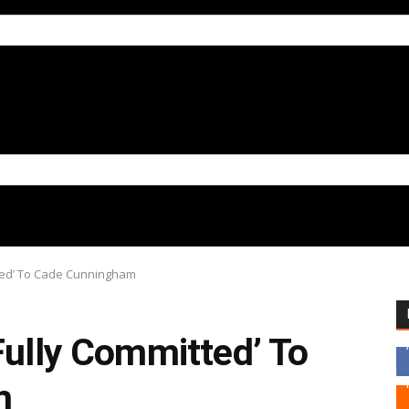
tted’ To Cade Cunningham
Fully Committed’ To
m