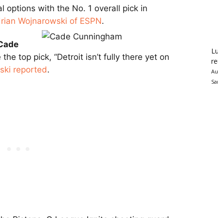
l options with the No. 1 overall pick in
rian Wojnarowski of ESPN
.
Cade
Lu
he top pick, “Detroit isn’t fully there yet on
re
ski reported
.
Au
Sa