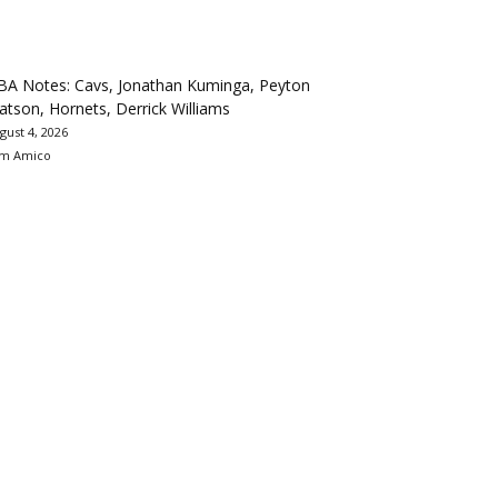
BA Notes: Cavs, Jonathan Kuminga, Peyton
tson, Hornets, Derrick Williams
gust 4, 2026
m Amico