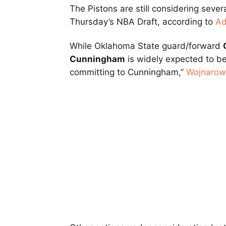
The Pistons are still considering severa
Thursday’s NBA Draft, according to
Ad
While Oklahoma State guard/forward
Cunningham
is widely expected to be t
committing to Cunningham,”
Wojnarow