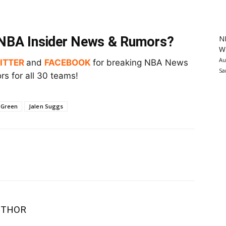
N
t NBA Insider News & Rumors?
Wa
Au
ITTER
and
FACEBOOK
for breaking NBA News
Sa
s for all 30 teams!
 Green
Jalen Suggs
UTHOR