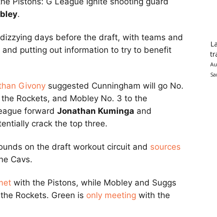
the Pistons: G League Ignite shooting guard
bley
.
 dizzying days before the draft, with teams and
La
nd putting out information to try to benefit
tr
Au
Sa
than Givony
suggested Cunningham will go No.
to the Rockets, and Mobley No. 3 to the
eague forward
Jonathan Kuminga
and
entially crack the top three.
ounds on the draft workout circuit and
sources
the Cavs.
met
with the Pistons, while Mobley and Suggs
the Rockets. Green is
only meeting
with the