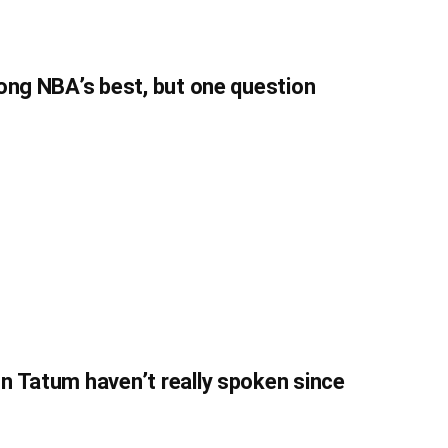
ong NBA’s best, but one question
n Tatum haven’t really spoken since