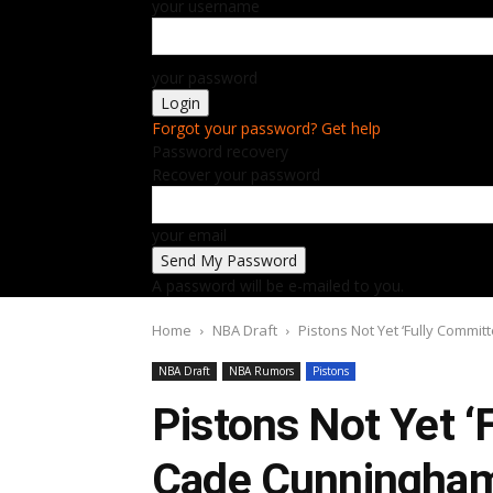
your username
your password
Forgot your password? Get help
Password recovery
Recover your password
your email
A password will be e-mailed to you.
Home
NBA Draft
Pistons Not Yet ‘Fully Commi
NBA Draft
NBA Rumors
Pistons
Pistons Not Yet ‘
Cade Cunningha