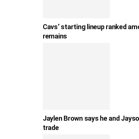
Cavs’ starting lineup ranked am
remains
Jaylen Brown says he and Jayso
trade