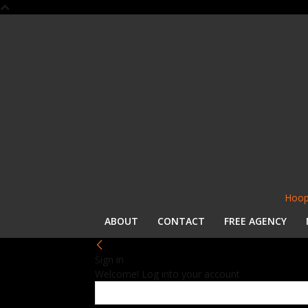
Hoop
ABOUT
CONTACT
FREE AGENCY
Sign in
Welcome! Log into your account