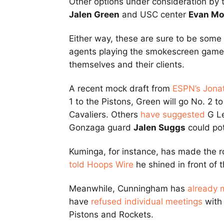
Other options under consideration by 
Jalen Green
and USC center
Evan Mo
Either way, these are sure to be some
agents playing the smokescreen game a
themselves and their clients.
A recent mock draft from
ESPN’s Jona
1 to the Pistons, Green will go No. 2 
Cavaliers. Others
have suggested
G L
Gonzaga guard
Jalen Suggs
could pot
Kuminga, for instance, has made the r
told Hoops Wire
he shined in front of 
Meanwhile, Cunningham has
already 
have
refused individual meetings
with 
Pistons and Rockets.