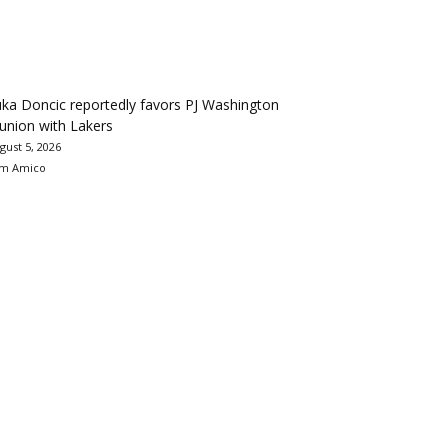
ka Doncic reportedly favors PJ Washington
union with Lakers
gust 5, 2026
m Amico