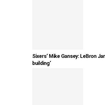
Sixers’ Mike Gansey: LeBron Jam
building’