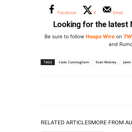
Facebook
X
Email
Looking for the lates
Be sure to follow
Hoops Wire
on
TW
and Rumor
TAGS
Cade Cunningham
Evan Mobley
Jalen
RELATED ARTICLES
MORE FROM A