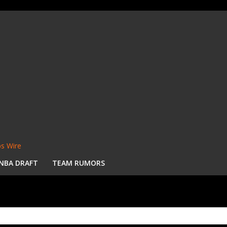
s Wire
NBA DRAFT
TEAM RUMORS