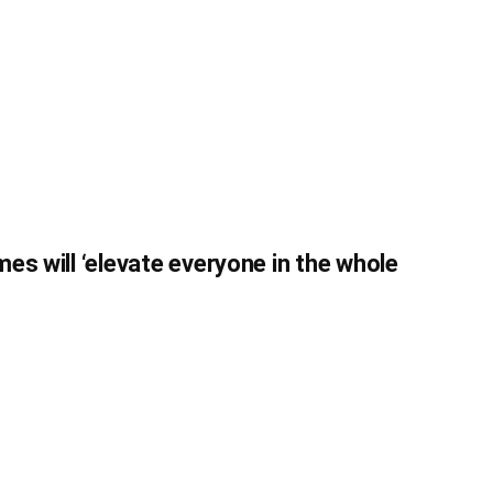
es will ‘elevate everyone in the whole