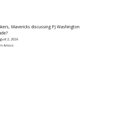
kers, Mavericks discussing PJ Washington
ade?
gust 2, 2026
m Amico