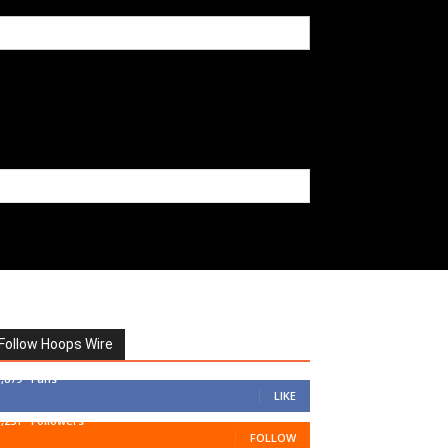
Follow Hoops Wire
7,879
Fans
LIKE
1,251
Followers
FOLLOW