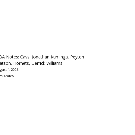
BA Notes: Cavs, Jonathan Kuminga, Peyton
tson, Hornets, Derrick Williams
gust 4, 2026
m Amico