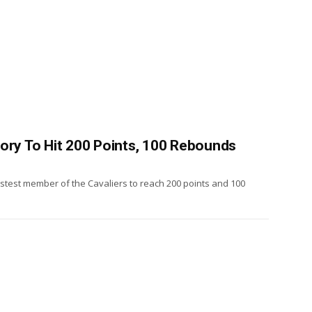
tory To Hit 200 Points, 100 Rebounds
test member of the Cavaliers to reach 200 points and 100