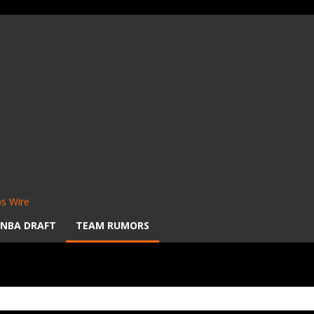
s Wire
NBA DRAFT
TEAM RUMORS