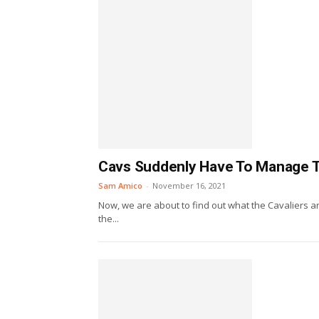
Cavs Suddenly Have To Manage The
Sam Amico
-
November 16, 2021
Now, we are about to find out what the Cavaliers are
the...