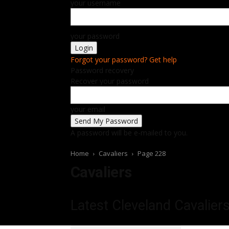
your username
your password
Forgot your password? Get help
Password recovery
Recover your password
your email
A password will be e-mailed to you.
Home
Cavaliers
Page 228
Cavaliers
Latest Cleveland Cavalier