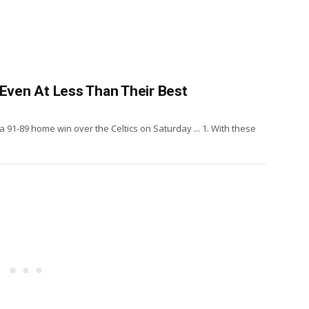
 Even At Less Than Their Best
 a 91-89 home win over the Celtics on Saturday ... 1. With these