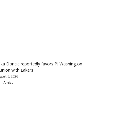
ka Doncic reportedly favors PJ Washington
union with Lakers
gust 5, 2026
m Amico