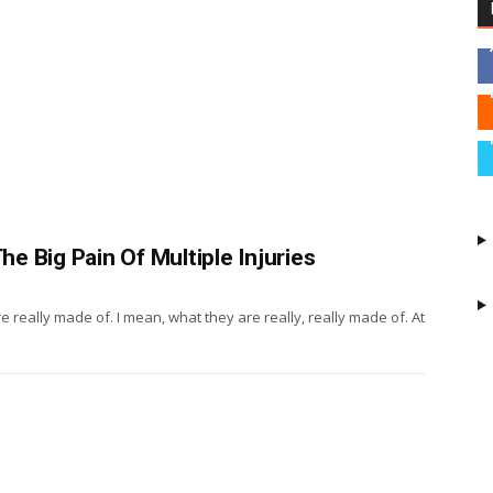
 Big Pain Of Multiple Injuries
 really made of. I mean, what they are really, really made of. At