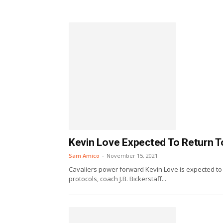
Kevin Love Expected To Return T
Sam Amico
-
November 15, 2021
Cavaliers power forward Kevin Love is expected to r
protocols, coach J.B. Bickerstaff...