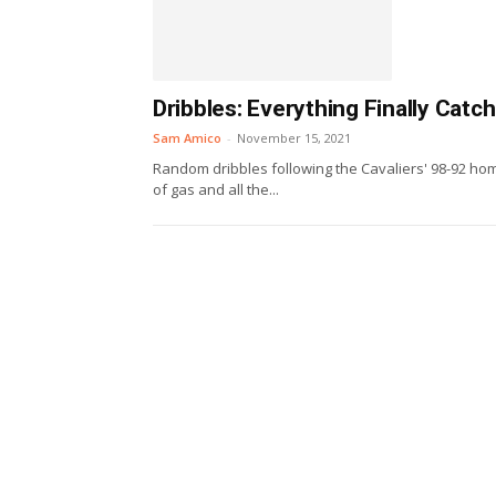
Dribbles: Everything Finally Catc
Sam Amico
-
November 15, 2021
Random dribbles following the Cavaliers' 98-92 home
of gas and all the...