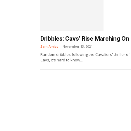
Dribbles: Cavs’ Rise Marching On
Sam Amico
-
November 13, 2021
Random dribbles following the Cavaliers' thriller of
Cavs, it's hard to know...