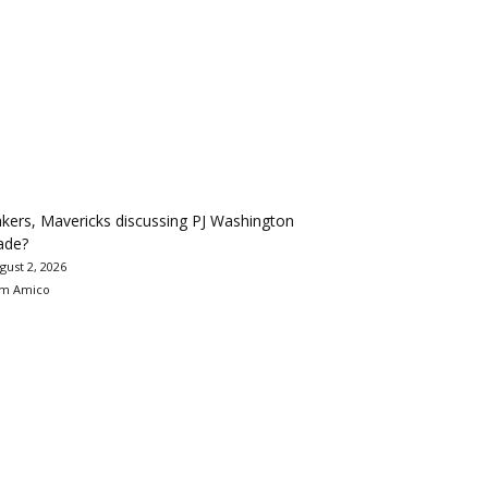
kers, Mavericks discussing PJ Washington
ade?
gust 2, 2026
m Amico