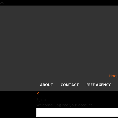
Hoop
ABOUT
CONTACT
FREE AGENCY
Sign in
Welcome! Log into your account