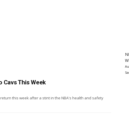
N
Wa
Au
Sa
o Cavs This Week
eturn this week after a stint in the NBA's health and safety