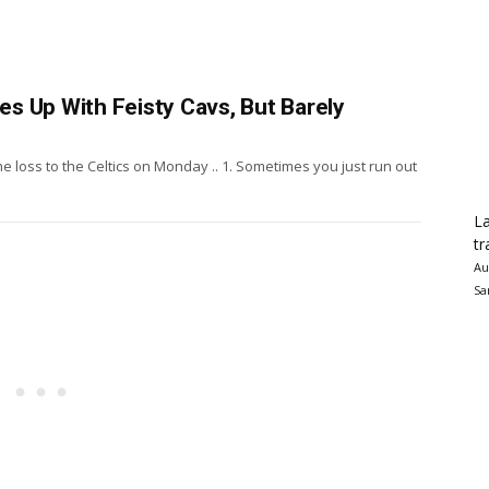
hes Up With Feisty Cavs, But Barely
 loss to the Celtics on Monday .. 1. Sometimes you just run out
La
tr
Au
Sa