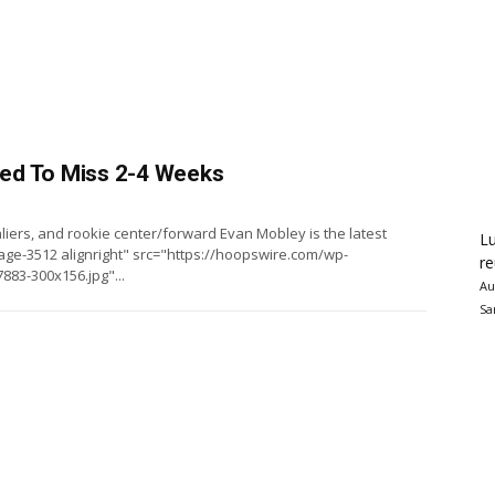
ed To Miss 2-4 Weeks
aliers, and rookie center/forward Evan Mobley is the latest
Lu
ge-3512 alignright" src="https://hoopswire.com/wp-
re
83-300x156.jpg"...
Au
Sa