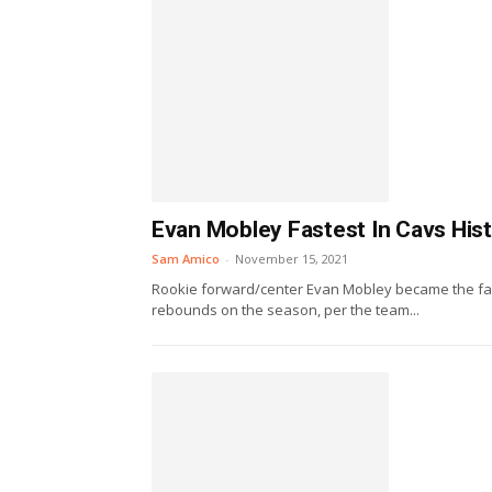
Evan Mobley Fastest In Cavs His
Sam Amico
-
November 15, 2021
Rookie forward/center Evan Mobley became the fas
rebounds on the season, per the team...