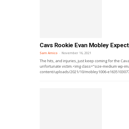
Cavs Rookie Evan Mobley Expect
Sam Amico
-
November 16, 2021
The hits, and injuries, just keep coming for the Cav
unfortunate victim.<img class="size-medium wp-ima
content/uploads/2021/10/mobley1006-e16351030778