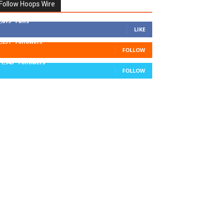
Follow Hoops Wire
7,879
Fans
LIKE
1,251
Followers
FOLLOW
11,943
Followers
FOLLOW