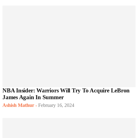
NBA Insider: Warriors Will Try To Acquire LeBron
James Again In Summer
Ashish Mathur
-
February 16, 2024