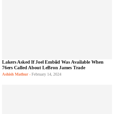
Lakers Asked If Joel Embiid Was Available When
76ers Called About LeBron James Trade
Ashish Mathur
-
February 14, 2024