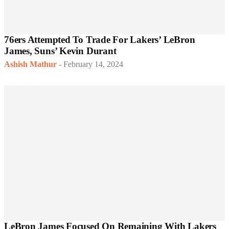
76ers Attempted To Trade For Lakers’ LeBron
James, Suns’ Kevin Durant
Ashish Mathur
-
February 14, 2024
LeBron James Focused On Remaining With Lakers