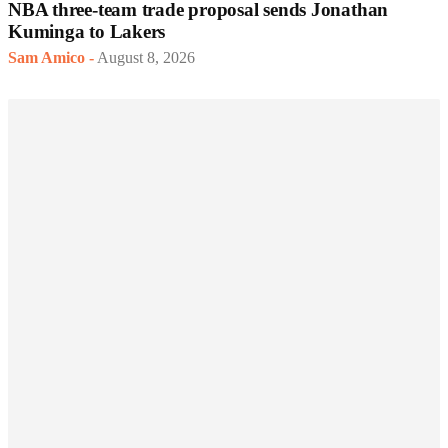
NBA three-team trade proposal sends Jonathan
Kuminga to Lakers
Sam Amico
-
August 8, 2026