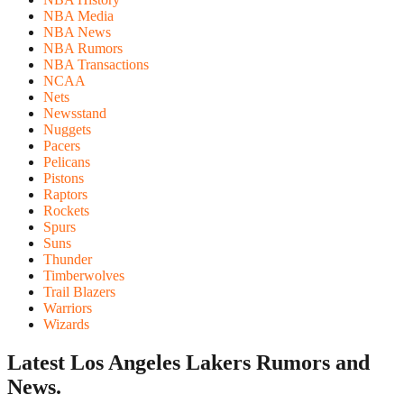
NBA Media
NBA News
NBA Rumors
NBA Transactions
NCAA
Nets
Newsstand
Nuggets
Pacers
Pelicans
Pistons
Raptors
Rockets
Spurs
Suns
Thunder
Timberwolves
Trail Blazers
Warriors
Wizards
Latest Los Angeles Lakers
Rumors and
News.