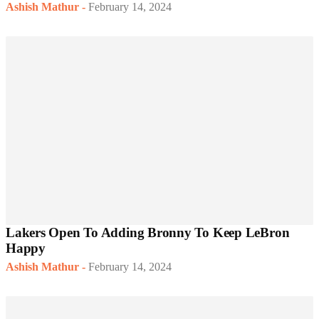
Ashish Mathur
-
February 14, 2024
Lakers Open To Adding Bronny To Keep LeBron
Happy
Ashish Mathur
-
February 14, 2024