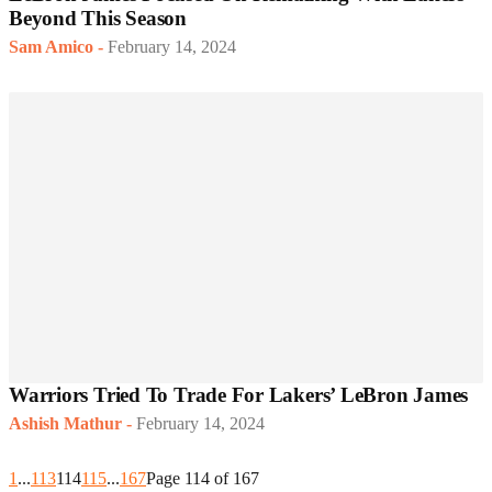
Beyond This Season
Sam Amico
-
February 14, 2024
Warriors Tried To Trade For Lakers’ LeBron James
Ashish Mathur
-
February 14, 2024
1
...
113
114
115
...
167
Page 114 of 167