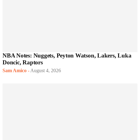
NBA Notes: Nuggets, Peyton Watson, Lakers, Luka
Doncic, Raptors
Sam Amico
-
August 4, 2026