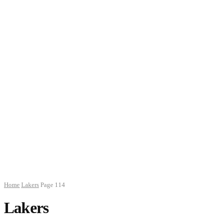
Home
Lakers
Page 114
Lakers