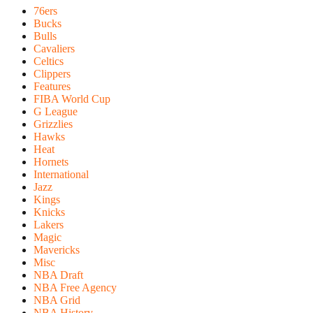
76ers
Bucks
Bulls
Cavaliers
Celtics
Clippers
Features
FIBA World Cup
G League
Grizzlies
Hawks
Heat
Hornets
International
Jazz
Kings
Knicks
Lakers
Magic
Mavericks
Misc
NBA Draft
NBA Free Agency
NBA Grid
NBA History