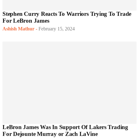
Stephen Curry Reacts To Warriors Trying To Trade
For LeBron James
Ashish Mathur
-
February 15, 2024
LeBron James Was In Support Of Lakers Trading
For Dejounte Murray or Zach LaVine