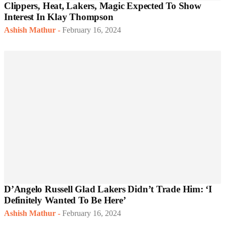
Clippers, Heat, Lakers, Magic Expected To Show
Interest In Klay Thompson
Ashish Mathur
-
February 16, 2024
D’Angelo Russell Glad Lakers Didn’t Trade Him: ‘I
Definitely Wanted To Be Here’
Ashish Mathur
-
February 16, 2024