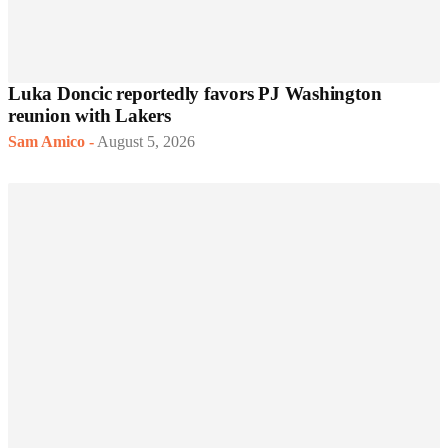
Luka Doncic reportedly favors PJ Washington
reunion with Lakers
Sam Amico
-
August 5, 2026