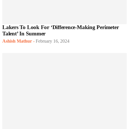
Lakers To Look For ‘Difference-Making Perimeter
Talent’ In Summer
Ashish Mathur
-
February 16, 2024