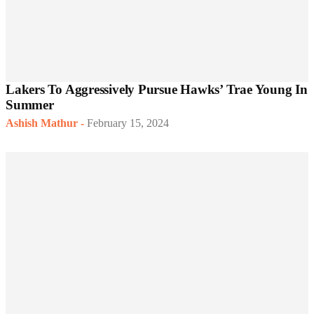
Lakers To Aggressively Pursue Hawks’ Trae Young In
Summer
Ashish Mathur
-
February 15, 2024