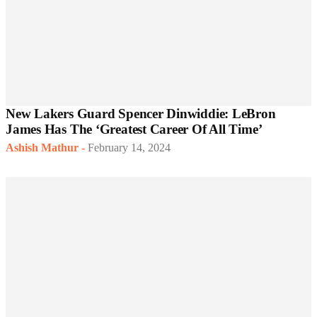
New Lakers Guard Spencer Dinwiddie: LeBron
James Has The ‘Greatest Career Of All Time’
Ashish Mathur
-
February 14, 2024