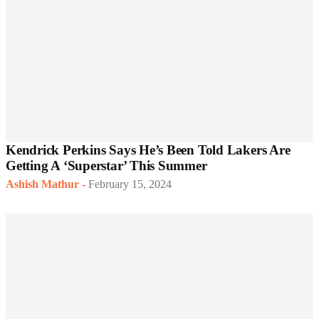
Kendrick Perkins Says He’s Been Told Lakers Are
Getting A ‘Superstar’ This Summer
Ashish Mathur
-
February 15, 2024