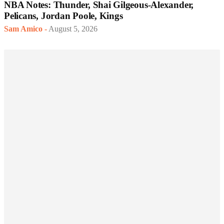
NBA Notes: Thunder, Shai Gilgeous-Alexander,
Pelicans, Jordan Poole, Kings
Sam Amico
-
August 5, 2026