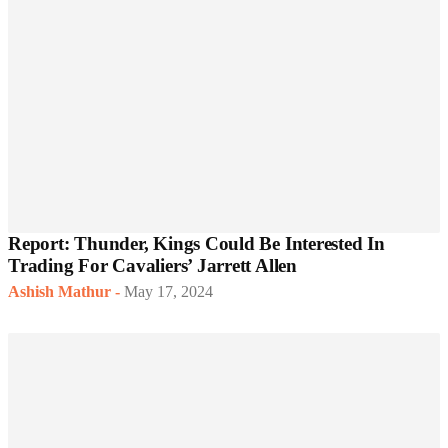
Report: Thunder, Kings Could Be Interested In
Trading For Cavaliers’ Jarrett Allen
Ashish Mathur
-
May 17, 2024