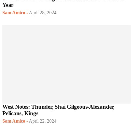
Year
Sam Amico
-
April 28, 2024
West Notes: Thunder, Shai Gilgeous-Alexander,
Pelicans, Kings
Sam Amico
-
April 22, 2024