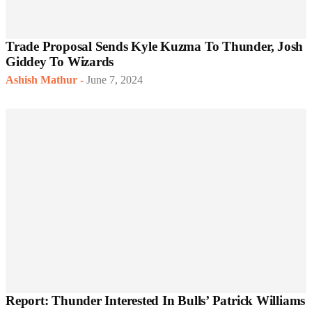
Trade Proposal Sends Kyle Kuzma To Thunder, Josh
Giddey To Wizards
Ashish Mathur
-
June 7, 2024
Report: Thunder Interested In Bulls’ Patrick Williams