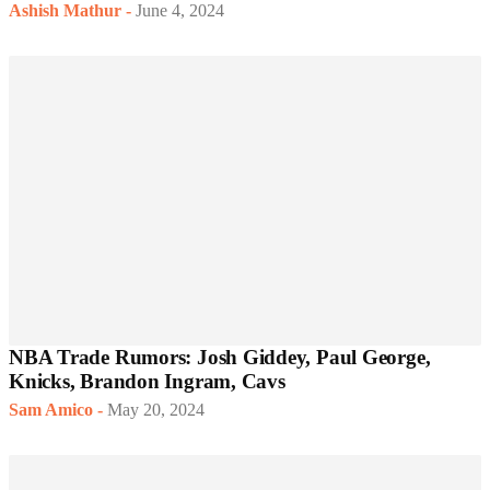
Ashish Mathur
-
June 4, 2024
NBA Trade Rumors: Josh Giddey, Paul George,
Knicks, Brandon Ingram, Cavs
Sam Amico
-
May 20, 2024