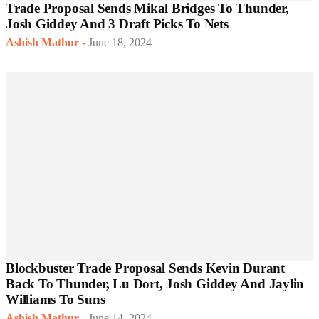
Trade Proposal Sends Mikal Bridges To Thunder,
Josh Giddey And 3 Draft Picks To Nets
Ashish Mathur
-
June 18, 2024
Blockbuster Trade Proposal Sends Kevin Durant
Back To Thunder, Lu Dort, Josh Giddey And Jaylin
Williams To Suns
Ashish Mathur
-
June 14, 2024