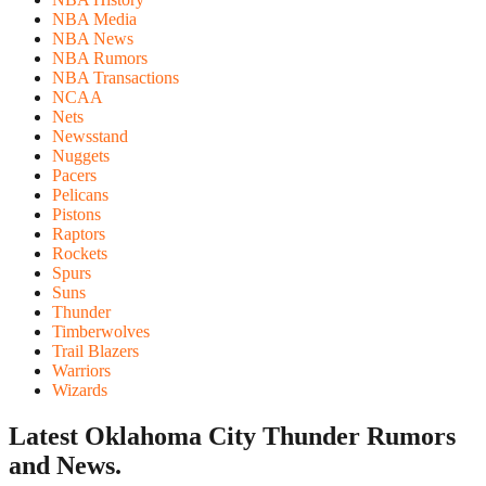
NBA Media
NBA News
NBA Rumors
NBA Transactions
NCAA
Nets
Newsstand
Nuggets
Pacers
Pelicans
Pistons
Raptors
Rockets
Spurs
Suns
Thunder
Timberwolves
Trail Blazers
Warriors
Wizards
Latest Oklahoma City Thunder
Rumors
and News.