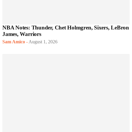
NBA Notes: Thunder, Chet Holmgren, Sixers, LeBron
James, Warriors
Sam Amico
-
August 1, 2026