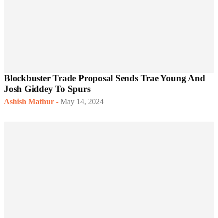
Blockbuster Trade Proposal Sends Trae Young And
Josh Giddey To Spurs
Ashish Mathur
-
May 14, 2024