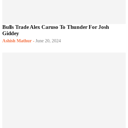
Bulls Trade Alex Caruso To Thunder For Josh
Giddey
Ashish Mathur
-
June 20, 2024