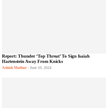
Report: Thunder ‘Top Threat’ To Sign Isaiah
Hartenstein Away From Knicks
Ashish Mathur
-
June 10, 2024