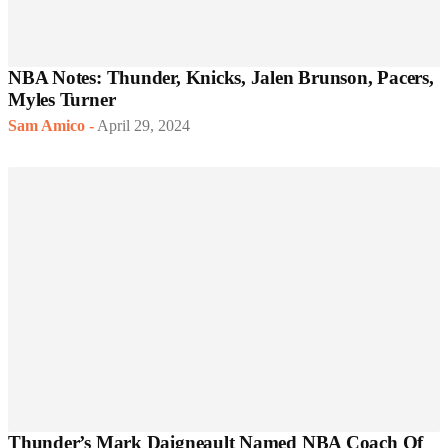
NBA Notes: Thunder, Knicks, Jalen Brunson, Pacers,
Myles Turner
Sam Amico
-
April 29, 2024
Thunder’s Mark Daigneault Named NBA Coach Of