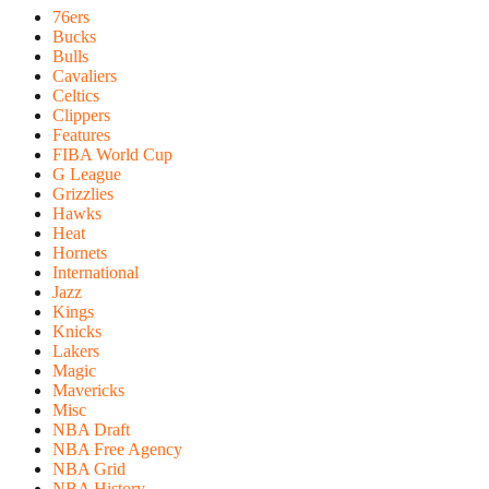
76ers
Bucks
Bulls
Cavaliers
Celtics
Clippers
Features
FIBA World Cup
G League
Grizzlies
Hawks
Heat
Hornets
International
Jazz
Kings
Knicks
Lakers
Magic
Mavericks
Misc
NBA Draft
NBA Free Agency
NBA Grid
NBA History