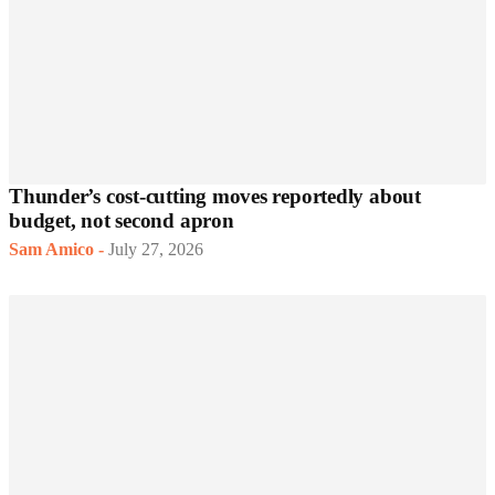
Thunder’s cost-cutting moves reportedly about
budget, not second apron
Sam Amico
-
July 27, 2026