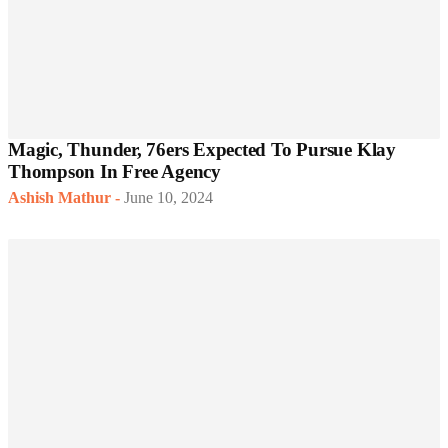
Magic, Thunder, 76ers Expected To Pursue Klay
Thompson In Free Agency
Ashish Mathur
-
June 10, 2024