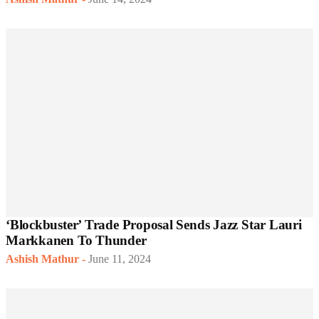
‘Blockbuster’ Trade Proposal Sends Jazz Star Lauri
Markkanen To Thunder
Ashish Mathur
-
June 11, 2024