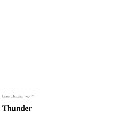
Home
Thunder
Page 21
Thunder