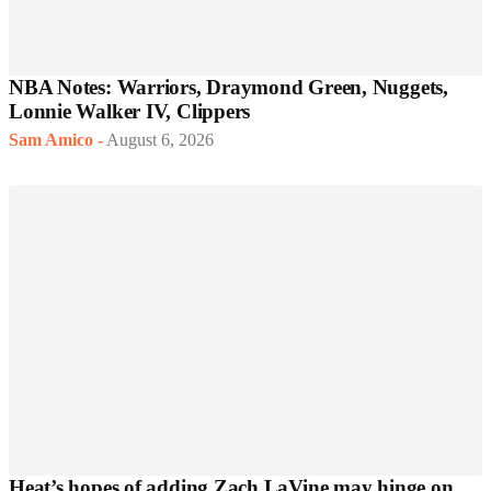
NBA Notes: Warriors, Draymond Green, Nuggets,
Lonnie Walker IV, Clippers
Sam Amico
-
August 6, 2026
Heat’s hopes of adding Zach LaVine may hinge on