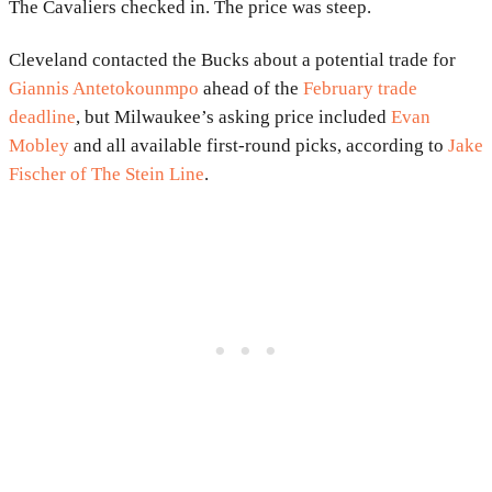
The Cavaliers checked in. The price was steep.
Cleveland contacted the Bucks about a potential trade for
Giannis Antetokounmpo
ahead of the
February trade
deadline
, but Milwaukee’s asking price included
Evan
Mobley
and all available first-round picks, according to
Jake
Fischer of The Stein Line
.