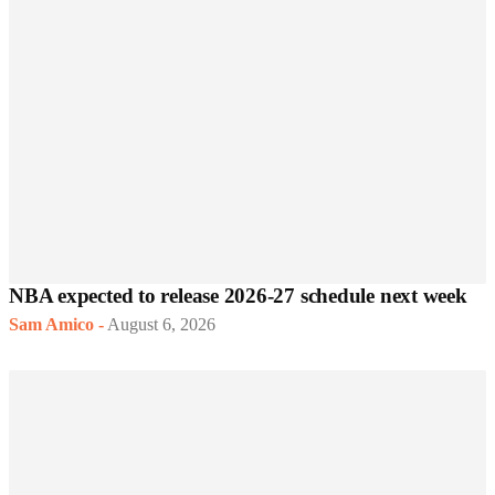
NBA expected to release 2026-27 schedule next week
Sam Amico
-
August 6, 2026