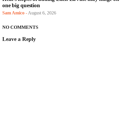
one big question
Sam Amico
-
August 6, 2026
NO COMMENTS
Leave a Reply