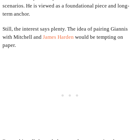
scenarios. He is viewed as a foundational piece and long-
term anchor.
Still, the interest says plenty. The idea of pairing Giannis
with Mitchell and
James Harden
would be tempting on
paper.