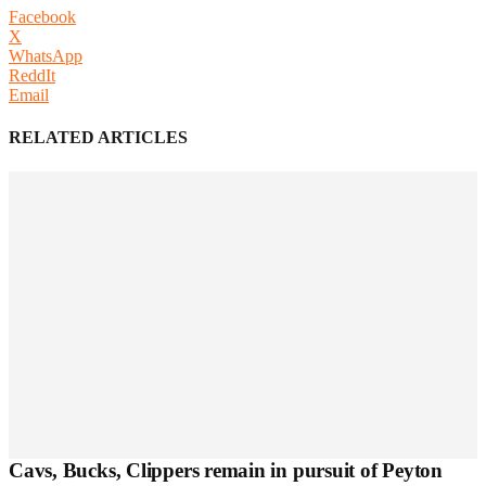
Facebook
X
WhatsApp
ReddIt
Email
RELATED ARTICLES
Cavs, Bucks, Clippers remain in pursuit of Peyton