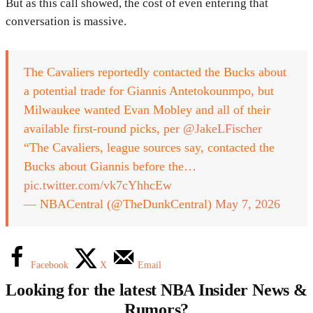
But as this call showed, the cost of even entering that
conversation is massive.
The Cavaliers reportedly contacted the Bucks about
a potential trade for Giannis Antetokounmpo, but
Milwaukee wanted Evan Mobley and all of their
available first-round picks, per
@JakeLFischer
“The Cavaliers, league sources say, contacted the
Bucks about Giannis before the…
pic.twitter.com/vk7cYhhcEw
— NBACentral (@TheDunkCentral)
May 7, 2026
Facebook
X
Email
Looking for the latest NBA Insider News &
Rumors?