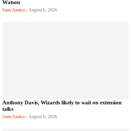
Watson
Sam Amico
-
August 6, 2026
Anthony Davis, Wizards likely to wait on extension
talks
Sam Amico
-
August 6, 2026