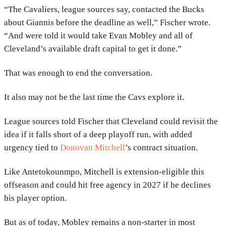
“The Cavaliers, league sources say, contacted the Bucks
about Giannis before the deadline as well,” Fischer wrote.
“And were told it would take Evan Mobley and all of
Cleveland’s available draft capital to get it done.”
That was enough to end the conversation.
It also may not be the last time the Cavs explore it.
League sources told Fischer that Cleveland could revisit the
idea if it falls short of a deep playoff run, with added
urgency tied to
Donovan Mitchell
’s contract situation.
Like Antetokounmpo, Mitchell is extension-eligible this
offseason and could hit free agency in 2027 if he declines
his player option.
But as of today, Mobley remains a non-starter in most