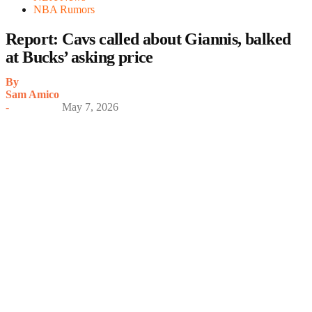
NBA Rumors
Report: Cavs called about Giannis, balked
at Bucks’ asking price
By
Sam Amico
-
May 7, 2026