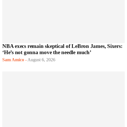
NBA execs remain skeptical of LeBron James, Sixers:
‘He’s not gonna move the needle much’
Sam Amico
-
August 6, 2026