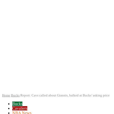
Home
Bucks
Report: Cavs called about Giannis, balked at Bucks’ asking price
Bucks
Cavaliers
NBA News