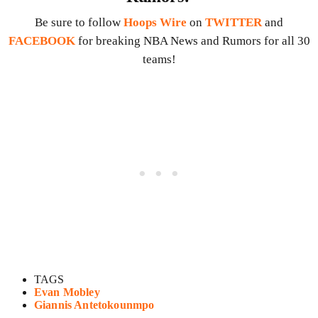
Be sure to follow
Hoops Wire
on
TWITTER
and
FACEBOOK
for breaking NBA News and Rumors for all 30
teams!
TAGS
Evan Mobley
Giannis Antetokounmpo