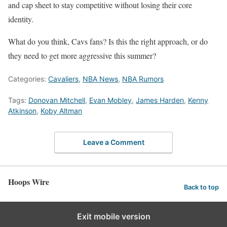
and cap sheet to stay competitive without losing their core
identity.
What do you think, Cavs fans? Is this the right approach, or do
they need to get more aggressive this summer?
Categories:
Cavaliers
,
NBA News
,
NBA Rumors
Tags:
Donovan Mitchell
,
Evan Mobley
,
James Harden
,
Kenny
Atkinson
,
Koby Altman
Leave a Comment
Hoops Wire
Back to top
Exit mobile version