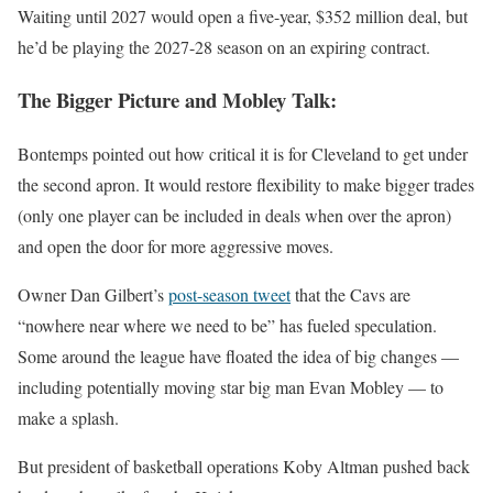
Waiting until 2027 would open a five-year, $352 million deal, but
he’d be playing the 2027-28 season on an expiring contract.
The Bigger Picture and Mobley Talk:
Bontemps pointed out how critical it is for Cleveland to get under
the second apron. It would restore flexibility to make bigger trades
(only one player can be included in deals when over the apron)
and open the door for more aggressive moves.
Owner Dan Gilbert’s
post-season tweet
that the Cavs are
“nowhere near where we need to be” has fueled speculation.
Some around the league have floated the idea of big changes —
including potentially moving star big man Evan Mobley — to
make a splash.
But president of basketball operations Koby Altman pushed back