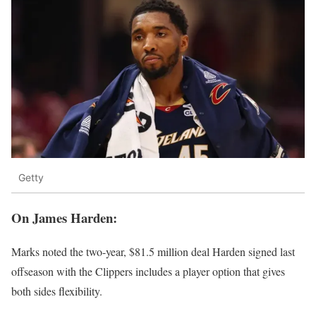
Getty
On James Harden:
Marks noted the two-year, $81.5 million deal Harden signed last
offseason with the Clippers includes a player option that gives
both sides flexibility.