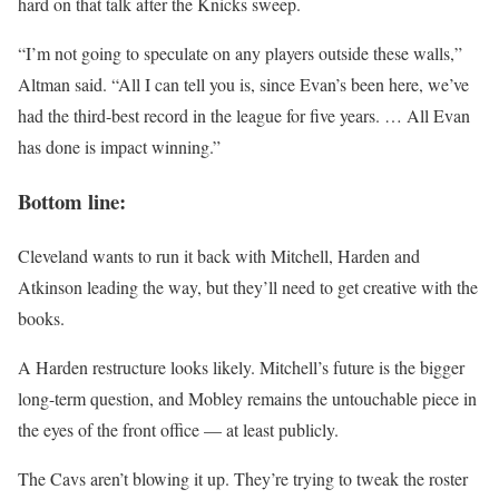
hard on that talk after the Knicks sweep.
“I’m not going to speculate on any players outside these walls,”
Altman said. “All I can tell you is, since Evan’s been here, we’ve
had the third-best record in the league for five years. … All Evan
has done is impact winning.”
Bottom line:
Cleveland wants to run it back with Mitchell, Harden and
Atkinson leading the way, but they’ll need to get creative with the
books.
A Harden restructure looks likely. Mitchell’s future is the bigger
long-term question, and Mobley remains the untouchable piece in
the eyes of the front office — at least publicly.
The Cavs aren’t blowing it up. They’re trying to tweak the roster