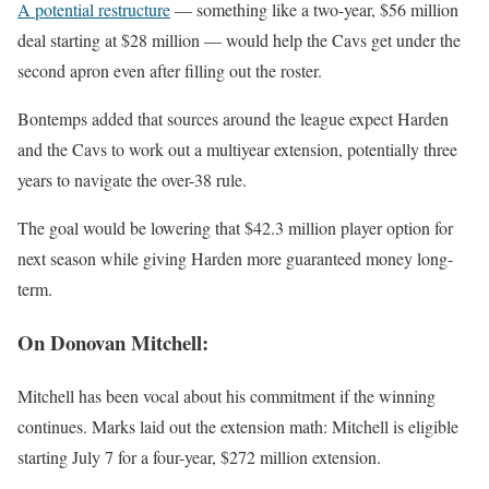
A potential restructure
— something like a two-year, $56 million
deal starting at $28 million — would help the Cavs get under the
second apron even after filling out the roster.
Bontemps added that sources around the league expect Harden
and the Cavs to work out a multiyear extension, potentially three
years to navigate the over-38 rule.
The goal would be lowering that $42.3 million player option for
next season while giving Harden more guaranteed money long-
term.
On Donovan Mitchell:
Mitchell has been vocal about his commitment if the winning
continues. Marks laid out the extension math: Mitchell is eligible
starting July 7 for a four-year, $272 million extension.