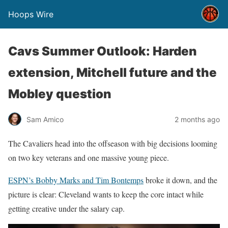
Hoops Wire
Cavs Summer Outlook: Harden
extension, Mitchell future and the
Mobley question
Sam Amico
2 months ago
The Cavaliers head into the offseason with big decisions looming
on two key veterans and one massive young piece.
ESPN’s Bobby Marks and Tim Bontemps
broke it down, and the
picture is clear: Cleveland wants to keep the core intact while
getting creative under the salary cap.