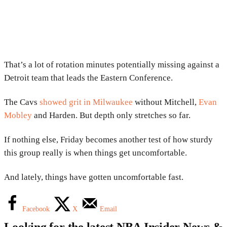
That’s a lot of rotation minutes potentially missing against a
Detroit team that leads the Eastern Conference.
The Cavs
showed grit in Milwaukee
without Mitchell,
Evan
Mobley
and Harden. But depth only stretches so far.
If nothing else, Friday becomes another test of how sturdy
this group really is when things get uncomfortable.
And lately, things have gotten uncomfortable fast.
Facebook
X
Email