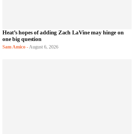
Heat’s hopes of adding Zach LaVine may hinge on
one big question
Sam Amico
-
August 6, 2026