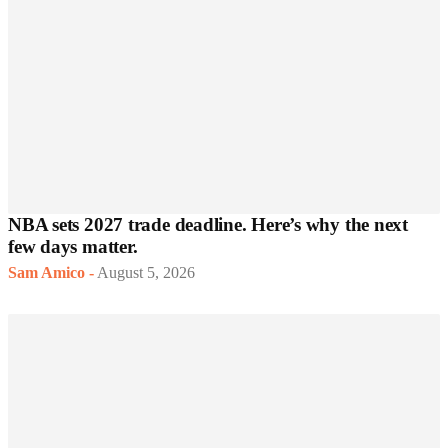
NBA sets 2027 trade deadline. Here’s why the next
few days matter.
Sam Amico
-
August 5, 2026