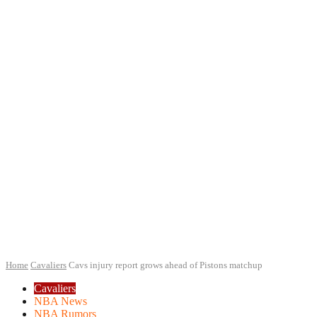
Home
Cavaliers
Cavs injury report grows ahead of Pistons matchup
Cavaliers
NBA News
NBA Rumors