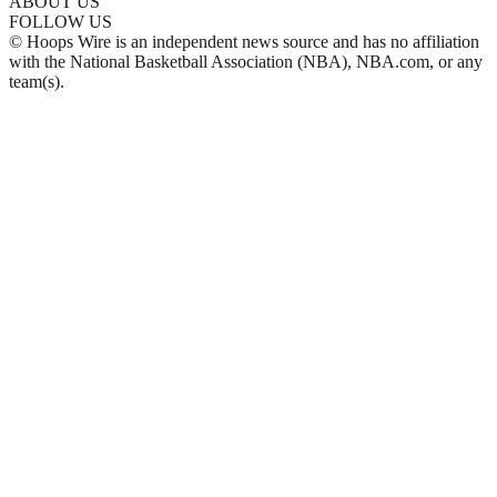
ABOUT US
FOLLOW US
© Hoops Wire is an independent news source and has no affiliation
with the National Basketball Association (NBA), NBA.com, or any
team(s).