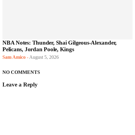
NBA Notes: Thunder, Shai Gilgeous-Alexander,
Pelicans, Jordan Poole, Kings
Sam Amico
-
August 5, 2026
NO COMMENTS
Leave a Reply