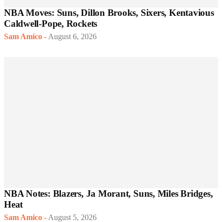
NBA Moves: Suns, Dillon Brooks, Sixers, Kentavious
Caldwell-Pope, Rockets
Sam Amico
-
August 6, 2026
NBA Notes: Blazers, Ja Morant, Suns, Miles Bridges,
Heat
Sam Amico
-
August 5, 2026