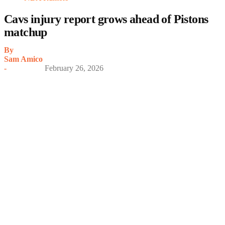
Cavs injury report grows ahead of Pistons
matchup
By
Sam Amico
-
February 26, 2026