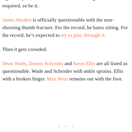
required, so be it.
James Harden
is officially questionable with the non-
shooting thumb fracture. For the record, he hates sitting. For
the record, he’s expected to
try to play through it
.
Then it gets crowded.
Dean Wade
,
Dennis Schroder
and
Keon Ellis
are all listed as
questionable. Wade and Schroder with ankle sprains. Ellis
with a broken finger.
Max Strus
remains out with the foot.