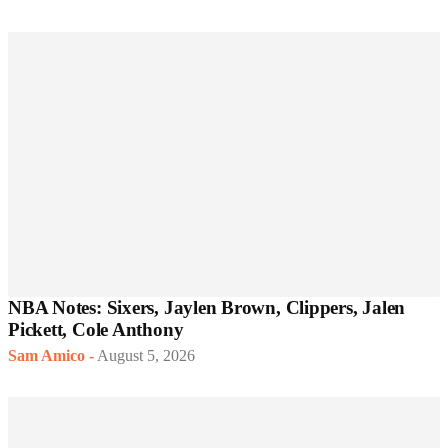
NBA Notes: Sixers, Jaylen Brown, Clippers, Jalen
Pickett, Cole Anthony
Sam Amico
-
August 5, 2026