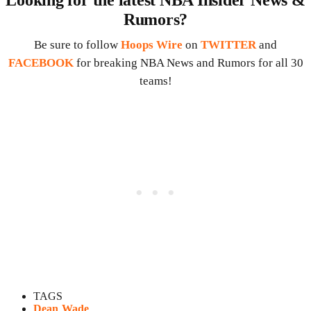
Looking for the latest NBA Insider News &
Rumors?
Be sure to follow
Hoops Wire
on
TWITTER
and
FACEBOOK
for breaking NBA News and Rumors for all 30
teams!
TAGS
Dean Wade