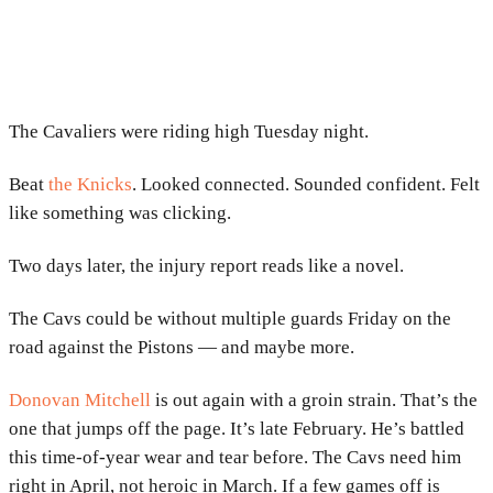
The Cavaliers were riding high Tuesday night.
Beat
the Knicks
. Looked connected. Sounded confident. Felt
like something was clicking.
Two days later, the injury report reads like a novel.
The Cavs could be without multiple guards Friday on the
road against the Pistons — and maybe more.
Donovan Mitchell
is out again with a groin strain. That’s the
one that jumps off the page. It’s late February. He’s battled
this time-of-year wear and tear before. The Cavs need him
right in April, not heroic in March. If a few games off is