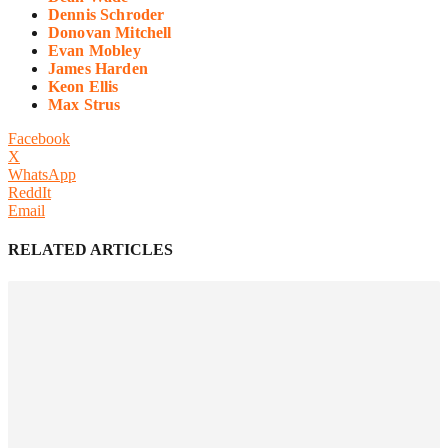
Dennis Schroder
Donovan Mitchell
Evan Mobley
James Harden
Keon Ellis
Max Strus
Facebook
X
WhatsApp
ReddIt
Email
RELATED ARTICLES