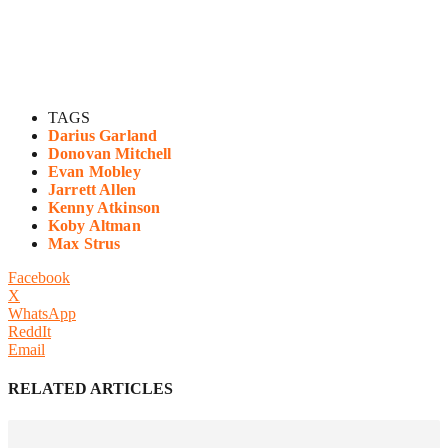
TAGS
Darius Garland
Donovan Mitchell
Evan Mobley
Jarrett Allen
Kenny Atkinson
Koby Altman
Max Strus
Facebook
X
WhatsApp
ReddIt
Email
RELATED ARTICLES