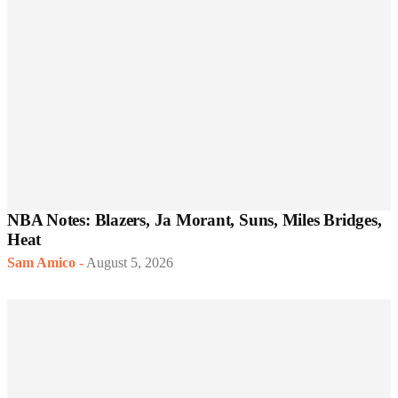
NBA Notes: Blazers, Ja Morant, Suns, Miles Bridges,
Heat
Sam Amico
-
August 5, 2026