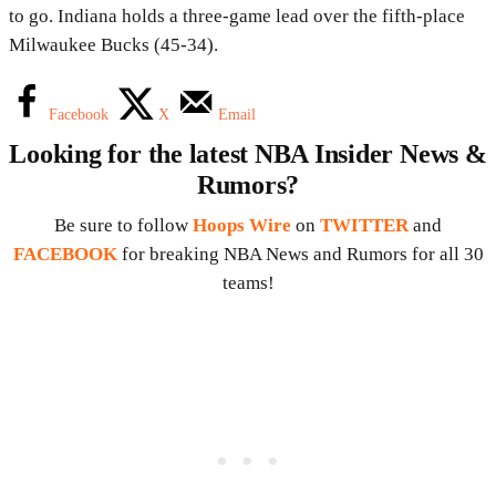
to go. Indiana holds a three-game lead over the fifth-place
Milwaukee Bucks (45-34).
Facebook
X
Email
Looking for the latest NBA Insider News &
Rumors?
Be sure to follow
Hoops Wire
on
TWITTER
and
FACEBOOK
for breaking NBA News and Rumors for all 30
teams!