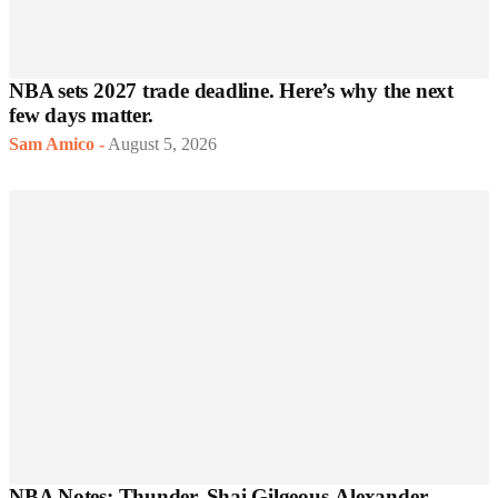
NBA sets 2027 trade deadline. Here’s why the next
few days matter.
Sam Amico
-
August 5, 2026
NBA Notes: Thunder, Shai Gilgeous-Alexander,