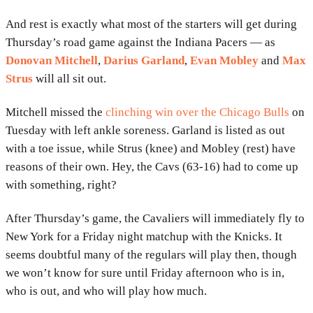
And rest is exactly what most of the starters will get during
Thursday’s road game against the Indiana Pacers — as
Donovan Mitchell
,
Darius Garland
,
Evan Mobley
and
Max
Strus
will all sit out.
Mitchell missed the
clinching win over the Chicago Bulls
on
Tuesday with left ankle soreness. Garland is listed as out
with a toe issue, while Strus (knee) and Mobley (rest) have
reasons of their own. Hey, the Cavs (63-16) had to come up
with something, right?
After Thursday’s game, the Cavaliers will immediately fly to
New York for a Friday night matchup with the Knicks. It
seems doubtful many of the regulars will play then, though
we won’t know for sure until Friday afternoon who is in,
who is out, and who will play how much.