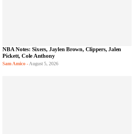
NBA Notes: Sixers, Jaylen Brown, Clippers, Jalen
Pickett, Cole Anthony
Sam Amico
-
August 5, 2026