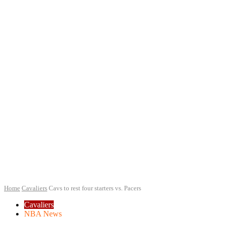
Home
Cavaliers
Cavs to rest four starters vs. Pacers
Cavaliers
NBA News