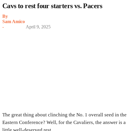
Cavs to rest four starters vs. Pacers
By
Sam Amico
-
April 9, 2025
The great thing about clinching the No. 1 overall seed in the
Eastern Conference? Well, for the Cavaliers, the answer is a
little well-deserved rest.