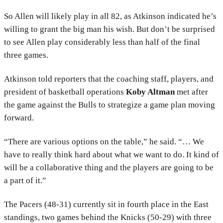
So Allen will likely play in all 82, as Atkinson indicated he’s
willing to grant the big man his wish. But don’t be surprised
to see Allen play considerably less than half of the final
three games.
Atkinson told reporters that the coaching staff, players, and
president of basketball operations
Koby Altman
met after
the game against the Bulls to strategize a game plan moving
forward.
“There are various options on the table,” he said. “… We
have to really think hard about what we want to do. It kind of
will be a collaborative thing and the players are going to be
a part of it.”
The Pacers (48-31) currently sit in fourth place in the East
standings, two games behind the Knicks (50-29) with three