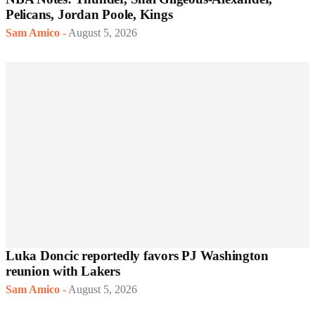
Pelicans, Jordan Poole, Kings
Sam Amico
-
August 5, 2026
Luka Doncic reportedly favors PJ Washington
reunion with Lakers
Sam Amico
-
August 5, 2026