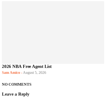
2026 NBA Free Agent List
Sam Amico
-
August 5, 2026
NO COMMENTS
Leave a Reply