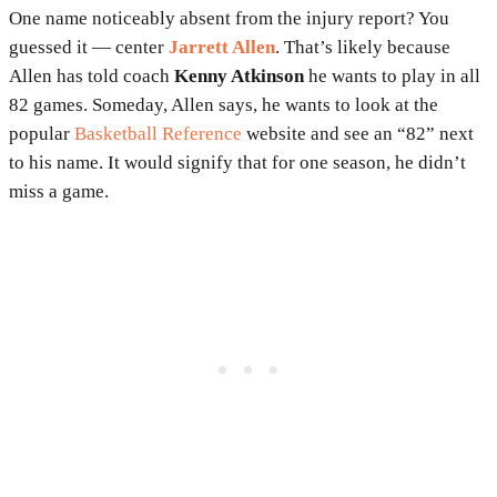
One name noticeably absent from the injury report? You
guessed it — center
Jarrett Allen
. That’s likely because
Allen has told coach
Kenny Atkinson
he wants to play in all
82 games. Someday, Allen says, he wants to look at the
popular
Basketball Reference
website and see an “82” next
to his name. It would signify that for one season, he didn’t
miss a game.