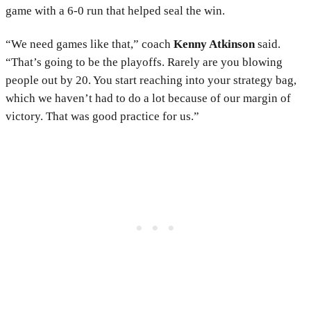
game with a 6-0 run that helped seal the win.
“We need games like that,” coach
Kenny Atkinson
said.
“That’s going to be the playoffs. Rarely are you blowing
people out by 20. You start reaching into your strategy bag,
which we haven’t had to do a lot because of our margin of
victory. That was good practice for us.”