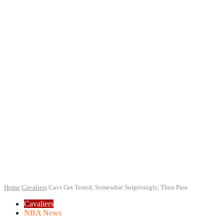
Home
Cavaliers
Cavs Get Tested, Somewhat Surprisingly, Then Pass
Cavaliers
NBA News