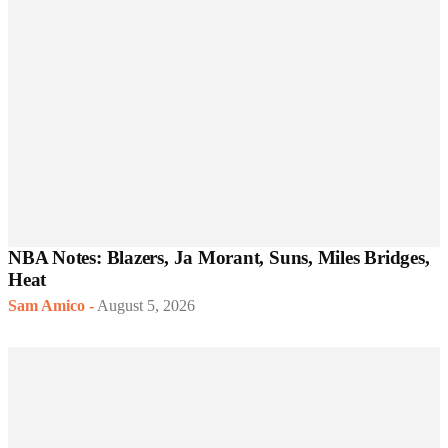
NBA Notes: Blazers, Ja Morant, Suns, Miles Bridges,
Heat
Sam Amico
-
August 5, 2026