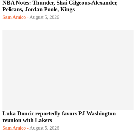
NBA Notes: Thunder, Shai Gilgeous-Alexander,
Pelicans, Jordan Poole, Kings
Sam Amico
-
August 5, 2026
Luka Doncic reportedly favors PJ Washington
reunion with Lakers
Sam Amico
-
August 5, 2026