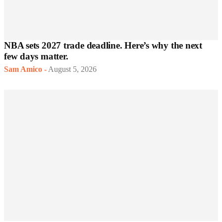
NBA sets 2027 trade deadline. Here’s why the next
few days matter.
Sam Amico
-
August 5, 2026