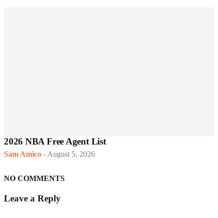
2026 NBA Free Agent List
Sam Amico
-
August 5, 2026
NO COMMENTS
Leave a Reply