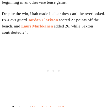
beginning in an otherwise tense game.
Despite the win, Utah made it clear they can’t be overlooked.
Ex-Cavs guard
Jordan Clarkson
scored 27 points off the
bench, and
Lauri Markkanen
added 26, while Sexton
contributed 24.