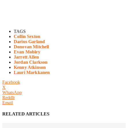
TAGS
Collin Sexton
Darius Garland
Donovan Mitchell
Evan Mobley
Jarrett Allen
Jordan Clarkson
Kenny Atkinson
Lauri Markkanen
Facebook
X
WhatsApp
ReddIt
Email
RELATED ARTICLES