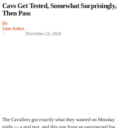
Cavs Get Tested, Somewhat Surprisingly,
Then Pass
By
Sam Amico
-
December 24, 2024
The Cavaliers got exactly what they wanted on Monday
night — a real test, and this one from an unexpected foe.