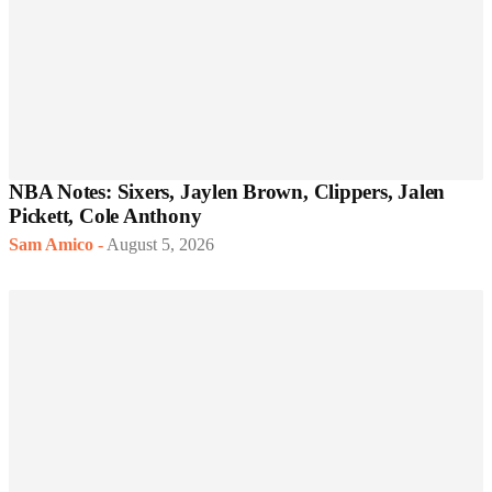
NBA Notes: Sixers, Jaylen Brown, Clippers, Jalen
Pickett, Cole Anthony
Sam Amico
-
August 5, 2026