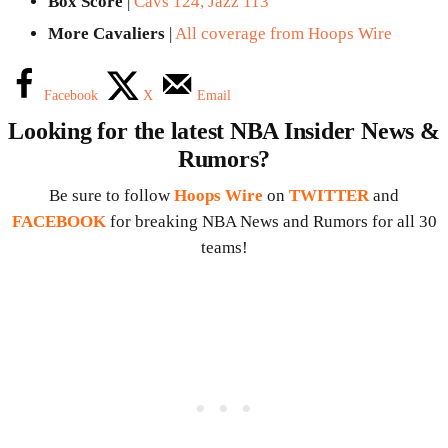
Box Score
|
Cavs 124, Jazz 113
More Cavaliers
|
All coverage from Hoops Wire
Facebook
X
Email
Looking for the latest NBA Insider News &
Rumors?
Be sure to follow
Hoops Wire
on
TWITTER
and
FACEBOOK
for breaking NBA News and Rumors for all 30
teams!