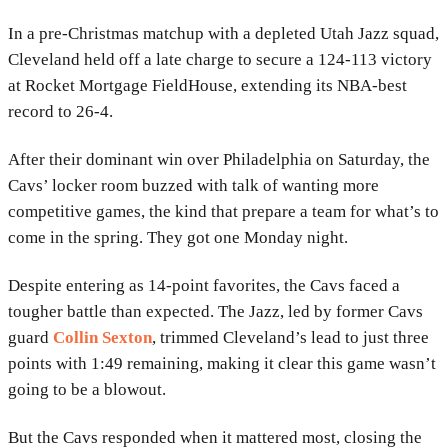
In a pre-Christmas matchup with a depleted Utah Jazz squad,
Cleveland held off a late charge to secure a 124-113 victory
at Rocket Mortgage FieldHouse, extending its NBA-best
record to 26-4.
After their dominant win over Philadelphia on Saturday, the
Cavs’ locker room buzzed with talk of wanting more
competitive games, the kind that prepare a team for what’s to
come in the spring. They got one Monday night.
Despite entering as 14-point favorites, the Cavs faced a
tougher battle than expected. The Jazz, led by former Cavs
guard
Collin Sexton
, trimmed Cleveland’s lead to just three
points with 1:49 remaining, making it clear this game wasn’t
going to be a blowout.
But the Cavs responded when it mattered most, closing the