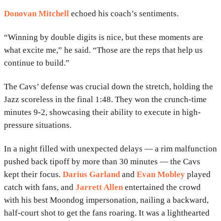
Donovan Mitchell
echoed his coach’s sentiments.
“Winning by double digits is nice, but these moments are
what excite me,” he said. “Those are the reps that help us
continue to build.”
The Cavs’ defense was crucial down the stretch, holding the
Jazz scoreless in the final 1:48. They won the crunch-time
minutes 9-2, showcasing their ability to execute in high-
pressure situations.
In a night filled with unexpected delays — a rim malfunction
pushed back tipoff by more than 30 minutes — the Cavs
kept their focus.
Darius Garland
and
Evan Mobley
played
catch with fans, and
Jarrett Allen
entertained the crowd
with his best Moondog impersonation, nailing a backward,
half-court shot to get the fans roaring. It was a lighthearted