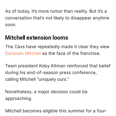
As of today, it’s more rumor than reality. But it’s a
conversation that’s not likely to disappear anytime
soon.
Mitchell extension looms
The Cavs have repeatedly made it clear they view
Donovan Mitchell
as the face of the franchise.
Team president Koby Altman reinforced that belief
during his end-of-season press conference,
calling Mitchell “uniquely ours.”
Nonetheless, a major decision could be
approaching.
Mitchell becomes eligible this summer for a four-