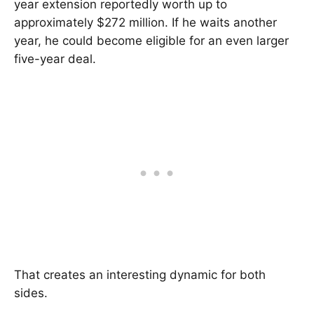
year extension reportedly worth up to
approximately $272 million. If he waits another
year, he could become eligible for an even larger
five-year deal.
That creates an interesting dynamic for both
sides.