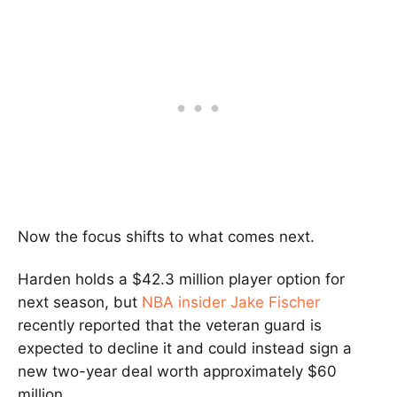
Now the focus shifts to what comes next.
Harden holds a $42.3 million player option for
next season, but
NBA insider Jake Fischer
recently reported that the veteran guard is
expected to decline it and could instead sign a
new two-year deal worth approximately $60
million.