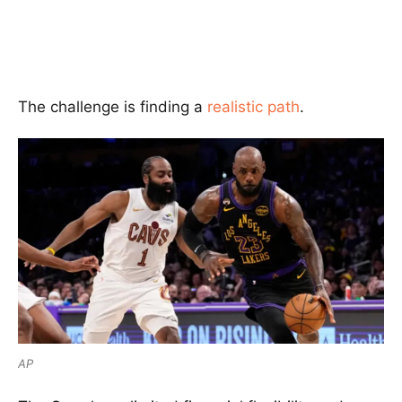
The challenge is finding a
realistic path
.
AP