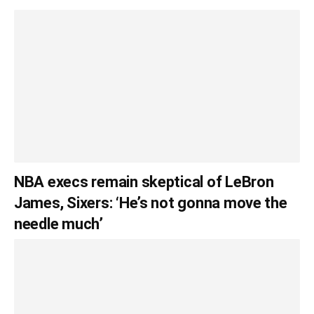
NBA execs remain skeptical of LeBron
James, Sixers: ‘He’s not gonna move the
needle much’