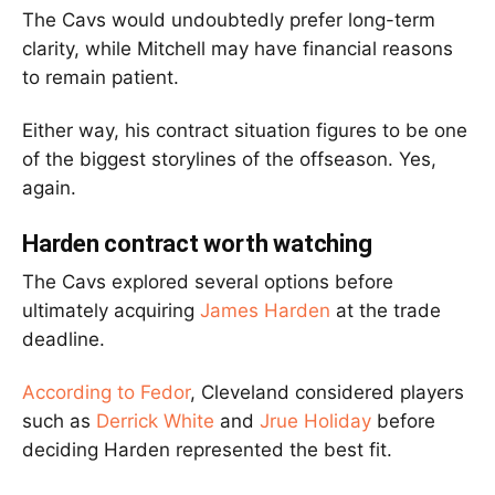
The Cavs would undoubtedly prefer long-term
clarity, while Mitchell may have financial reasons
to remain patient.
Either way, his contract situation figures to be one
of the biggest storylines of the offseason. Yes,
again.
Harden contract worth watching
The Cavs explored several options before
ultimately acquiring
James Harden
at the trade
deadline.
According to Fedor
, Cleveland considered players
such as
Derrick White
and
Jrue Holiday
before
deciding Harden represented the best fit.