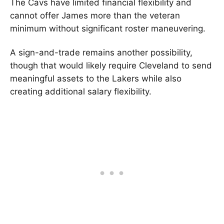
The Cavs have limited financial flexibility and
cannot offer James more than the veteran
minimum without significant roster maneuvering.
A sign-and-trade remains another possibility,
though that would likely require Cleveland to send
meaningful assets to the Lakers while also
creating additional salary flexibility.