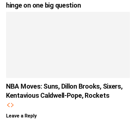
hinge on one big question
NBA Moves: Suns, Dillon Brooks, Sixers,
Kentavious Caldwell-Pope, Rockets
Leave a Reply