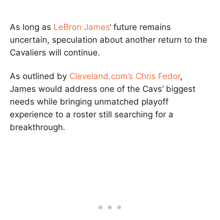
As long as
LeBron James
‘ future remains
uncertain, speculation about another return to the
Cavaliers will continue.
As outlined by
Cleveland.com’s Chris Fedor
,
James would address one of the Cavs’ biggest
needs while bringing unmatched playoff
experience to a roster still searching for a
breakthrough.