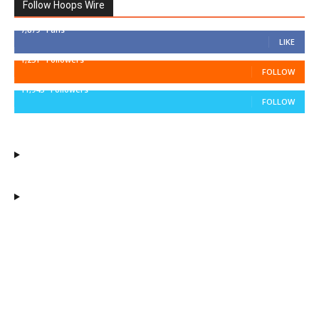
Follow Hoops Wire
7,879
Fans
LIKE
1,251
Followers
FOLLOW
11,943
Followers
FOLLOW