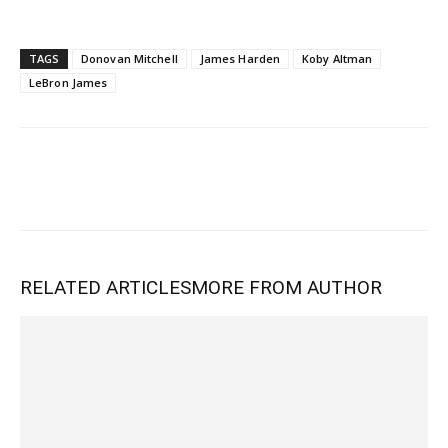
TAGS
Donovan Mitchell
James Harden
Koby Altman
LeBron James
RELATED ARTICLES
MORE FROM AUTHOR