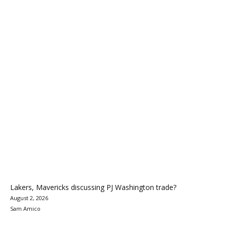
Lakers, Mavericks discussing PJ Washington trade?
August 2, 2026
Sam Amico