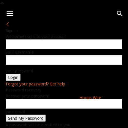
Sign in
Welcome! Log into your account
your username
your password
Forgot your password? Get help
Password recovery
Recover your password
Hoops Wire
your email
A password will be e-mailed to you.