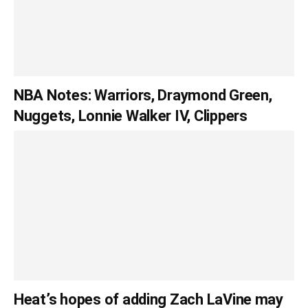
NBA Notes: Warriors, Draymond Green,
Nuggets, Lonnie Walker IV, Clippers
Heat’s hopes of adding Zach LaVine may