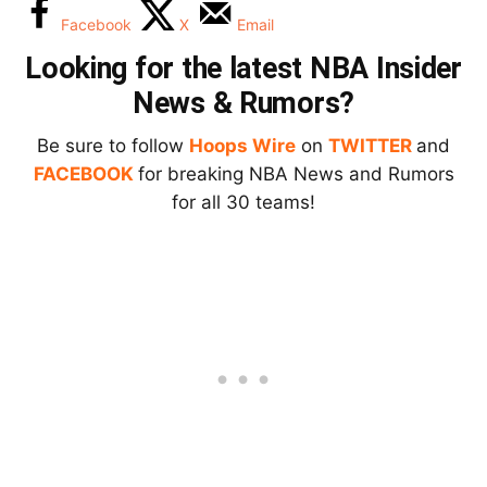
Facebook
X
Email
Looking for the latest NBA Insider
News & Rumors?
Be sure to follow
Hoops Wire
on
TWITTER
and
FACEBOOK
for breaking NBA News and Rumors
for all 30 teams!