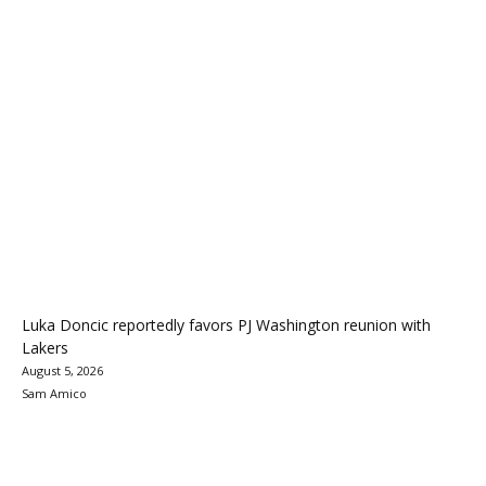
Luka Doncic reportedly favors PJ Washington reunion with
Lakers
August 5, 2026
Sam Amico