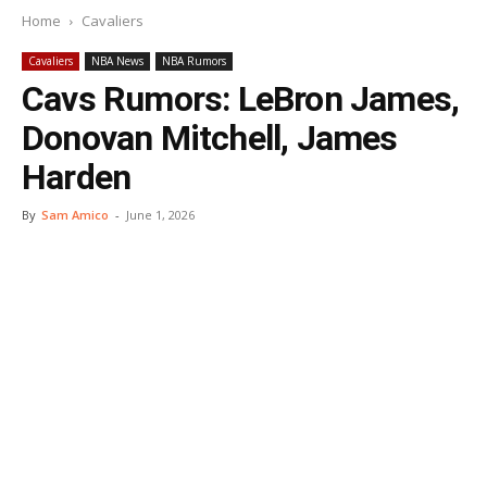
Home
Cavaliers
Cavaliers
NBA News
NBA Rumors
Cavs Rumors: LeBron James,
Donovan Mitchell, James
Harden
By
Sam Amico
-
June 1, 2026