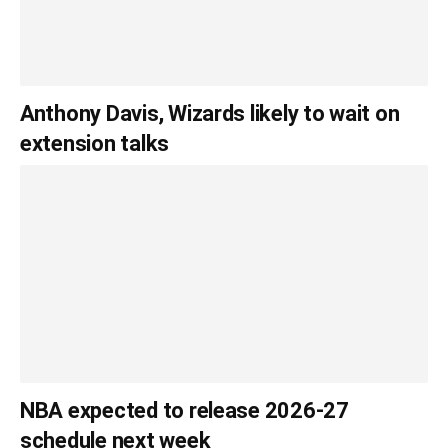
Anthony Davis, Wizards likely to wait on
extension talks
NBA expected to release 2026-27
schedule next week