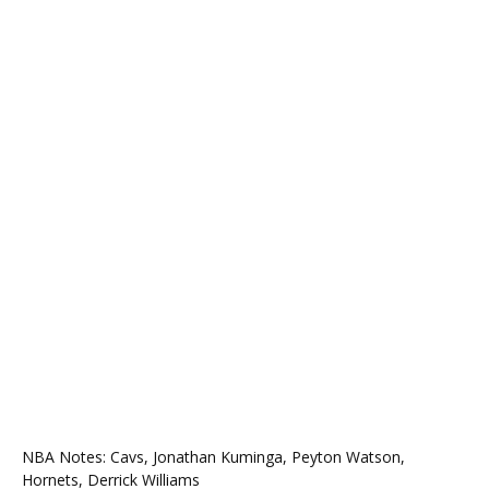
NBA Notes: Cavs, Jonathan Kuminga, Peyton Watson,
Hornets, Derrick Williams