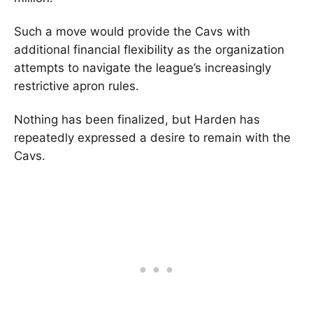
Such a move would provide the Cavs with
additional financial flexibility as the organization
attempts to navigate the league’s increasingly
restrictive apron rules.
Nothing has been finalized, but Harden has
repeatedly expressed a desire to remain with the
Cavs.