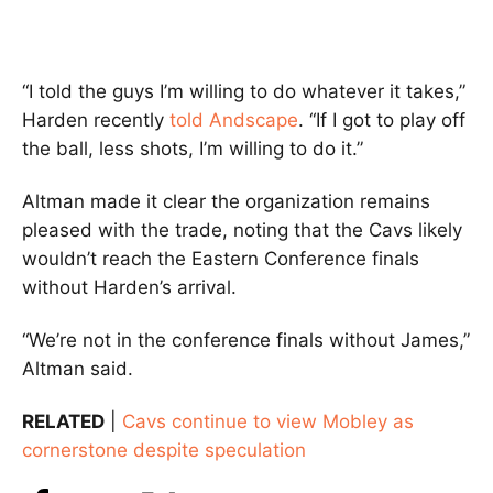
“I told the guys I’m willing to do whatever it takes,”
Harden recently
told Andscape
. “If I got to play off
the ball, less shots, I’m willing to do it.”
Altman made it clear the organization remains
pleased with the trade, noting that the Cavs likely
wouldn’t reach the Eastern Conference finals
without Harden’s arrival.
“We’re not in the conference finals without James,”
Altman said.
RELATED
|
Cavs continue to view Mobley as
cornerstone despite speculation