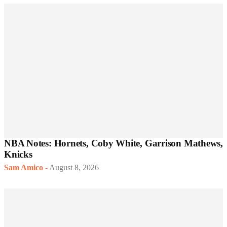
NBA Notes: Hornets, Coby White, Garrison Mathews,
Knicks
Sam Amico
-
August 8, 2026