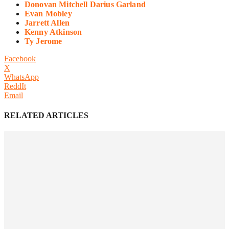
Donovan Mitchell Darius Garland
Evan Mobley
Jarrett Allen
Kenny Atkinson
Ty Jerome
Facebook
X
WhatsApp
ReddIt
Email
RELATED ARTICLES