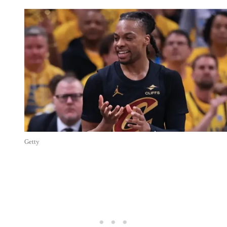
Getty