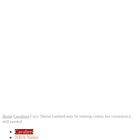
Home
Cavaliers
Cavs’ Darius Garland may be turning corner, but consistency
still needed
Cavaliers
NBA News