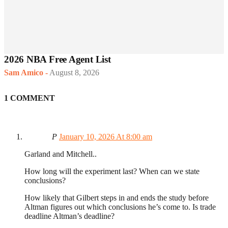
2026 NBA Free Agent List
Sam Amico
-
August 8, 2026
1 COMMENT
P
January 10, 2026 At 8:00 am
Garland and Mitchell..
How long will the experiment last? When can we state
conclusions?
How likely that Gilbert steps in and ends the study before
Altman figures out which conclusions he’s come to. Is trade
deadline Altman’s deadline?