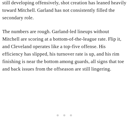
still developing offensively, shot creation has leaned heavily
toward Mitchell. Garland has not consistently filled the
secondary role.
The numbers are rough. Garland-led lineups without
Mitchell are scoring at a bottom-of-the-league rate. Flip it,
and Cleveland operates like a top-five offense. His
efficiency has slipped, his turnover rate is up, and his rim
finishing is near the bottom among guards, all signs that toe
and back issues from the offseason are still lingering.