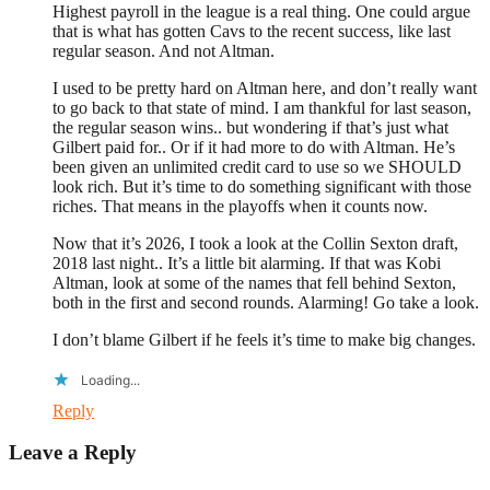
Highest payroll in the league is a real thing. One could argue
that is what has gotten Cavs to the recent success, like last
regular season. And not Altman.
I used to be pretty hard on Altman here, and don’t really want
to go back to that state of mind. I am thankful for last season,
the regular season wins.. but wondering if that’s just what
Gilbert paid for.. Or if it had more to do with Altman. He’s
been given an unlimited credit card to use so we SHOULD
look rich. But it’s time to do something significant with those
riches. That means in the playoffs when it counts now.
Now that it’s 2026, I took a look at the Collin Sexton draft,
2018 last night.. It’s a little bit alarming. If that was Kobi
Altman, look at some of the names that fell behind Sexton,
both in the first and second rounds. Alarming! Go take a look.
I don’t blame Gilbert if he feels it’s time to make big changes.
Loading...
Reply
Leave a Reply