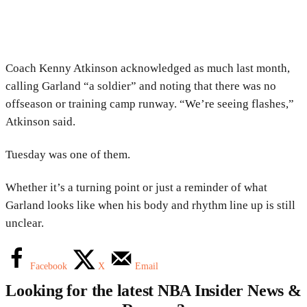
Coach Kenny Atkinson acknowledged as much last month,
calling Garland “a soldier” and noting that there was no
offseason or training camp runway. “We’re seeing flashes,”
Atkinson said.
Tuesday was one of them.
Whether it’s a turning point or just a reminder of what
Garland looks like when his body and rhythm line up is still
unclear.
Facebook
X
Email
Looking for the latest NBA Insider News &