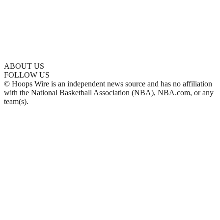
ABOUT US
FOLLOW US
© Hoops Wire is an independent news source and has no affiliation
with the National Basketball Association (NBA), NBA.com, or any
team(s).