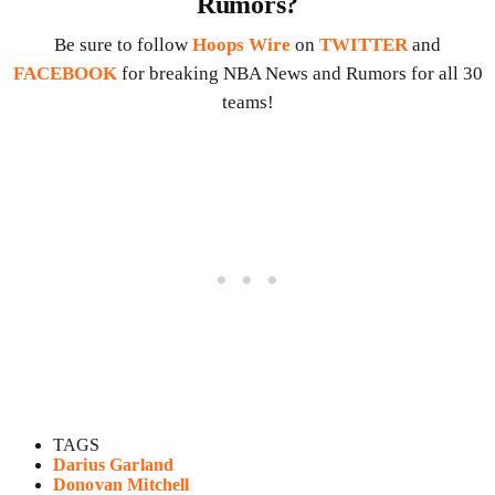
Rumors?
Be sure to follow
Hoops Wire
on
TWITTER
and
FACEBOOK
for breaking NBA News and Rumors for all 30
teams!
TAGS
Darius Garland
Donovan Mitchell