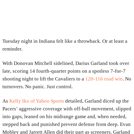
Tuesday night in Indiana felt like a throwback. Or at least a
reminder.
With
Donovan Mitchell
sidelined,
Darius Garland
took over
late, scoring 14 fourth-quarter points on a spotless 7-for-7
shooting night to lift the
Cavaliers
to a
120-116 road win
. No
turnovers. No panic. Just control.
As
Kelly Iko of Yahoo Sports
detailed, Garland diced up the
Pacers’ aggressive coverage with off-ball movement, slipped
into gaps, leaned on his midrange game and, when needed,
stepped back and punished prevent defense from deep. Evan
Mobley and Jarrett Allen did their part as screeners. Garland