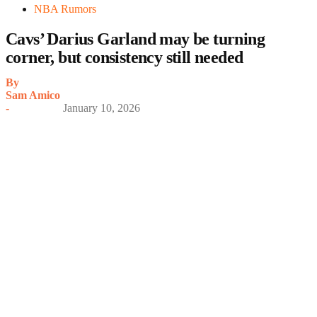
NBA Rumors
Cavs’ Darius Garland may be turning
corner, but consistency still needed
By
Sam Amico
-
January 10, 2026