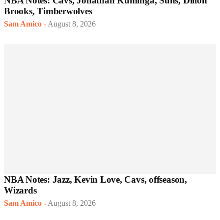
NBA Notes: Cavs, Jonathan Kuminga, Suns, Dillon
Brooks, Timberwolves
Sam Amico
-
August 8, 2026
NBA Notes: Jazz, Kevin Love, Cavs, offseason,
Wizards
Sam Amico
-
August 8, 2026