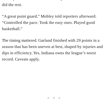
did the rest.
“A great point guard,” Mobley told reporters afterward.
“Controlled the pace. Took the easy ones. Played good
basketball.”
The timing mattered. Garland finished with 29 points in a
season that has been uneven at best, shaped by injuries and
dips in efficiency. Yes, Indiana owns the league’s worst
record. Caveats apply.