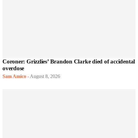
Coroner: Grizzlies’ Brandon Clarke died of accidental
overdose
Sam Amico
-
August 8, 2026