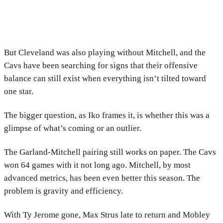
But Cleveland was also playing without Mitchell, and the
Cavs have been searching for signs that their offensive
balance can still exist when everything isn’t tilted toward
one star.
The bigger question, as Iko frames it, is whether this was a
glimpse of what’s coming or an outlier.
The Garland-Mitchell pairing still works on paper. The Cavs
won 64 games with it not long ago. Mitchell, by most
advanced metrics, has been even better this season. The
problem is gravity and efficiency.
With Ty Jerome gone, Max Strus late to return and Mobley