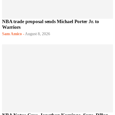
NBA trade proposal sends Michael Porter Jr. to
Warriors
Sam Amico
-
August 8, 2026