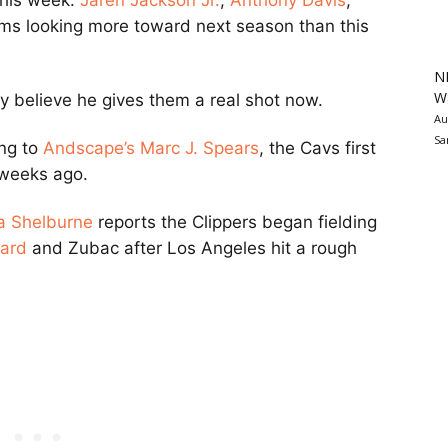
this week.
Jaren Jackson Jr.
,
Anthony Davis
,
ams looking more toward next season than this
N
Wa
y believe he gives them a real shot now.
Au
Sa
ing to
Andscape’s
Marc J. Spears
, the Cavs first
 weeks ago.
 Shelburne
reports the Clippers began fielding
ard
and Zubac after Los Angeles hit a rough