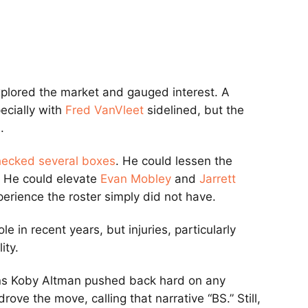
plored the market and gauged interest. A
ecially with
Fred VanVleet
sidelined, but the
.
hecked several boxes
. He could lessen the
. He could elevate
Evan Mobley
and
Jarrett
perience the roster simply did not have.
ole in recent years, but injuries, particularly
ity.
ns
Koby Altman
pushed back hard on any
drove the move, calling that narrative “BS.” Still,