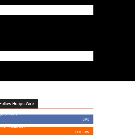
Follow Hoops Wire
7,879
Fans
LIKE
1,251
Followers
FOLLOW