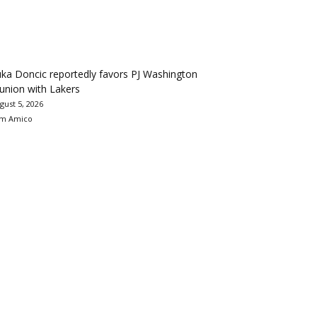
ka Doncic reportedly favors PJ Washington
union with Lakers
gust 5, 2026
m Amico