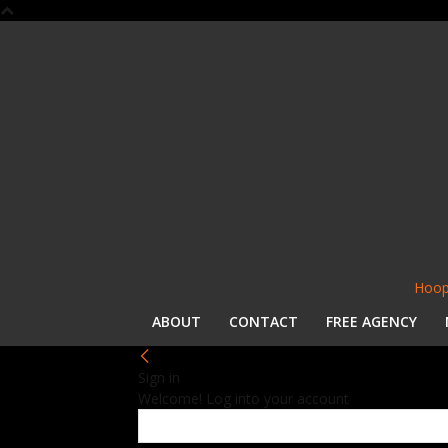
Hoop
ABOUT
CONTACT
FREE AGENCY
Sign in
Welcome! Log into your account