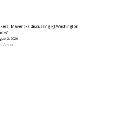
kers, Mavericks discussing PJ Washington
ade?
gust 2, 2026
m Amico