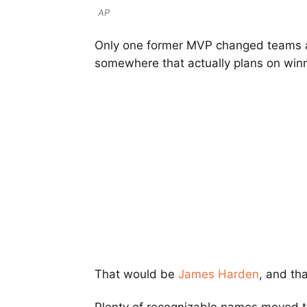
AP
Only one former MVP changed teams 
somewhere that actually plans on winn
That would be
James Harden
, and th