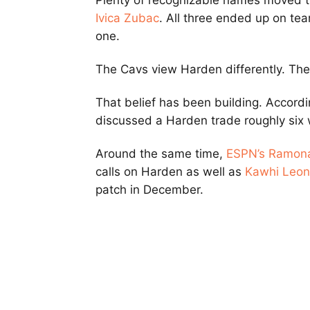
Plenty of recognizable names moved 
Ivica Zubac
. All three ended up on te
one.
The Cavs view Harden differently. The
That belief has been building. Accord
discussed a Harden trade roughly six
Around the same time,
ESPN’s
Ramona
calls on Harden as well as
Kawhi Leon
patch in December.