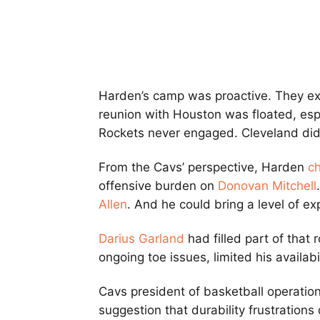
Harden’s camp was proactive. They ex
reunion with Houston was floated, esp
Rockets never engaged. Cleveland did
From the Cavs’ perspective, Harden
c
offensive burden on
Donovan Mitchell
Allen
. And he could bring a level of ex
Darius Garland
had filled part of that r
ongoing toe issues, limited his availabil
Cavs president of basketball operatio
suggestion that durability frustrations 