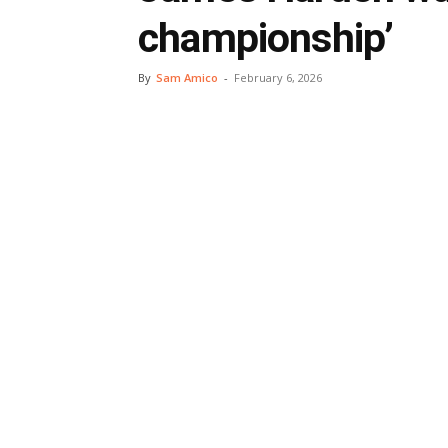
championship’
By
Sam Amico
-
February 6, 2026