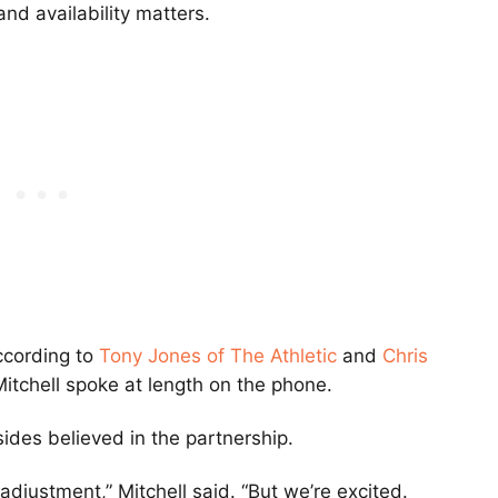
nd availability matters.
ccording to
Tony Jones
of The Athletic
and
Chris
itchell spoke at length on the phone.
sides believed in the partnership.
adjustment,” Mitchell said. “But we’re excited.