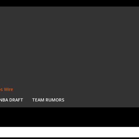
s Wire
NBA DRAFT
TEAM RUMORS