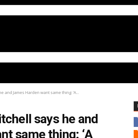
he and James Harden want same thing: ‘A...
tchell says he and
t same thing: ‘A