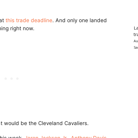
at
this trade deadline
. And only one landed
La
ing right now.
tr
Au
Sa
at would be the
Cleveland Cavaliers
.