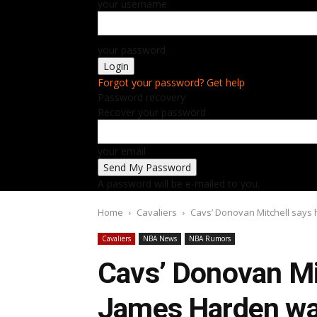
your username
your password
Forgot your password? Get help
Password recovery
Recover your password
your email
A password will be e-mailed to you.
Home
Cavaliers
Cavs’ Donovan Mitchell says 
Cavaliers
NBA News
NBA Rumors
Cavs’ Donovan Mi
James Harden wan