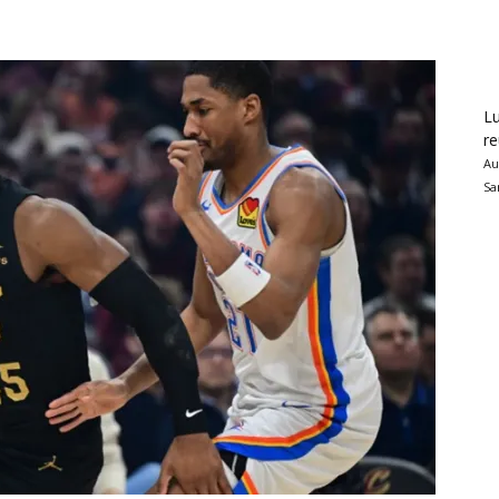
Lu
re
Au
Sa