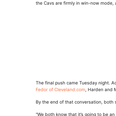
the Cavs are firmly in win-now mode, a
The final push came Tuesday night. A
Fedor of Cleveland.com
, Harden and M
By the end of that conversation, both 
“We both know that it’s going to be an 