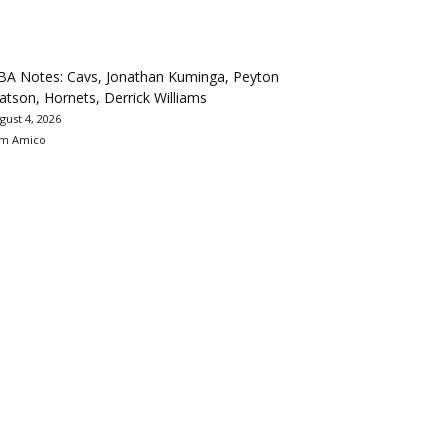
BA Notes: Cavs, Jonathan Kuminga, Peyton
tson, Hornets, Derrick Williams
gust 4, 2026
m Amico