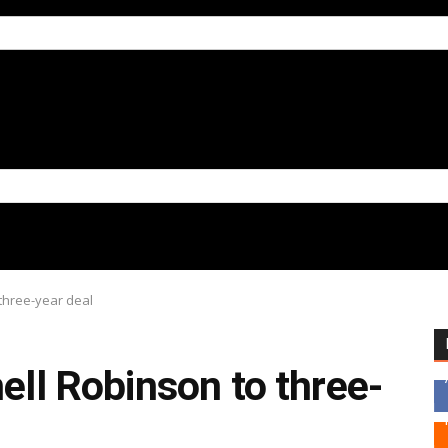
 three-year deal
hell Robinson to three-