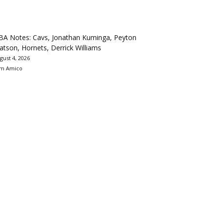
BA Notes: Cavs, Jonathan Kuminga, Peyton
tson, Hornets, Derrick Williams
gust 4, 2026
m Amico