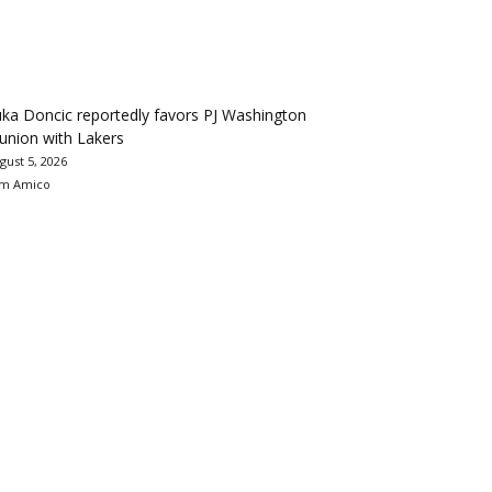
ka Doncic reportedly favors PJ Washington
union with Lakers
gust 5, 2026
m Amico