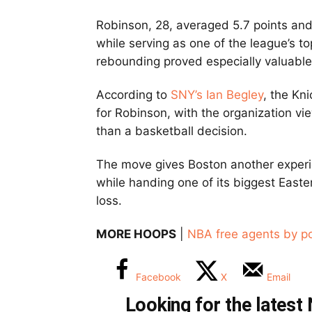
Robinson, 28, averaged 5.7 points an
while serving as one of the league’s to
rebounding proved especially valuabl
According to
SNY’s Ian Begley
, the Kni
for Robinson, with the organization vie
than a basketball decision.
The move gives Boston another experi
while handing one of its biggest Easte
loss.
MORE HOOPS
|
NBA free agents by po
Facebook
X
Email
Looking for the lates