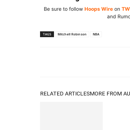
Be sure to follow
Hoops Wire
on
TW
and Rumor
TAGS
Mitchell Robinson
NBA
RELATED ARTICLES
MORE FROM A