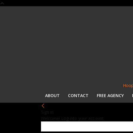
Hoop
ABOUT
CONTACT
FREE AGENCY
Sign in
Welcome! Log into your account