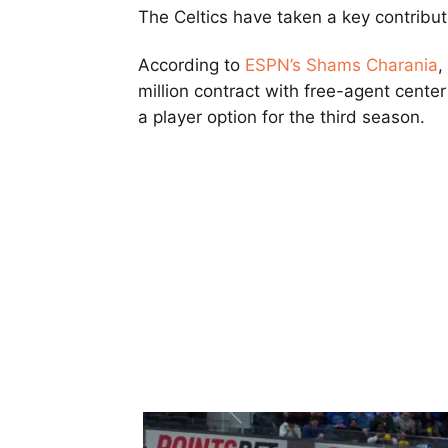
The Celtics have taken a key contrib
According to
ESPN’s Shams Charania
,
million contract with free-agent cente
a player option for the third season.