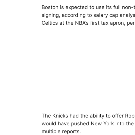
Boston is expected to use its full non
signing, according to salary cap analy
Celtics at the NBA’s first tax apron, pe
The Knicks had the ability to offer Ro
would have pushed New York into the r
multiple reports.