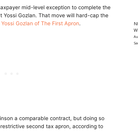
-taxpayer mid-level exception to complete the
st Yossi Gozlan. That move will hard-cap the
r
Yossi Gozlan of The First Apron
.
N
Wa
Au
Sa
binson a comparable contract, but doing so
estrictive second tax apron, according to