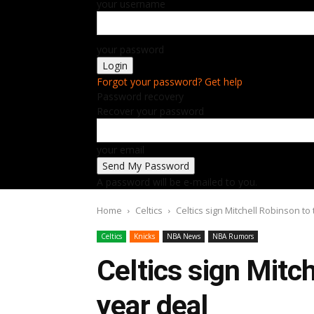
your username
your password
Forgot your password? Get help
Password recovery
Recover your password
your email
A password will be e-mailed to you.
Home
Celtics
Celtics sign Mitchell Robinson to
Celtics
Knicks
NBA News
NBA Rumors
Celtics sign Mitc
year deal