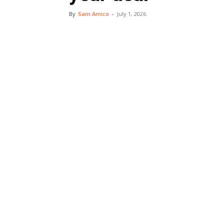
By
Sam Amico
-
July 1, 2026