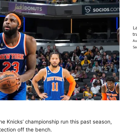
La
tr
Au
Sa
he Knicks’ championship run this past season,
tection off the bench.