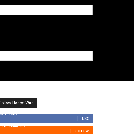
Follow Hoops Wire
7,879
Fans
LIKE
1,251
Followers
FOLLOW