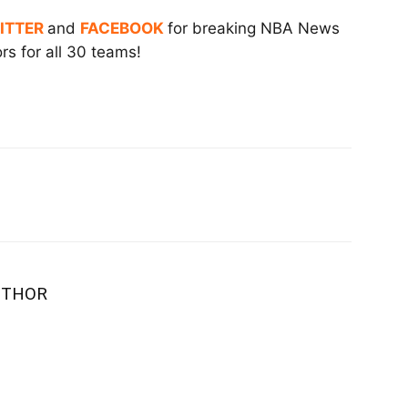
ITTER
and
FACEBOOK
for breaking NBA News
s for all 30 teams!
UTHOR