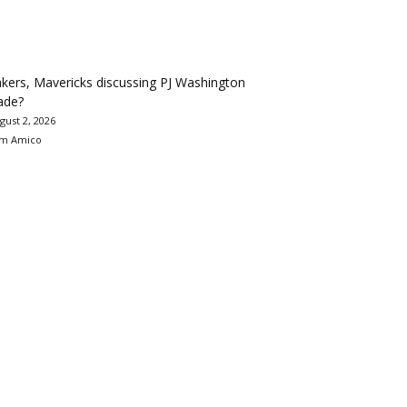
kers, Mavericks discussing PJ Washington
ade?
gust 2, 2026
m Amico