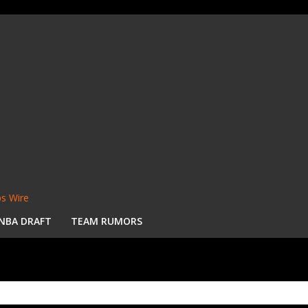
s Wire
NBA DRAFT
TEAM RUMORS