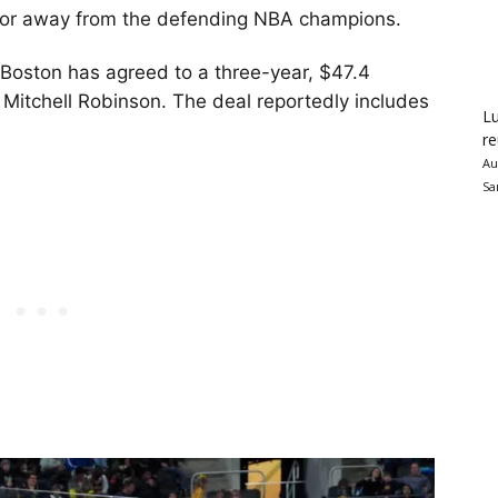
utor away from the defending NBA champions.
 Boston has agreed to a three-year, $47.4
r Mitchell Robinson. The deal reportedly includes
Lu
re
Au
Sa