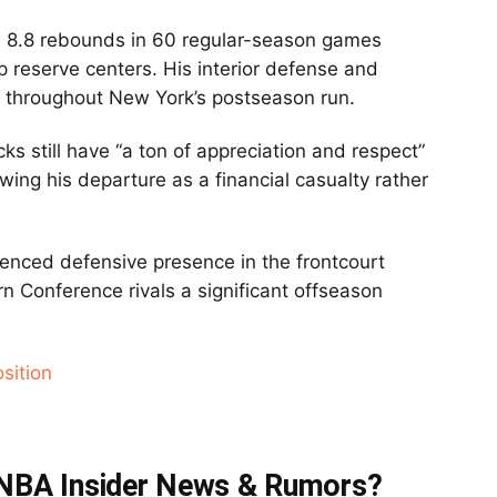
d 8.8 rebounds in 60 regular-season games
p reserve centers. His interior defense and
e throughout New York’s postseason run.
cks still have “a ton of appreciation and respect”
wing his departure as a financial casualty rather
enced defensive presence in the frontcourt
rn Conference rivals a significant offseason
sition
t NBA Insider News & Rumors?