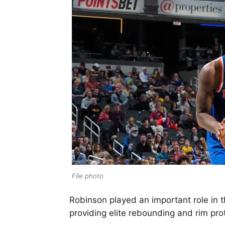
File photo
Robinson played an important role in t
providing elite rebounding and rim pro