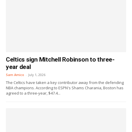
Celtics sign Mitchell Robinson to three-
year deal
Sam Amico
-
July 1, 2026
The Celtics have taken a key contributor away from the defending
NBA champions. According to ESPN's Shams Charania, Boston has
agreed to a three-year, $47.4...