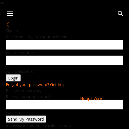
Sign in
Welcome! Log into your account
your username
your password
Forgot your password? Get help
Password recovery
Recover your password
Hoops Wire
your email
A password will be e-mailed to you.