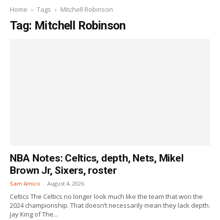
Home
Tags
Mitchell Robinson
Tag: Mitchell Robinson
NBA Notes: Celtics, depth, Nets, Mikel
Brown Jr, Sixers, roster
Sam Amico
-
August 4, 2026
Celtics The Celtics no longer look much like the team that won the
2024 championship. That doesn’t necessarily mean they lack depth.
Jay King of The...