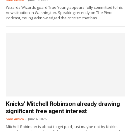
Wizards Wizards guard Trae Young appears fully committed to his
new situation in Washington. Speaking recently on The Pivot
Podcast, Young acknowledged the criticism that has...
Knicks’ Mitchell Robinson already drawing
significant free agent interest
Sam Amico
-
June 6, 2026
Mitchell Robinson is about to get paid, just maybe not by Knicks.