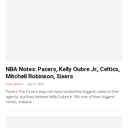
NBA Notes: Pacers, Kelly Oubre Jr., Celtics,
Mitchell Robinson, Sixers
Sam Amico
-
July 5, 2026
Pacers The Pacers may not have landed the biggest name in free
agency, but they believe Kelly Oubre Jr. fills one of their biggest
needs. Indiana...