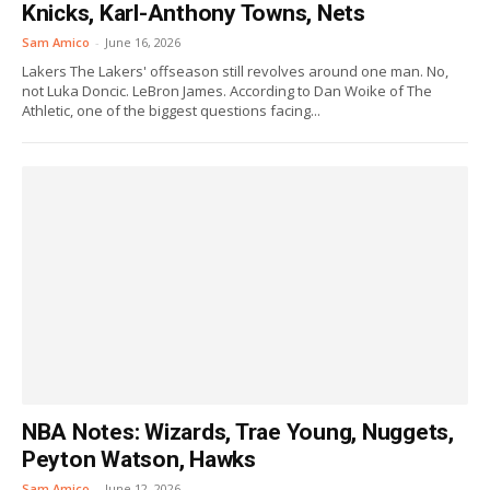
Knicks, Karl-Anthony Towns, Nets
Sam Amico
-
June 16, 2026
Lakers The Lakers' offseason still revolves around one man. No,
not Luka Doncic. LeBron James. According to Dan Woike of The
Athletic, one of the biggest questions facing...
NBA Notes: Wizards, Trae Young, Nuggets,
Peyton Watson, Hawks
Sam Amico
-
June 12, 2026