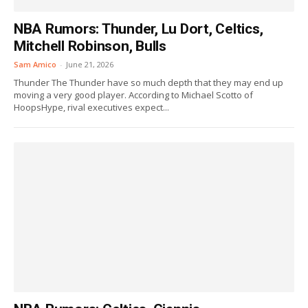
NBA Rumors: Thunder, Lu Dort, Celtics,
Mitchell Robinson, Bulls
Sam Amico
-
June 21, 2026
Thunder The Thunder have so much depth that they may end up
moving a very good player. According to Michael Scotto of
HoopsHype, rival executives expect...