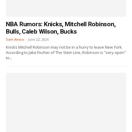
NBA Rumors: Knicks, Mitchell Robinson,
Bulls, Caleb Wilson, Bucks
Sam Amico
-
June 22, 2026
Knicks Mitchell Robinson may not be in a hurry to leave New York.
According to Jake Fischer of The Stein Line, Robinson is "very open"
to...