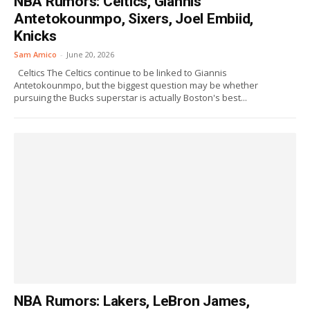
NBA Rumors: Celtics, Giannis
Antetokounmpo, Sixers, Joel Embiid,
Knicks
Sam Amico
-
June 20, 2026
Celtics The Celtics continue to be linked to Giannis
Antetokounmpo, but the biggest question may be whether
pursuing the Bucks superstar is actually Boston's best...
NBA Rumors: Lakers, LeBron James,