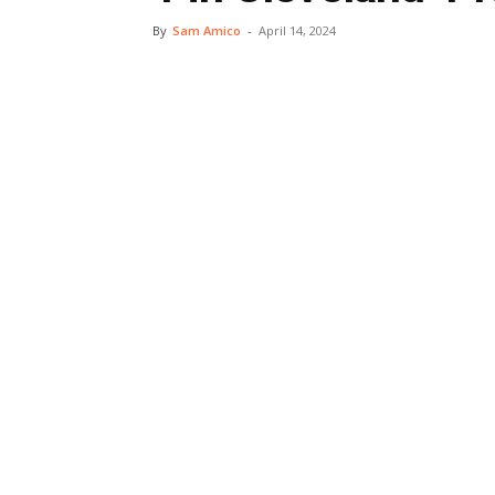
By
Sam Amico
-
April 14, 2024