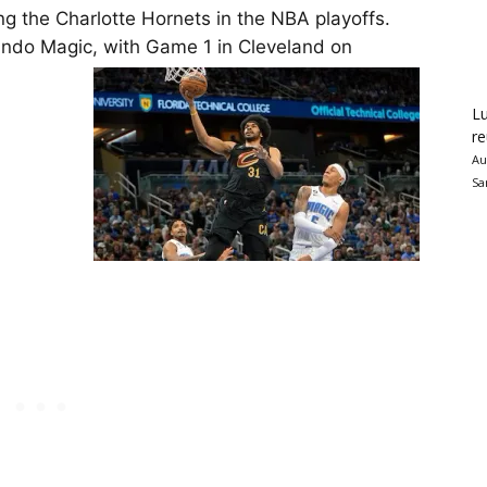
ying the Charlotte Hornets in the NBA playoffs.
rlando Magic, with Game 1 in Cleveland on
Lu
re
Au
Sa