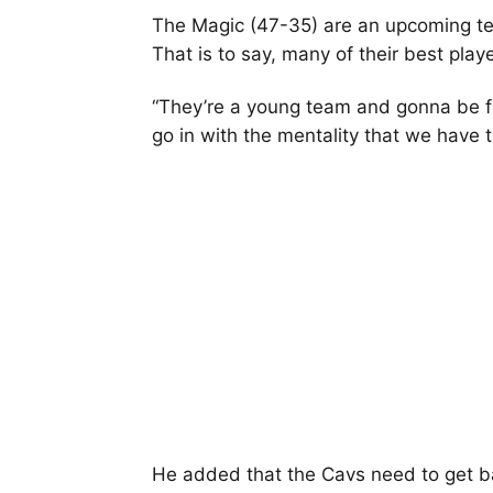
The Magic (47-35) are an upcoming te
That is to say, many of their best playe
“They’re a young team and gonna be figh
go in with the mentality that we have t
He added that the Cavs need to get ba