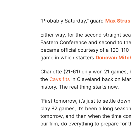
“Probably Saturday,” guard
Max Strus
Either way, for the second straight se
Eastern Conference and second to the 
became official courtesy of a 120-110
game in which starters
Donovan Mitch
Charlotte (21-61) only won 21 games,
the
Cavs fits
in Cleveland back on Marc
history. The real thing starts now.
“First tomorrow, it’s just to settle dow
play 82 games, it’s been a long season
tomorrow, and then when the time come
our film, do everything to prepare for t