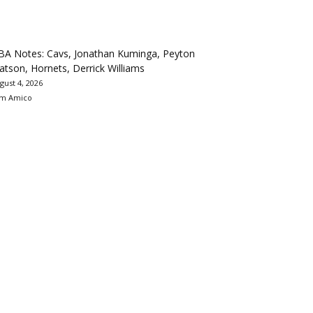
BA Notes: Cavs, Jonathan Kuminga, Peyton
tson, Hornets, Derrick Williams
gust 4, 2026
m Amico