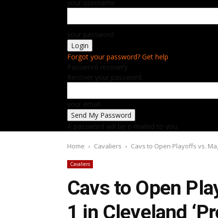
your username
your password
Forgot your password? Get help
Password recovery
Recover your password
your email
A password will be e-mailed to you.
Home
Cavaliers
Cavs to Open Playoffs vs. Mag
Cavaliers
Cavs to Open Pla
1 in Cleveland ‘P