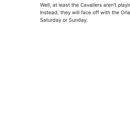
Well, at least the Cavaliers aren’t pla
Instead, they will face off with the O
Saturday or Sunday.