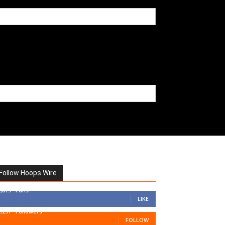
Follow Hoops Wire
7,879
Fans
LIKE
1,251
Followers
FOLLOW