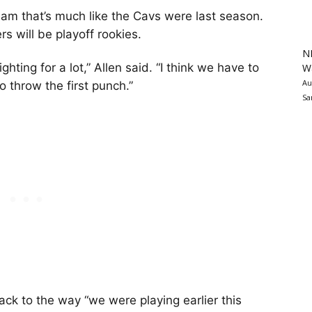
am that’s much like the Cavs were last season.
rs will be playoff rookies.
N
ting for a lot,” Allen said. “I think we have to
Wa
Au
o throw the first punch.”
Sa
ck to the way “we were playing earlier this