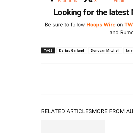
Facebook
X
Email
Looking for the lates
Be sure to follow
Hoops Wire
on
TW
and Rumor
TAGS
Darius Garland
Donovan Mitchell
Jarr
RELATED ARTICLES
MORE FROM A