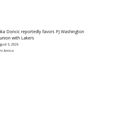
ka Doncic reportedly favors PJ Washington
union with Lakers
gust 5, 2026
m Amico