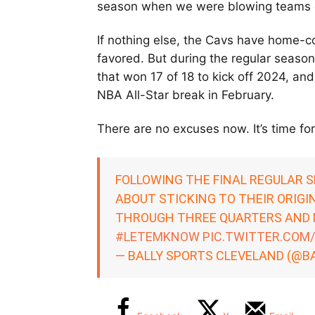
season when we were blowing teams o
If nothing else, the Cavs have home-c
favored. But during the regular seas
that won 17 of 18 to kick off 2024, and
NBA All-Star break in February.
There are no excuses now. It’s time for
FOLLOWING THE FINAL REGULAR S
ABOUT STICKING TO THEIR ORIGI
THROUGH THREE QUARTERS AND N
#LETEMKNOW
PIC.TWITTER.COM
— BALLY SPORTS CLEVELAND (@B