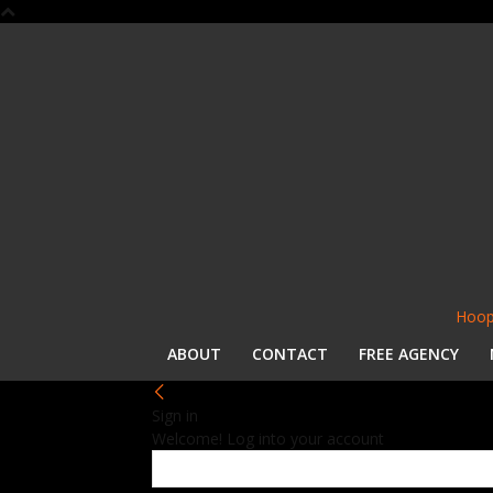
Hoop
ABOUT
CONTACT
FREE AGENCY
Sign in
Welcome! Log into your account