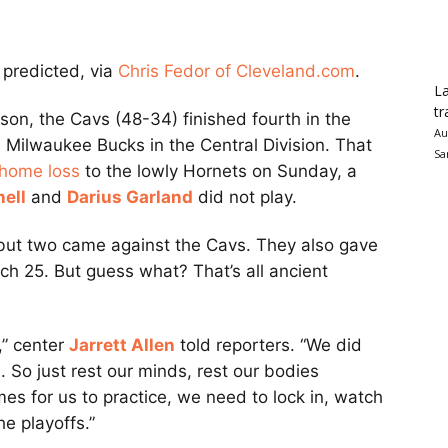
predicted, via
Chris Fedor of Cleveland.com
.
La
tr
ason, the Cavs (48-34) finished fourth in the
Au
Milwaukee Bucks in the Central Division. That
Sa
home loss
to the lowly Hornets on Sunday, a
ell
and
Darius Garland
did not play.
 but two came against the Cavs. They also gave
h 25. But guess what? That’s all ancient
n,” center
Jarrett Allen
told reporters. “We did
. So just rest our minds, rest our bodies
s for us to practice, we need to lock in, watch
he playoffs.”