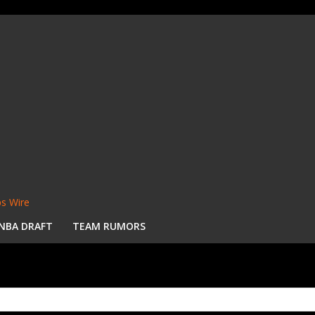
s Wire
NBA DRAFT
TEAM RUMORS