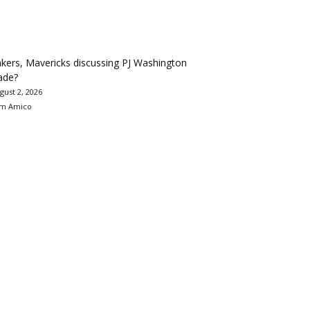
kers, Mavericks discussing PJ Washington
ade?
gust 2, 2026
m Amico