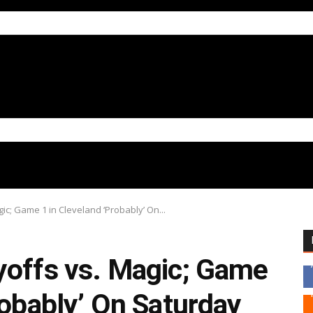
ic; Game 1 in Cleveland ‘Probably’ On...
yoffs vs. Magic; Game
robably’ On Saturday