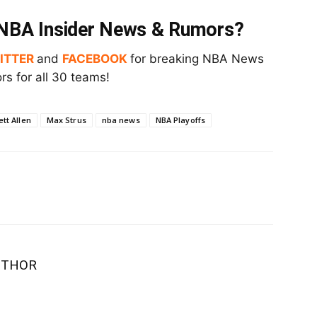
t NBA Insider News & Rumors?
ITTER
and
FACEBOOK
for breaking NBA News
s for all 30 teams!
ett Allen
Max Strus
nba news
NBA Playoffs
UTHOR