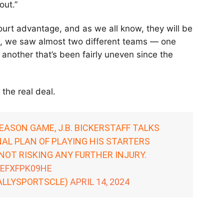
ut.”
ourt advantage, and as we all know, they will be
on, we saw almost two different teams — one
 another that’s been fairly uneven since the
 the real deal.
EASON GAME, J.B. BICKERSTAFF TALKS
NAL PLAN OF PLAYING HIS STARTERS
OT RISKING ANY FURTHER INJURY.
/EFXFPK09HE
ALLYSPORTSCLE)
APRIL 14, 2024